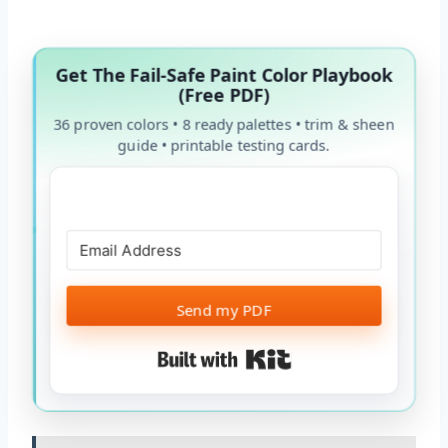
Get The Fail-Safe Paint Color Playbook
(Free PDF)
36 proven colors • 8 ready palettes • trim & sheen
guide • printable testing cards.
Send my PDF
Built with Kit