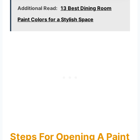
Additional Read:
13 Best Dining Room
Paint Colors for a Stylish Space
Steps For Opening A Paint