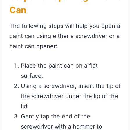
Can
The following steps will help you open a
paint can using either a screwdriver or a
paint can opener:
Place the paint can on a flat
surface.
Using a screwdriver, insert the tip of
the screwdriver under the lip of the
lid.
Gently tap the end of the
screwdriver with a hammer to