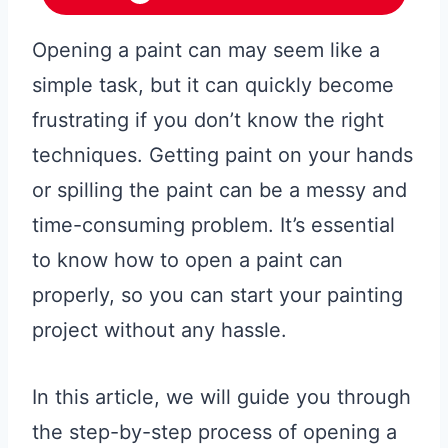
Opening a paint can may seem like a
simple task, but it can quickly become
frustrating if you don’t know the right
techniques. Getting paint on your hands
or spilling the paint can be a messy and
time-consuming problem. It’s essential
to know how to open a paint can
properly, so you can start your painting
project without any hassle.
In this article, we will guide you through
the step-by-step process of opening a