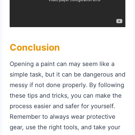
Conclusion
Opening a paint can may seem like a
simple task, but it can be dangerous and
messy if not done properly. By following
these tips and tricks, you can make the
process easier and safer for yourself.
Remember to always wear protective
gear, use the right tools, and take your