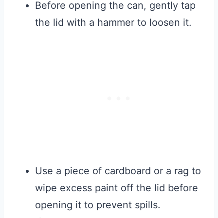
Before opening the can, gently tap
the lid with a hammer to loosen it.
Use a piece of cardboard or a rag to
wipe excess paint off the lid before
opening it to prevent spills.