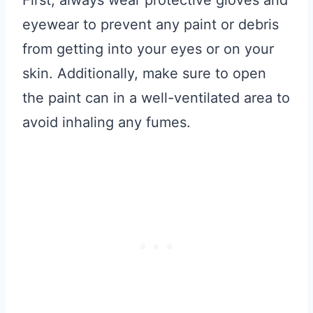
First, always wear protective gloves and
eyewear to prevent any paint or debris
from getting into your eyes or on your
skin. Additionally, make sure to open
the paint can in a well-ventilated area to
avoid inhaling any fumes.