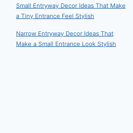
Small Entryway Decor Ideas That Make
a Tiny Entrance Feel Stylish
Narrow Entryway Decor Ideas That
Make a Small Entrance Look Stylish