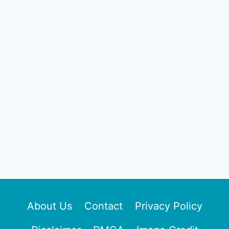
About Us
Contact
Privacy Policy