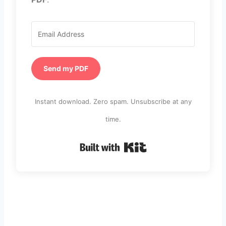
Send my PDF
Instant download. Zero spam. Unsubscribe at any
time.
Built with Kit