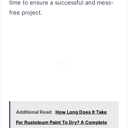
time to ensure a successful and mess-
free project.
Additional Read:
How Long Does It Take
For Rustoleum Paint To Dry? A Complete