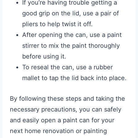
If you’re having trouble getting a
good grip on the lid, use a pair of
pliers to help twist it off.
After opening the can, use a paint
stirrer to mix the paint thoroughly
before using it.
To reseal the can, use a rubber
mallet to tap the lid back into place.
By following these steps and taking the
necessary precautions, you can safely
and easily open a paint can for your
next home renovation or painting