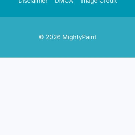
Disclaimer
DMCA
Image Credit
© 2026 MightyPaint