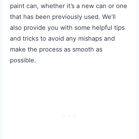
paint can, whether it’s a new can or one
that has been previously used. We’ll
also provide you with some helpful tips
and tricks to avoid any mishaps and
make the process as smooth as
possible.