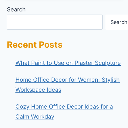
Search
Search
Recent Posts
What Paint to Use on Plaster Sculpture
Home Office Decor for Women: Stylish
Workspace Ideas
Cozy Home Office Decor Ideas for a
Calm Workday