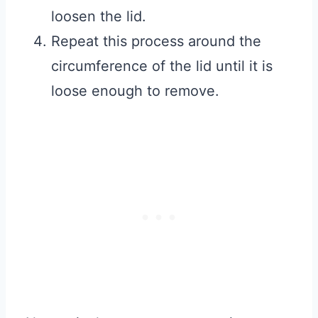
loosen the lid.
Repeat this process around the
circumference of the lid until it is
loose enough to remove.