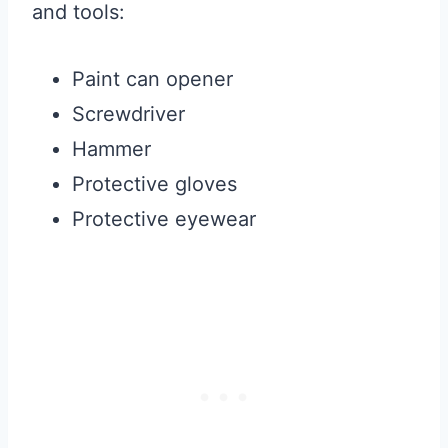
and tools:
Paint can opener
Screwdriver
Hammer
Protective gloves
Protective eyewear