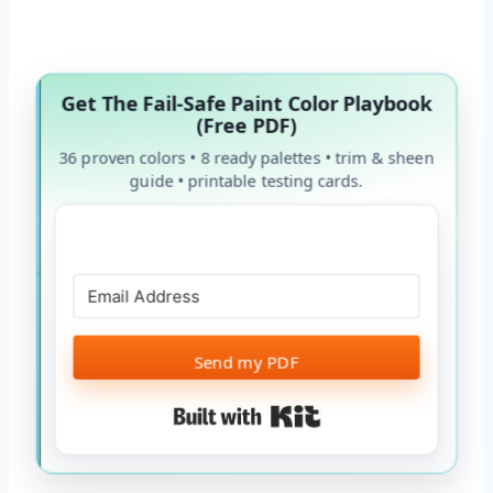
Get The Fail-Safe Paint Color Playbook
(Free PDF)
36 proven colors • 8 ready palettes • trim & sheen
guide • printable testing cards.
Send my PDF
Built with Kit