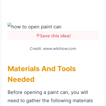
Save this idea!
Credit: www.wikihow.com
Materials And Tools
Needed
Before opening a paint can, you will
need to gather the following materials