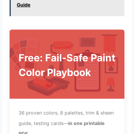
Guide
Free: Fail-Safe Paint
Color Playbook
36 proven colors, 8 palettes, trim & sheen
guide, testing cards—
in one printable
PDF
.