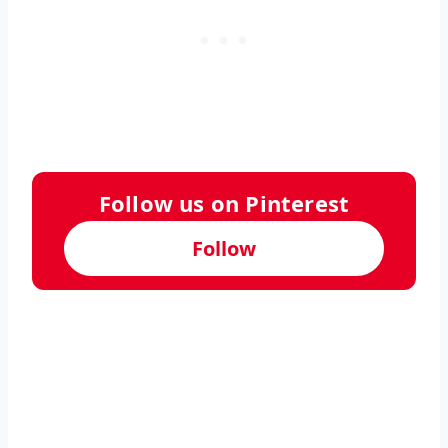
Follow us on Pinterest
Follow