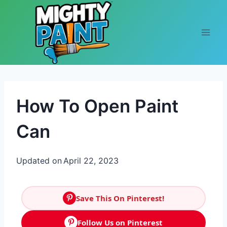
Skip to content
How To Open Paint
Can
Updated on
April 22, 2023
Save This On Pinterest!
Follow Us on Pinterest