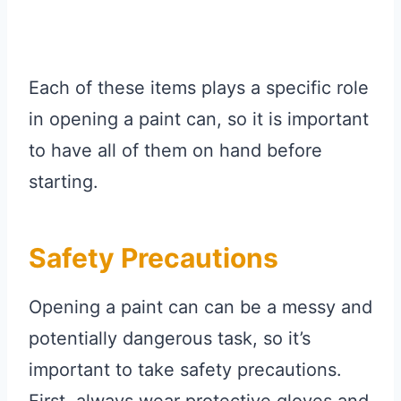
Each of these items plays a specific role
in opening a paint can, so it is important
to have all of them on hand before
starting.
Safety Precautions
Opening a paint can can be a messy and
potentially dangerous task, so it’s
important to take safety precautions.