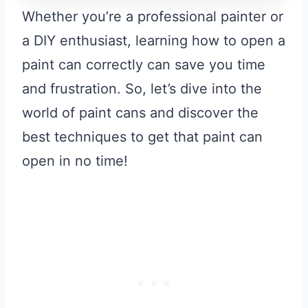
Whether you’re a professional painter or
a DIY enthusiast, learning how to open a
paint can correctly can save you time
and frustration. So, let’s dive into the
world of paint cans and discover the
best techniques to get that paint can
open in no time!