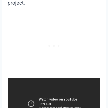
project.