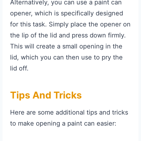
Alternatively, you can use a paint can
opener, which is specifically designed
for this task. Simply place the opener on
the lip of the lid and press down firmly.
This will create a small opening in the
lid, which you can then use to pry the
lid off.
Tips And Tricks
Here are some additional tips and tricks
to make opening a paint can easier: