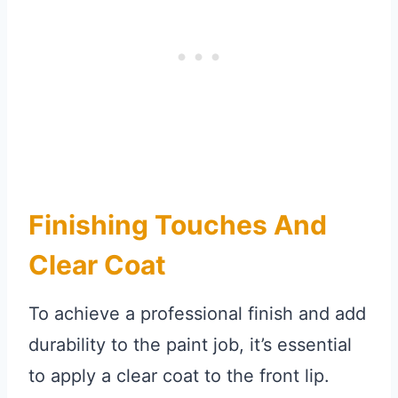
Finishing Touches And
Clear Coat
To achieve a professional finish and add
durability to the paint job, it’s essential
to apply a clear coat to the front lip.