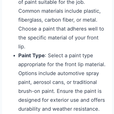
of paint suitable for the job.
Common materials include plastic,
fiberglass, carbon fiber, or metal.
Choose a paint that adheres well to
the specific material of your front
lip.
Paint Type
: Select a paint type
appropriate for the front lip material.
Options include automotive spray
paint, aerosol cans, or traditional
brush-on paint. Ensure the paint is
designed for exterior use and offers
durability and weather resistance.