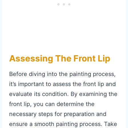
Assessing The Front Lip
Before diving into the painting process,
it’s important to assess the front lip and
evaluate its condition. By examining the
front lip, you can determine the
necessary steps for preparation and
ensure a smooth painting process. Take