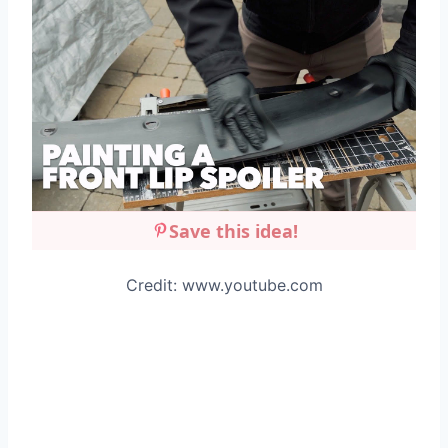
Save this idea!
Credit: www.youtube.com