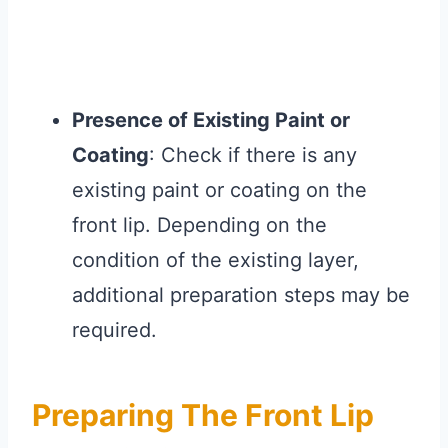
Presence of Existing Paint or
Coating
: Check if there is any
existing paint or coating on the
front lip. Depending on the
condition of the existing layer,
additional preparation steps may be
required.
Preparing The Front Lip