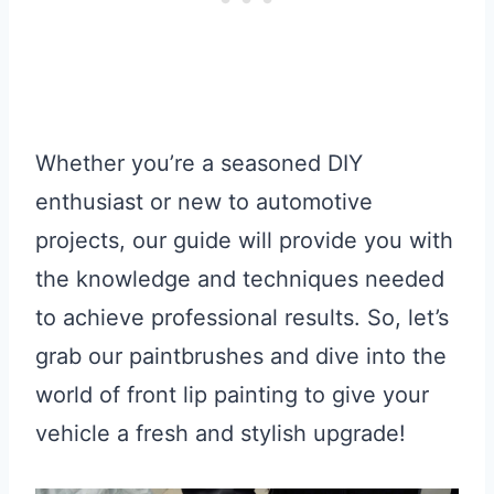
Whether you’re a seasoned DIY
enthusiast or new to automotive
projects, our guide will provide you with
the knowledge and techniques needed
to achieve professional results. So, let’s
grab our paintbrushes and dive into the
world of front lip painting to give your
vehicle a fresh and stylish upgrade!