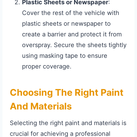
Plastic Sheets or Newspaper
:
Cover the rest of the vehicle with
plastic sheets or newspaper to
create a barrier and protect it from
overspray. Secure the sheets tightly
using masking tape to ensure
proper coverage.
Choosing The Right Paint
And Materials
Selecting the right paint and materials is
crucial for achieving a professional