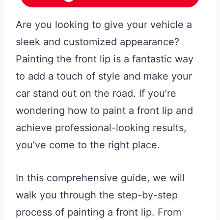
Are you looking to give your vehicle a
sleek and customized appearance?
Painting the front lip is a fantastic way
to add a touch of style and make your
car stand out on the road. If you’re
wondering how to paint a front lip and
achieve professional-looking results,
you’ve come to the right place.
In this comprehensive guide, we will
walk you through the step-by-step
process of painting a front lip. From