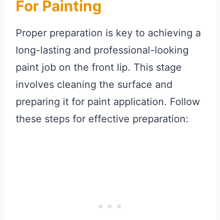
For Painting
Proper preparation is key to achieving a
long-lasting and professional-looking
paint job on the front lip. This stage
involves cleaning the surface and
preparing it for paint application. Follow
these steps for effective preparation: