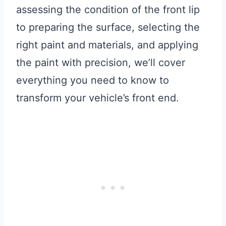
assessing the condition of the front lip
to preparing the surface, selecting the
right paint and materials, and applying
the paint with precision, we’ll cover
everything you need to know to
transform your vehicle’s front end.