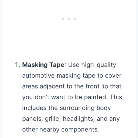
Masking Tape
: Use high-quality
automotive masking tape to cover
areas adjacent to the front lip that
you don’t want to be painted. This
includes the surrounding body
panels, grille, headlights, and any
other nearby components.