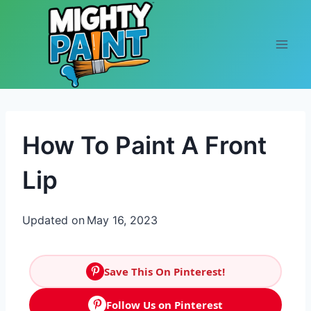
Skip to content
How To Paint A Front
Lip
Updated on
May 16, 2023
Save This On Pinterest!
Follow Us on Pinterest