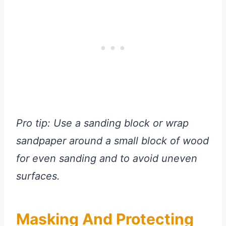
Pro tip: Use a sanding block or wrap
sandpaper around a small block of wood
for even sanding and to avoid uneven
surfaces.
Masking And Protecting