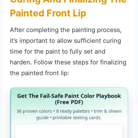
Painted Front Lip
After completing the painting process,
it’s important to allow sufficient curing
time for the paint to fully set and
harden. Follow these steps for finalizing
the painted front lip:
Get The Fail-Safe Paint Color Playbook
(Free PDF)
36 proven colors • 8 ready palettes • trim & sheen
guide • printable testing cards.