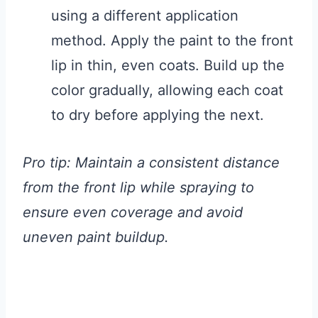
using a different application
method. Apply the paint to the front
lip in thin, even coats. Build up the
color gradually, allowing each coat
to dry before applying the next.
Pro tip: Maintain a consistent distance
from the front lip while spraying to
ensure even coverage and avoid
uneven paint buildup.