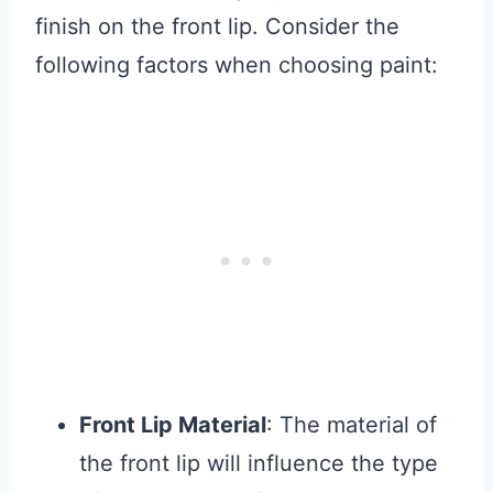
finish on the front lip. Consider the
following factors when choosing paint:
Front Lip Material
: The material of
the front lip will influence the type