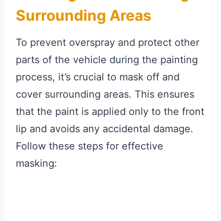
Surrounding Areas
To prevent overspray and protect other
parts of the vehicle during the painting
process, it’s crucial to mask off and
cover surrounding areas. This ensures
that the paint is applied only to the front
lip and avoids any accidental damage.
Follow these steps for effective
masking: