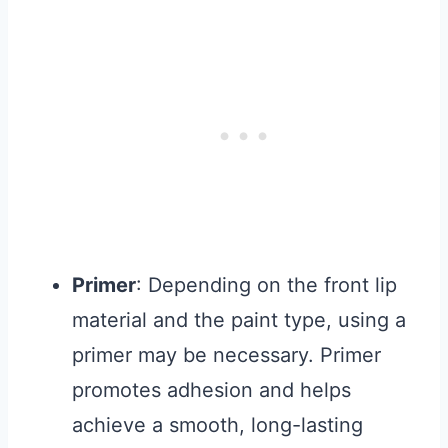
Primer
: Depending on the front lip
material and the paint type, using a
primer may be necessary. Primer
promotes adhesion and helps
achieve a smooth, long-lasting