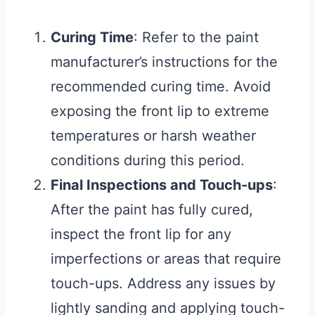
Curing Time
: Refer to the paint
manufacturer’s instructions for the
recommended curing time. Avoid
exposing the front lip to extreme
temperatures or harsh weather
conditions during this period.
Final Inspections and Touch-ups
:
After the paint has fully cured,
inspect the front lip for any
imperfections or areas that require
touch-ups. Address any issues by
lightly sanding and applying touch-