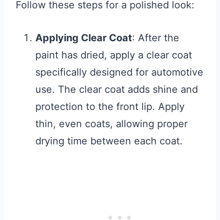
Follow these steps for a polished look:
Applying Clear Coat
: After the
paint has dried, apply a clear coat
specifically designed for automotive
use. The clear coat adds shine and
protection to the front lip. Apply
thin, even coats, allowing proper
drying time between each coat.