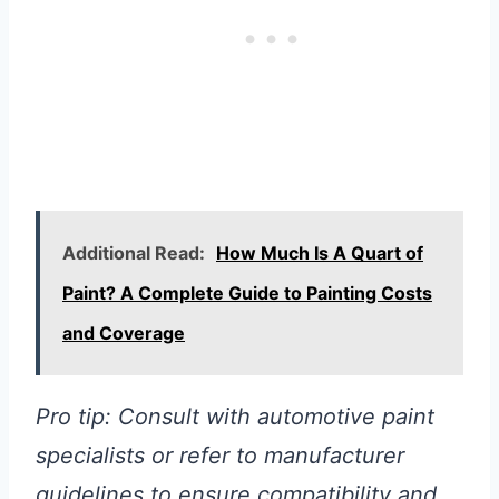
Additional Read:
How Much Is A Quart of
Paint? A Complete Guide to Painting Costs
and Coverage
Pro tip: Consult with automotive paint
specialists or refer to manufacturer
guidelines to ensure compatibility and