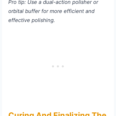
Pro tip: Use a dual-action polisher or
orbital buffer for more efficient and
effective polishing.
Curing And Finalizing The