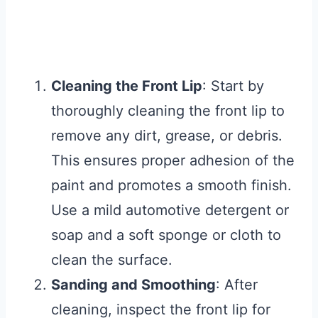
Cleaning the Front Lip
: Start by
thoroughly cleaning the front lip to
remove any dirt, grease, or debris.
This ensures proper adhesion of the
paint and promotes a smooth finish.
Use a mild automotive detergent or
soap and a soft sponge or cloth to
clean the surface.
Sanding and Smoothing
: After
cleaning, inspect the front lip for