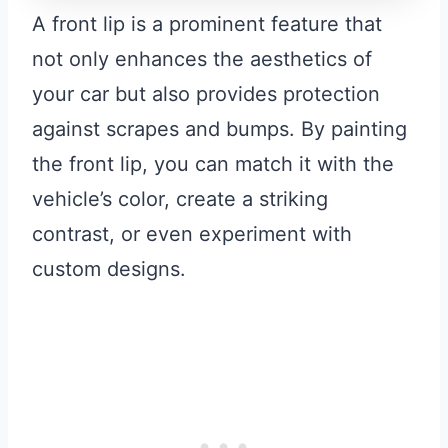
A front lip is a prominent feature that
not only enhances the aesthetics of
your car but also provides protection
against scrapes and bumps. By painting
the front lip, you can match it with the
vehicle’s color, create a striking
contrast, or even experiment with
custom designs.