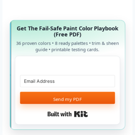
Get The Fail-Safe Paint Color Playbook
(Free PDF)
36 proven colors • 8 ready palettes • trim & sheen
guide • printable testing cards.
Send my PDF
Built with Kit