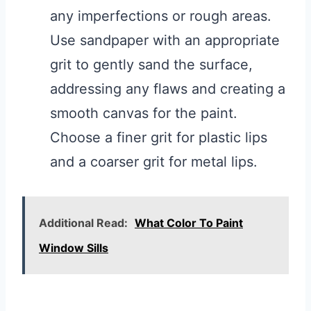
any imperfections or rough areas.
Use sandpaper with an appropriate
grit to gently sand the surface,
addressing any flaws and creating a
smooth canvas for the paint.
Choose a finer grit for plastic lips
and a coarser grit for metal lips.
Additional Read:
What Color To Paint
Window Sills