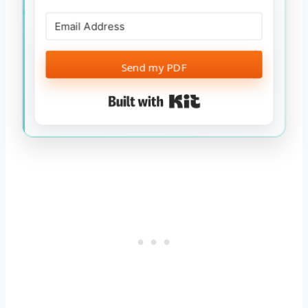
Send my PDF
Built with Kit