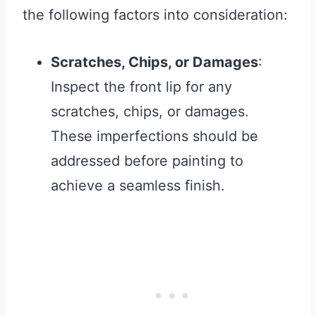
the following factors into consideration:
Scratches, Chips, or Damages
:
Inspect the front lip for any
scratches, chips, or damages.
These imperfections should be
addressed before painting to
achieve a seamless finish.