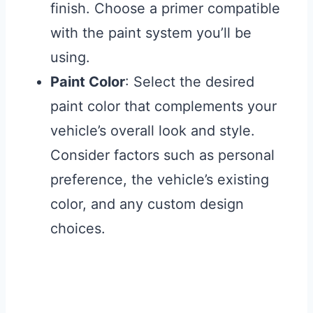
finish. Choose a primer compatible
with the paint system you’ll be
using.
Paint Color
: Select the desired
paint color that complements your
vehicle’s overall look and style.
Consider factors such as personal
preference, the vehicle’s existing
color, and any custom design
choices.