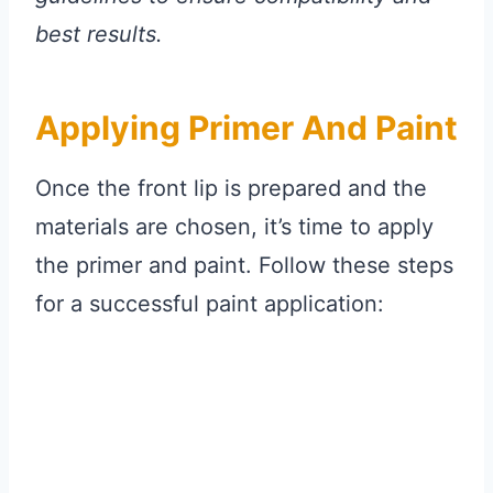
best results.
Applying Primer And Paint
Once the front lip is prepared and the
materials are chosen, it’s time to apply
the primer and paint. Follow these steps
for a successful paint application: