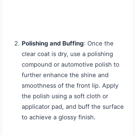
Polishing and Buffing
: Once the
clear coat is dry, use a polishing
compound or automotive polish to
further enhance the shine and
smoothness of the front lip. Apply
the polish using a soft cloth or
applicator pad, and buff the surface
to achieve a glossy finish.