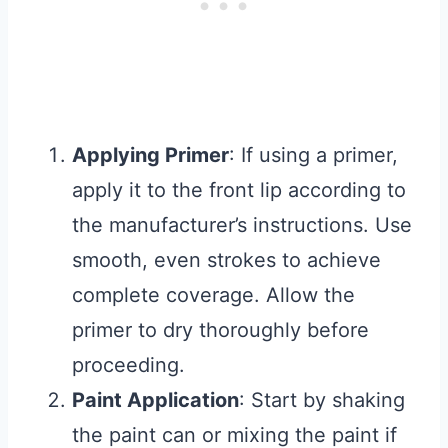
Applying Primer
: If using a primer,
apply it to the front lip according to
the manufacturer’s instructions. Use
smooth, even strokes to achieve
complete coverage. Allow the
primer to dry thoroughly before
proceeding.
Paint Application
: Start by shaking
the paint can or mixing the paint if