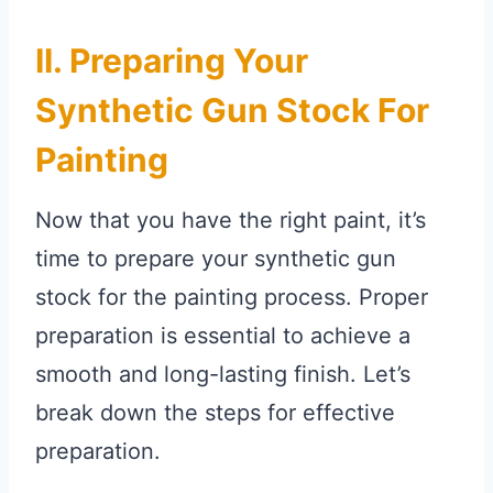
II. Preparing Your
Synthetic Gun Stock For
Painting
Now that you have the right paint, it’s
time to prepare your synthetic gun
stock for the painting process. Proper
preparation is essential to achieve a
smooth and long-lasting finish. Let’s
break down the steps for effective
preparation.