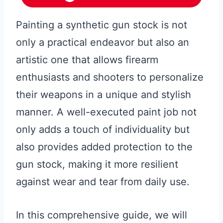
Painting a synthetic gun stock is not
only a practical endeavor but also an
artistic one that allows firearm
enthusiasts and shooters to personalize
their weapons in a unique and stylish
manner. A well-executed paint job not
only adds a touch of individuality but
also provides added protection to the
gun stock, making it more resilient
against wear and tear from daily use.
In this comprehensive guide, we will