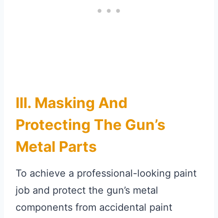
III. Masking And
Protecting The Gun’s
Metal Parts
To achieve a professional-looking paint
job and protect the gun’s metal
components from accidental paint