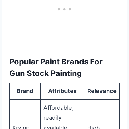
Popular Paint Brands For
Gun Stock Painting
Brand
Attributes
Relevance
Affordable,
readily
Krylon
available,
High