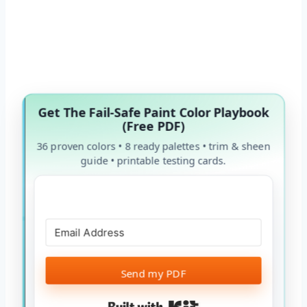
Get The Fail-Safe Paint Color Playbook
(Free PDF)
36 proven colors • 8 ready palettes • trim & sheen
guide • printable testing cards.
Send my PDF
Built with Kit