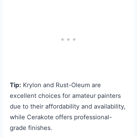
Tip:
Krylon and Rust-Oleum are
excellent choices for amateur painters
due to their affordability and availability,
while Cerakote offers professional-
grade finishes.