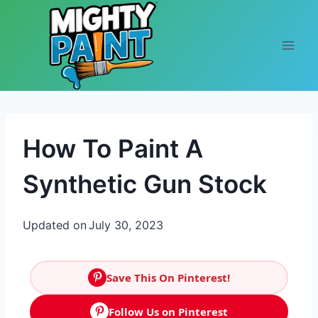
Skip to content
How To Paint A
Synthetic Gun Stock
Updated on
July 30, 2023
Save This On Pinterest!
Follow Us on Pinterest