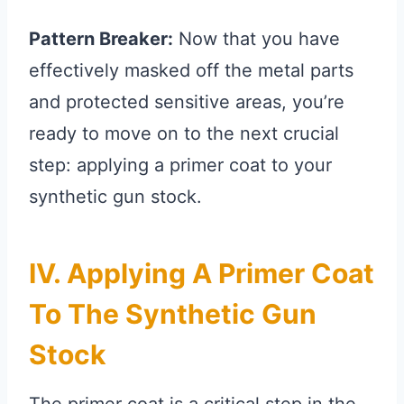
Pattern Breaker:
Now that you have
effectively masked off the metal parts
and protected sensitive areas, you’re
ready to move on to the next crucial
step: applying a primer coat to your
synthetic gun stock.
IV. Applying A Primer Coat
To The Synthetic Gun
Stock