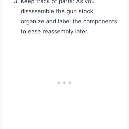
Keep track of parts: As you
disassemble the gun stock,
organize and label the components
to ease reassembly later.