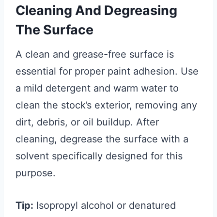
Cleaning And Degreasing
The Surface
A clean and grease-free surface is
essential for proper paint adhesion. Use
a mild detergent and warm water to
clean the stock’s exterior, removing any
dirt, debris, or oil buildup. After
cleaning, degrease the surface with a
solvent specifically designed for this
purpose.
Tip:
Isopropyl alcohol or denatured