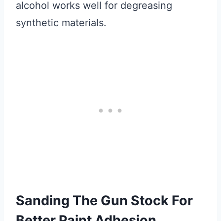
alcohol works well for degreasing
synthetic materials.
Sanding The Gun Stock For
Better Paint Adhesion