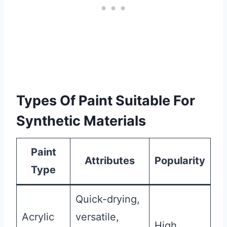
Types Of Paint Suitable For
Synthetic Materials
Paint
Attributes
Popularity
Type
Quick-drying,
Acrylic
versatile,
High