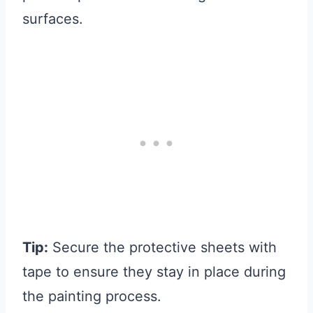
surfaces.
Tip:
Secure the protective sheets with
tape to ensure they stay in place during
the painting process.