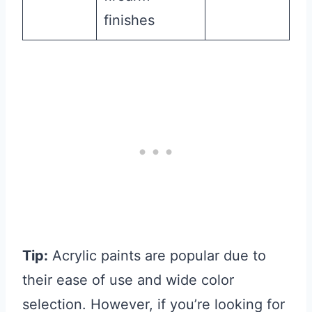
finishes
Tip:
Acrylic paints are popular due to
their ease of use and wide color
selection. However, if you’re looking for