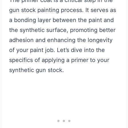
The primer coat is a critical step in the
gun stock painting process. It serves as
a bonding layer between the paint and
the synthetic surface, promoting better
adhesion and enhancing the longevity
of your paint job. Let’s dive into the
specifics of applying a primer to your
synthetic gun stock.