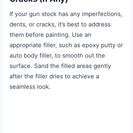
If your gun stock has any imperfections,
dents, or cracks, it’s best to address
them before painting. Use an
appropriate filler, such as epoxy putty or
auto body filler, to smooth out the
surface. Sand the filled areas gently
after the filler dries to achieve a
seamless look.