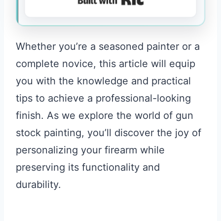
Whether you’re a seasoned painter or a
complete novice, this article will equip
you with the knowledge and practical
tips to achieve a professional-looking
finish. As we explore the world of gun
stock painting, you’ll discover the joy of
personalizing your firearm while
preserving its functionality and
durability.