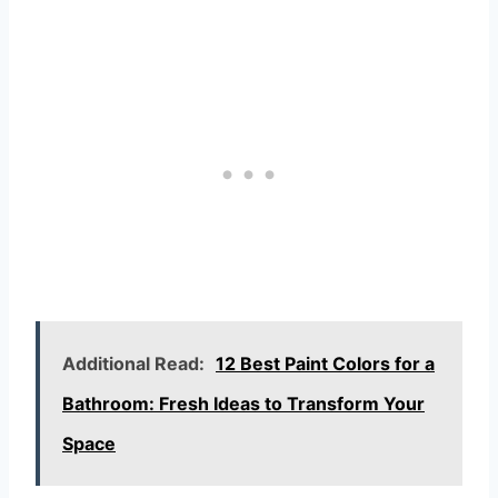
Additional Read:
12 Best Paint Colors for a
Bathroom: Fresh Ideas to Transform Your
Space