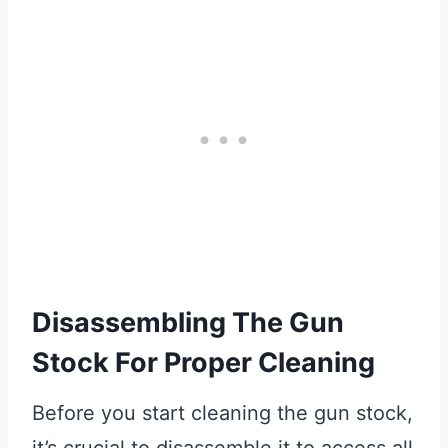
Disassembling The Gun
Stock For Proper Cleaning
Before you start cleaning the gun stock,