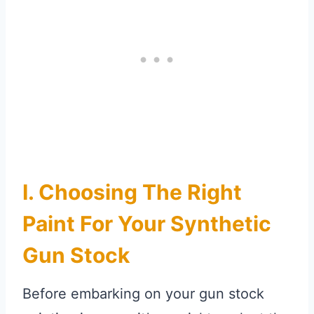
I. Choosing The Right
Paint For Your Synthetic
Gun Stock
Before embarking on your gun stock