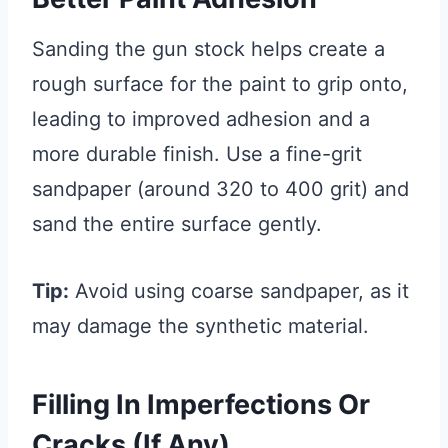
Sanding the gun stock helps create a
rough surface for the paint to grip onto,
leading to improved adhesion and a
more durable finish. Use a fine-grit
sandpaper (around 320 to 400 grit) and
sand the entire surface gently.
Tip:
Avoid using coarse sandpaper, as it
may damage the synthetic material.
Filling In Imperfections Or
Cracks (if Any)