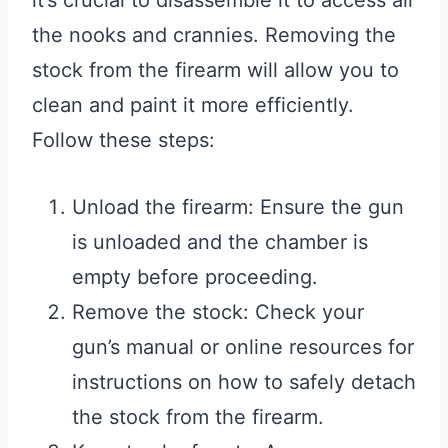
it’s crucial to disassemble it to access all
the nooks and crannies. Removing the
stock from the firearm will allow you to
clean and paint it more efficiently.
Follow these steps:
Unload the firearm: Ensure the gun
is unloaded and the chamber is
empty before proceeding.
Remove the stock: Check your
gun’s manual or online resources for
instructions on how to safely detach
the stock from the firearm.