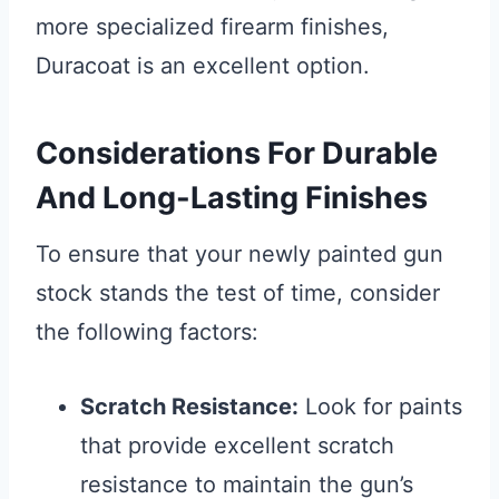
more specialized firearm finishes,
Duracoat is an excellent option.
Considerations For Durable
And Long-Lasting Finishes
To ensure that your newly painted gun
stock stands the test of time, consider
the following factors:
Scratch Resistance:
Look for paints
that provide excellent scratch
resistance to maintain the gun’s