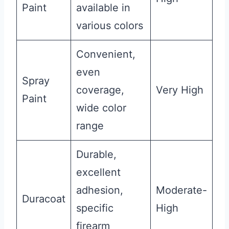
Paint
available in
various colors
Convenient,
even
Spray
coverage,
Very High
Paint
wide color
range
Durable,
excellent
adhesion,
Moderate-
Duracoat
specific
High
firearm