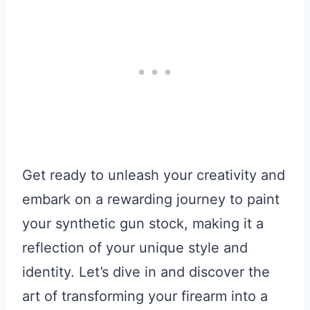
Get ready to unleash your creativity and
embark on a rewarding journey to paint
your synthetic gun stock, making it a
reflection of your unique style and
identity. Let’s dive in and discover the
art of transforming your firearm into a