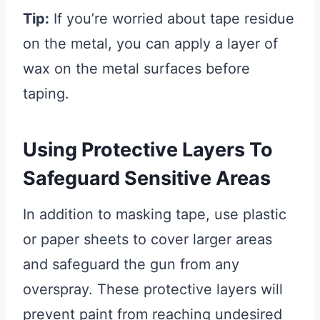
Tip:
If you’re worried about tape residue
on the metal, you can apply a layer of
wax on the metal surfaces before
taping.
Using Protective Layers To
Safeguard Sensitive Areas
In addition to masking tape, use plastic
or paper sheets to cover larger areas
and safeguard the gun from any
overspray. These protective layers will
prevent paint from reaching undesired