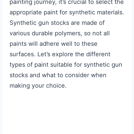
painting journey, it’s crucial to select the
appropriate paint for synthetic materials.
Synthetic gun stocks are made of
various durable polymers, so not all
paints will adhere well to these
surfaces. Let’s explore the different
types of paint suitable for synthetic gun
stocks and what to consider when
making your choice.