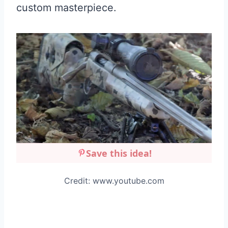
custom masterpiece.
Save this idea!
Credit: www.youtube.com