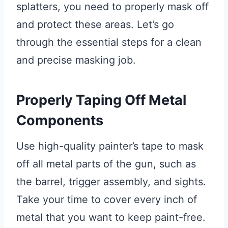
splatters, you need to properly mask off
and protect these areas. Let’s go
through the essential steps for a clean
and precise masking job.
Properly Taping Off Metal
Components
Use high-quality painter’s tape to mask
off all metal parts of the gun, such as
the barrel, trigger assembly, and sights.
Take your time to cover every inch of
metal that you want to keep paint-free.