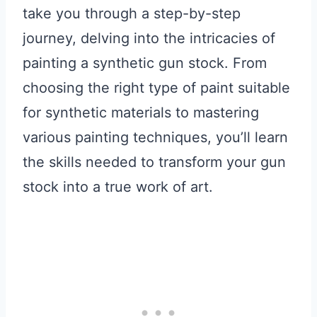
take you through a step-by-step
journey, delving into the intricacies of
painting a synthetic gun stock. From
choosing the right type of paint suitable
for synthetic materials to mastering
various painting techniques, you’ll learn
the skills needed to transform your gun
stock into a true work of art.