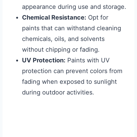
appearance during use and storage.
Chemical Resistance:
Opt for
paints that can withstand cleaning
chemicals, oils, and solvents
without chipping or fading.
UV Protection:
Paints with UV
protection can prevent colors from
fading when exposed to sunlight
during outdoor activities.