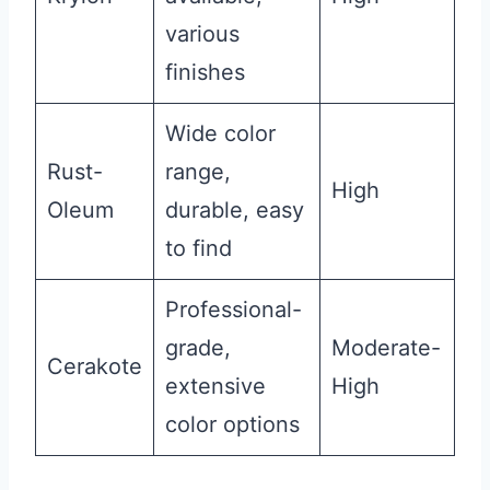
various
finishes
Wide color
Rust-
range,
High
Oleum
durable, easy
to find
Professional-
grade,
Moderate-
Cerakote
extensive
High
color options