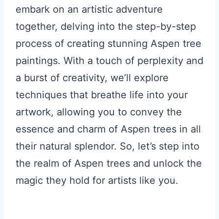
embark on an artistic adventure
together, delving into the step-by-step
process of creating stunning Aspen tree
paintings. With a touch of perplexity and
a burst of creativity, we’ll explore
techniques that breathe life into your
artwork, allowing you to convey the
essence and charm of Aspen trees in all
their natural splendor. So, let’s step into
the realm of Aspen trees and unlock the
magic they hold for artists like you.