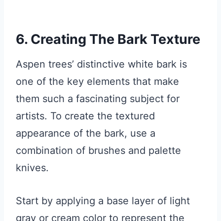
6. Creating The Bark Texture
Aspen trees’ distinctive white bark is
one of the key elements that make
them such a fascinating subject for
artists. To create the textured
appearance of the bark, use a
combination of brushes and palette
knives.
Start by applying a base layer of light
gray or cream color to represent the