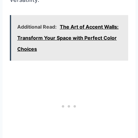
Additional Read:
The Art of Accent Walls:
Transform Your Space with Perfect Color
Choices