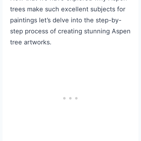
trees make such excellent subjects for
paintings let’s delve into the step-by-
step process of creating stunning Aspen
tree artworks.