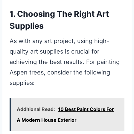
1. Choosing The Right Art
Supplies
As with any art project, using high-
quality art supplies is crucial for
achieving the best results. For painting
Aspen trees, consider the following
supplies:
Additional Read:
10 Best Paint Colors For
A Modern House Exterior