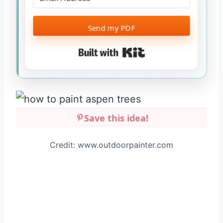
Send my PDF
Built with Kit
Save this idea!
Credit: www.outdoorpainter.com