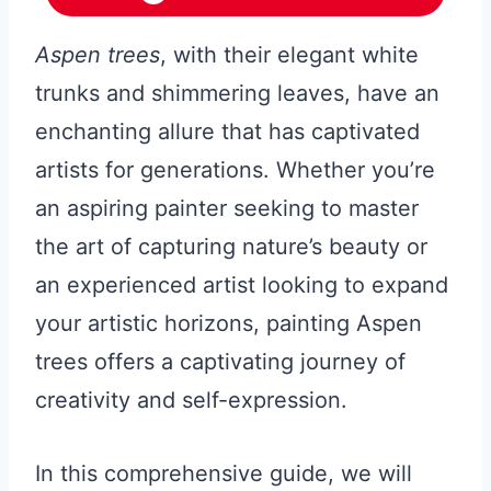
Aspen trees
, with their elegant white
trunks and shimmering leaves, have an
enchanting allure that has captivated
artists for generations. Whether you’re
an aspiring painter seeking to master
the art of capturing nature’s beauty or
an experienced artist looking to expand
your artistic horizons, painting Aspen
trees offers a captivating journey of
creativity and self-expression.
In this comprehensive guide, we will