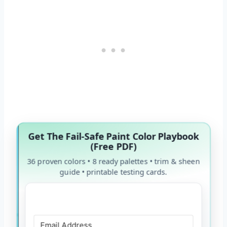
Get The Fail-Safe Paint Color Playbook
(Free PDF)
36 proven colors • 8 ready palettes • trim & sheen
guide • printable testing cards.