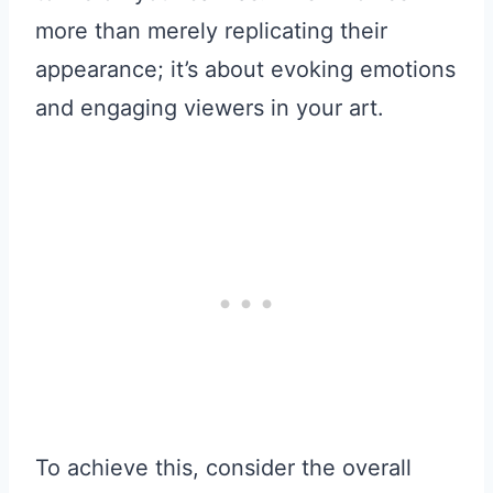
more than merely replicating their
appearance; it’s about evoking emotions
and engaging viewers in your art.
To achieve this, consider the overall