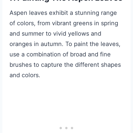
Aspen leaves exhibit a stunning range
of colors, from vibrant greens in spring
and summer to vivid yellows and
oranges in autumn. To paint the leaves,
use a combination of broad and fine
brushes to capture the different shapes
and colors.