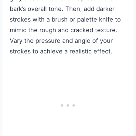
bark’s overall tone. Then, add darker
strokes with a brush or palette knife to
mimic the rough and cracked texture.
Vary the pressure and angle of your
strokes to achieve a realistic effect.