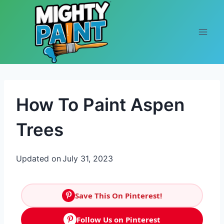
Skip to content
How To Paint Aspen
Trees
Updated on
July 31, 2023
Save This On Pinterest!
Follow Us on Pinterest