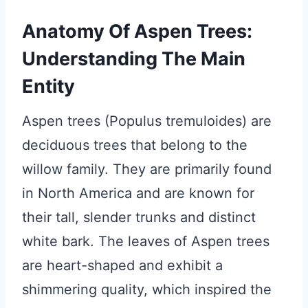
Anatomy Of Aspen Trees:
Understanding The Main
Entity
Aspen trees (Populus tremuloides) are
deciduous trees that belong to the
willow family. They are primarily found
in North America and are known for
their tall, slender trunks and distinct
white bark. The leaves of Aspen trees
are heart-shaped and exhibit a
shimmering quality, which inspired the