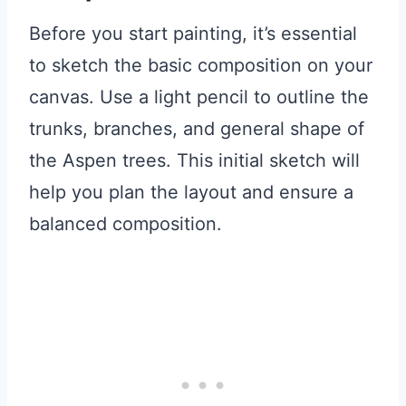
Before you start painting, it’s essential
to sketch the basic composition on your
canvas. Use a light pencil to outline the
trunks, branches, and general shape of
the Aspen trees. This initial sketch will
help you plan the layout and ensure a
balanced composition.