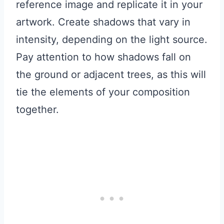
reference image and replicate it in your
artwork. Create shadows that vary in
intensity, depending on the light source.
Pay attention to how shadows fall on
the ground or adjacent trees, as this will
tie the elements of your composition
together.