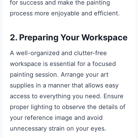
for success and make the painting
process more enjoyable and efficient.
2. Preparing Your Workspace
A well-organized and clutter-free
workspace is essential for a focused
painting session. Arrange your art
supplies in a manner that allows easy
access to everything you need. Ensure
proper lighting to observe the details of
your reference image and avoid
unnecessary strain on your eyes.