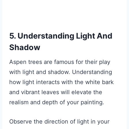
5. Understanding Light And
Shadow
Aspen trees are famous for their play
with light and shadow. Understanding
how light interacts with the white bark
and vibrant leaves will elevate the
realism and depth of your painting.
Observe the direction of light in your