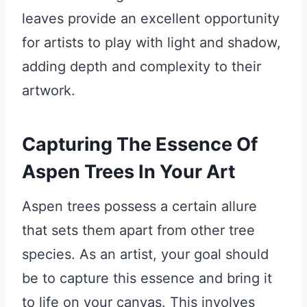
leaves provide an excellent opportunity
for artists to play with light and shadow,
adding depth and complexity to their
artwork.
Capturing The Essence Of
Aspen Trees In Your Art
Aspen trees possess a certain allure
that sets them apart from other tree
species. As an artist, your goal should
be to capture this essence and bring it
to life on your canvas. This involves