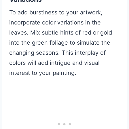
To add burstiness to your artwork,
incorporate color variations in the
leaves. Mix subtle hints of red or gold
into the green foliage to simulate the
changing seasons. This interplay of
colors will add intrigue and visual
interest to your painting.