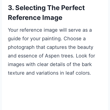
3. Selecting The Perfect
Reference Image
Your reference image will serve as a
guide for your painting. Choose a
photograph that captures the beauty
and essence of Aspen trees. Look for
images with clear details of the bark
texture and variations in leaf colors.