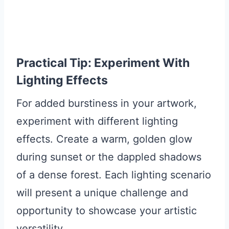
Practical Tip: Experiment With
Lighting Effects
For added burstiness in your artwork,
experiment with different lighting
effects. Create a warm, golden glow
during sunset or the dappled shadows
of a dense forest. Each lighting scenario
will present a unique challenge and
opportunity to showcase your artistic
versatility.