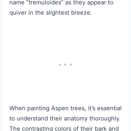
name “tremuloides” as they appear to
quiver in the slightest breeze.
When painting Aspen trees, it’s essential
to understand their anatomy thoroughly.
The contrasting colors of their bark and