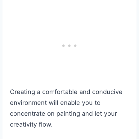
Creating a comfortable and conducive
environment will enable you to
concentrate on painting and let your
creativity flow.