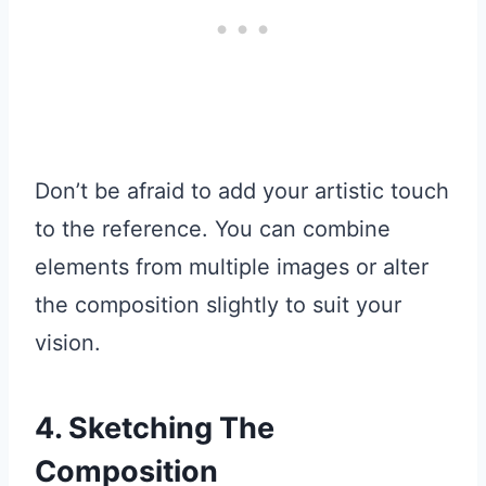
Don’t be afraid to add your artistic touch
to the reference. You can combine
elements from multiple images or alter
the composition slightly to suit your
vision.
4. Sketching The
Composition