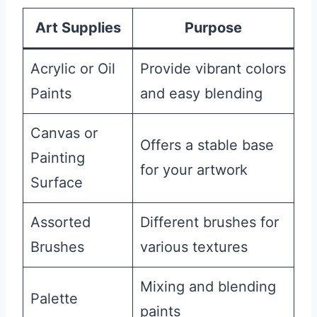
Art Supplies
Purpose
Acrylic or Oil
Provide vibrant colors
Paints
and easy blending
Canvas or
Offers a stable base
Painting
for your artwork
Surface
Assorted
Different brushes for
Brushes
various textures
Mixing and blending
Palette
paints