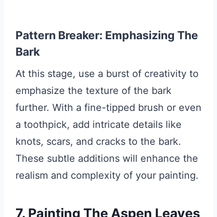
Pattern Breaker: Emphasizing The
Bark
At this stage, use a burst of creativity to
emphasize the texture of the bark
further. With a fine-tipped brush or even
a toothpick, add intricate details like
knots, scars, and cracks to the bark.
These subtle additions will enhance the
realism and complexity of your painting.
7. Painting The Aspen Leaves