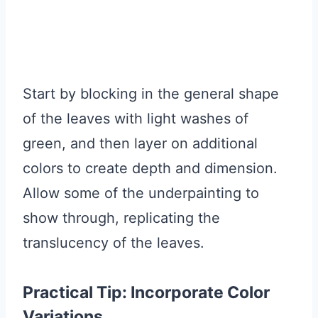
Start by blocking in the general shape
of the leaves with light washes of
green, and then layer on additional
colors to create depth and dimension.
Allow some of the underpainting to
show through, replicating the
translucency of the leaves.
Practical Tip: Incorporate Color
Variations