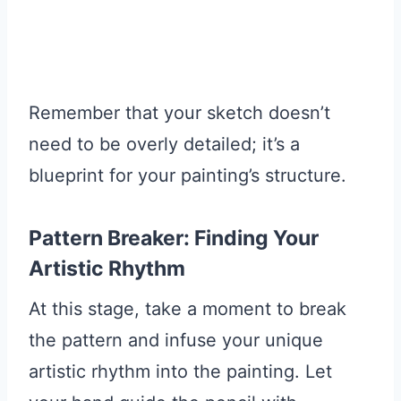
Remember that your sketch doesn’t
need to be overly detailed; it’s a
blueprint for your painting’s structure.
Pattern Breaker: Finding Your
Artistic Rhythm
At this stage, take a moment to break
the pattern and infuse your unique
artistic rhythm into the painting. Let