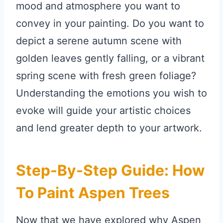
mood and atmosphere you want to
convey in your painting. Do you want to
depict a serene autumn scene with
golden leaves gently falling, or a vibrant
spring scene with fresh green foliage?
Understanding the emotions you wish to
evoke will guide your artistic choices
and lend greater depth to your artwork.
Step-By-Step Guide: How
To Paint Aspen Trees
Now that we have explored why Aspen