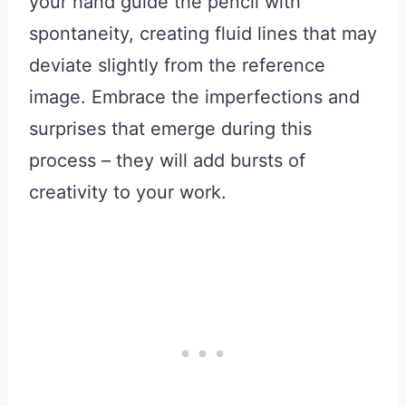
your hand guide the pencil with
spontaneity, creating fluid lines that may
deviate slightly from the reference
image. Embrace the imperfections and
surprises that emerge during this
process – they will add bursts of
creativity to your work.