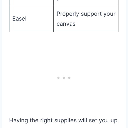
Properly support your
Easel
canvas
Having the right supplies will set you up