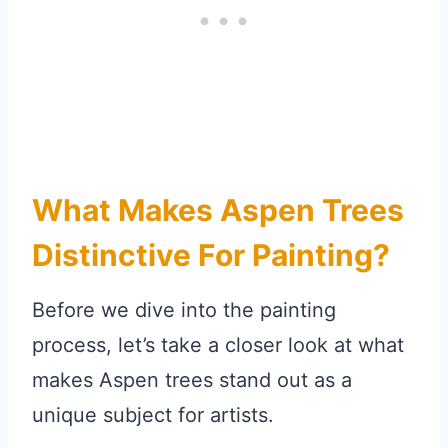
What Makes Aspen Trees
Distinctive For Painting?
Before we dive into the painting
process, let’s take a closer look at what
makes Aspen trees stand out as a
unique subject for artists.