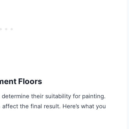
ment Floors
determine their suitability for painting.
affect the final result. Here’s what you