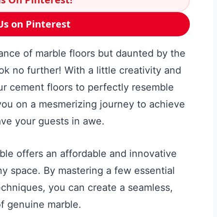
Us on Pinterest
ance of marble floors but daunted by the
k no further! With a little creativity and
ur cement floors to perfectly resemble
 you on a mesmerizing journey to achieve
eave your guests in awe.
ble offers an affordable and innovative
any space. By mastering a few essential
echniques, you can create a seamless,
of genuine marble.