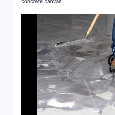
concrete canvas!