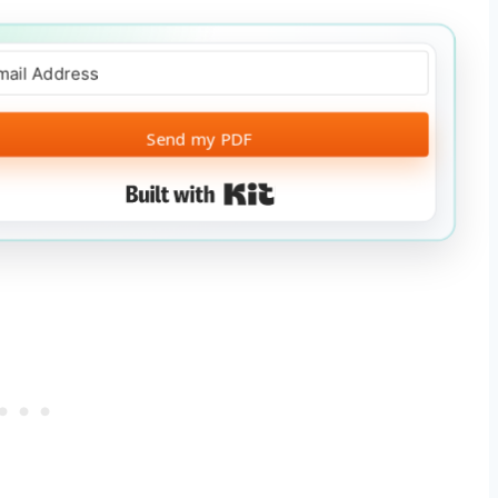
Send my PDF
Built with Kit