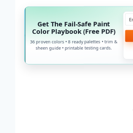
Get The Fail-Safe Paint
Color Playbook (Free PDF)
36 proven colors • 8 ready palettes • trim &
sheen guide • printable testing cards.