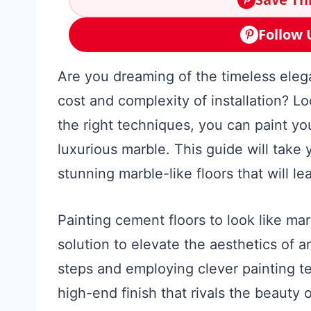
Follow 
Are you dreaming of the timeless eleg
cost and complexity of installation? Loo
the right techniques, you can paint yo
luxurious marble. This guide will take
stunning marble-like floors that will l
Painting cement floors to look like mar
solution to elevate the aesthetics of 
steps and employing clever painting t
high-end finish that rivals the beauty 