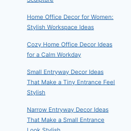
Home Office Decor for Women:
Stylish Workspace Ideas
Cozy Home Office Decor Ideas
for a Calm Workday
Small Entryway Decor Ideas
That Make a Tiny Entrance Feel
Stylish
Narrow Entryway Decor Ideas
That Make a Small Entrance
Look Stylish