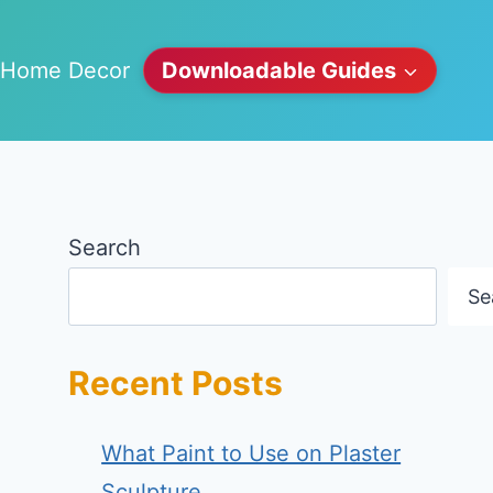
Home Decor
Downloadable Guides
Search
Se
Recent Posts
What Paint to Use on Plaster
Sculpture