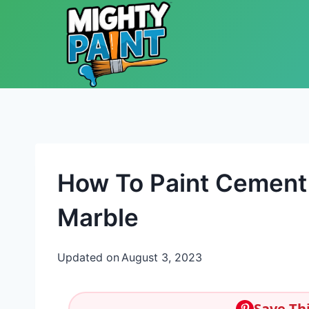
Skip to content
How To Paint Cement 
Marble
Updated on
August 3, 2023
Save Thi