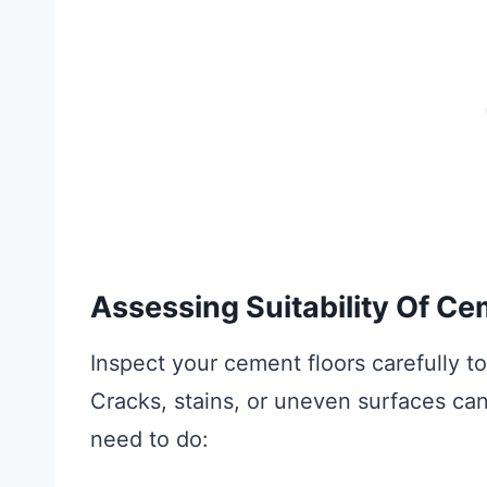
Assessing Suitability Of Ce
Inspect your cement floors carefully to 
Cracks, stains, or uneven surfaces can 
need to do: