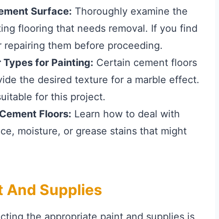
Cement Surface:
Thoroughly examine the
ting flooring that needs removal. If you find
 repairing them before proceeding.
 Types for Painting:
Certain cement floors
ide the desired texture for a marble effect.
itable for this project.
Cement Floors:
Learn how to deal with
e, moisture, or grease stains that might
t And Supplies
ecting the appropriate paint and supplies is