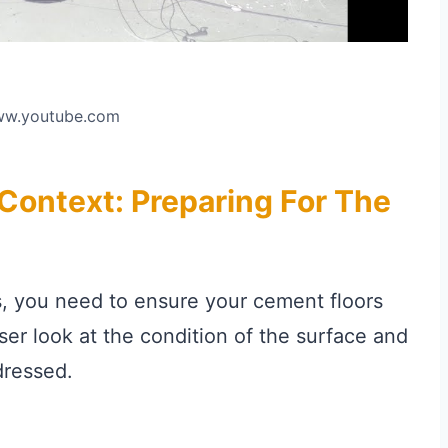
www.youtube.com
ontext: Preparing For The
s, you need to ensure your cement floors
oser look at the condition of the surface and
dressed.