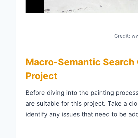
Credit: 
Macro-Semantic Search C
Project
Before diving into the painting proces
are suitable for this project. Take a cl
identify any issues that need to be ad