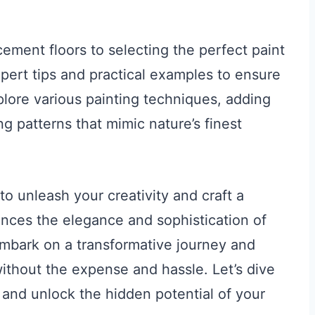
cement floors to selecting the perfect paint
xpert tips and practical examples to ensure
plore various painting techniques, adding
g patterns that mimic nature’s finest
 to unleash your creativity and craft a
nces the elegance and sophistication of
mbark on a transformative journey and
without the expense and hassle. Let’s dive
s and unlock the hidden potential of your