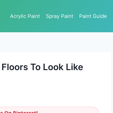
Acrylic Paint
Spray Paint
Paint Guide
Floors To Look Like
s On Pinterest!