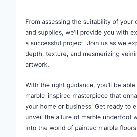
From assessing the suitability of your 
and supplies, we’ll provide you with e
a successful project. Join us as we ex
depth, texture, and mesmerizing veinin
artwork.
With the right guidance, you’ll be able
marble-inspired masterpiece that enha
your home or business. Get ready to e
unveil the allure of marble underfoot 
into the world of painted marble floor