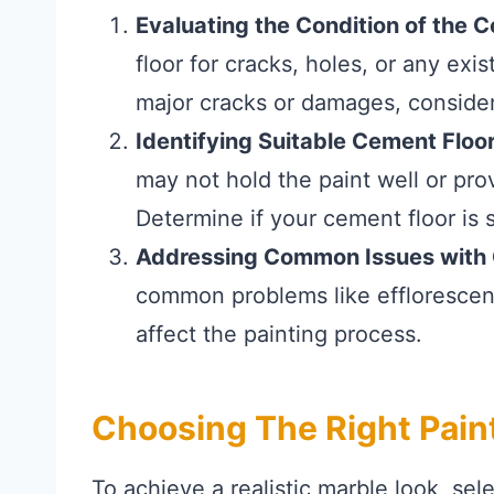
Evaluating the Condition of the 
floor for cracks, holes, or any exis
major cracks or damages, consider
Identifying Suitable Cement Floor
may not hold the paint well or prov
Determine if your cement floor is su
Addressing Common Issues with 
common problems like efflorescenc
affect the painting process.
Choosing The Right Pain
To achieve a realistic marble look, sel