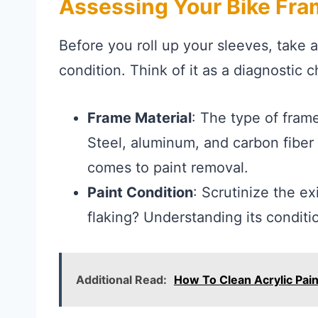
Assessing Your Bike Fr
Before you roll up your sleeves, take 
condition. Think of it as a diagnostic
Frame Material
: The type of frame
Steel, aluminum, and carbon fiber
comes to paint removal.
Paint Condition
: Scrutinize the exi
flaking? Understanding its conditi
Additional Read:
How To Clean Acrylic Pai