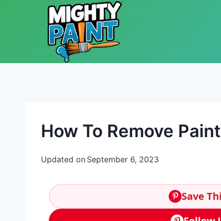
Skip to content
How To Remove Paint
Updated on
September 6, 2023
Save Thi
Follow 