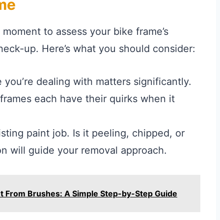
ame
a moment to assess your bike frame’s
 check-up. Here’s what you should consider:
 you’re dealing with matters significantly.
 frames each have their quirks when it
sting paint job. Is it peeling, chipped, or
on will guide your removal approach.
nt From Brushes: A Simple Step-by-Step Guide