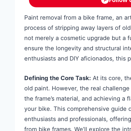
Paint removal from a bike frame, an art
process of stripping away layers of old 
not merely a cosmetic upgrade but a 
ensure the longevity and structural inte
enthusiasts and DIY aficionados, this pr
Defining the Core Task:
At its core, th
old paint. However, the real challenge l
the frame’s material, and achieving a fl
your bike. This comprehensive guide di
enthusiasts and professionals, offerin
from bike frames. We’ll explore the int