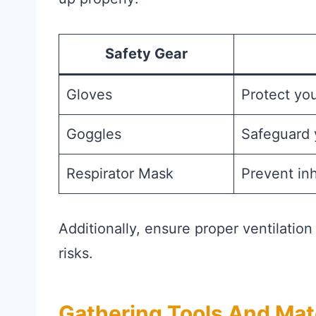
Safety Gear
Gloves
Protect yo
Goggles
Safeguard 
Respirator Mask
Prevent inh
Additionally, ensure proper ventilatio
risks.
Gathering Tools And Mat