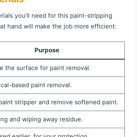
ials you’ll need for this paint-stripping
t hand will make the job more efficient:
Purpose
e the surface for paint removal.
cal-based paint removal.
paint stripper and remove softened paint.
ing and wiping away residue.
sed earlier, for your protection.