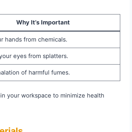
Why It’s Important
ur hands from chemicals.
your eyes from splatters.
alation of harmful fumes.
n in your workspace to minimize health
erials