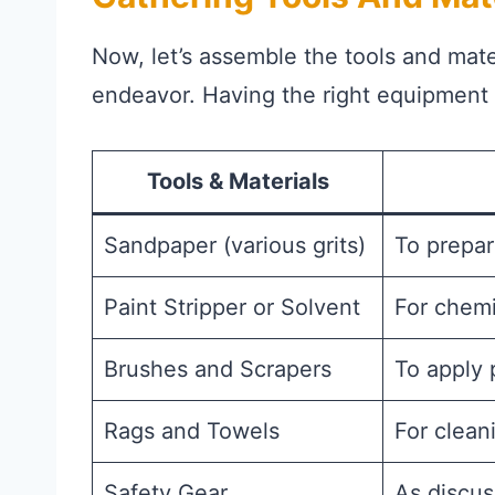
Now, let’s assemble the tools and mater
endeavor. Having the right equipment a
Tools & Materials
Sandpaper (various grits)
To prepar
Paint Stripper or Solvent
For chemi
Brushes and Scrapers
To apply 
Rags and Towels
For clean
Safety Gear
As discus