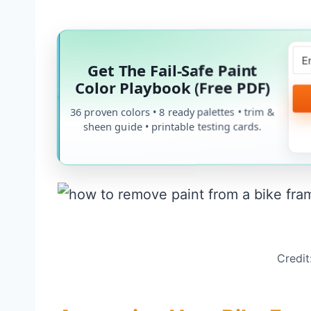
Get The Fail-Safe Paint
Color Playbook (Free PDF)
36 proven colors • 8 ready palettes • trim &
sheen guide • printable testing cards.
Credit