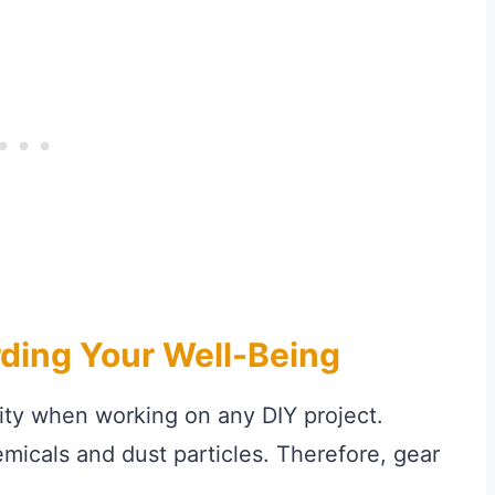
rding Your Well-Being
rity when working on any DIY project.
icals and dust particles. Therefore, gear