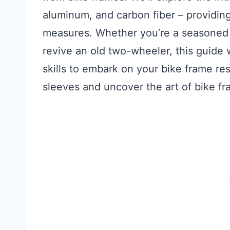
aluminum, and carbon fiber – providing
measures. Whether you’re a seasoned b
revive an old two-wheeler, this guide
skills to embark on your bike frame rest
sleeves and uncover the art of bike fr