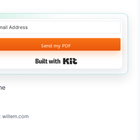
Send my PDF
Built with Kit
: willem.com