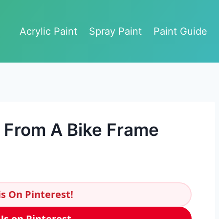
Acrylic Paint
Spray Paint
Paint Guide
 From A Bike Frame
s On Pinterest!
Us on Pinterest