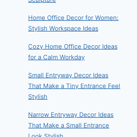
Home Office Decor for Women:
Stylish Workspace Ideas
Cozy Home Office Decor Ideas
for a Calm Workday
Small Entryway Decor Ideas
That Make a Tiny Entrance Feel
Stylish
Narrow Entryway Decor Ideas
That Make a Small Entrance
Look Stylish