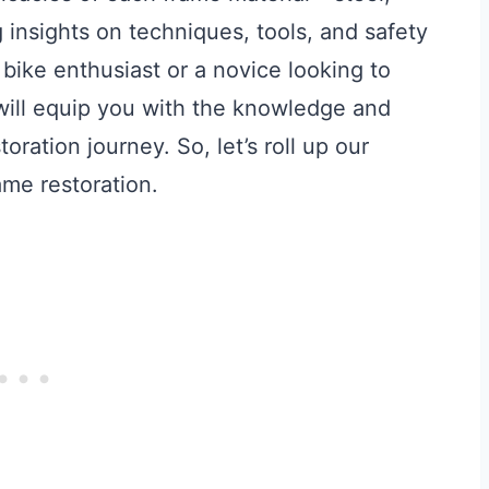
 insights on techniques, tools, and safety
ike enthusiast or a novice looking to
 will equip you with the knowledge and
oration journey. So, let’s roll up our
ame restoration.