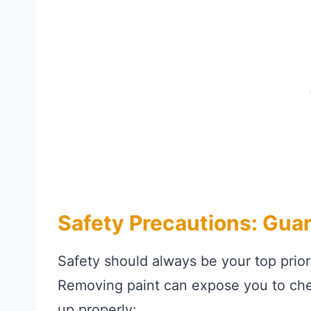
Safety Precautions: Gua
Safety should always be your top prio
Removing paint can expose you to chem
up properly: