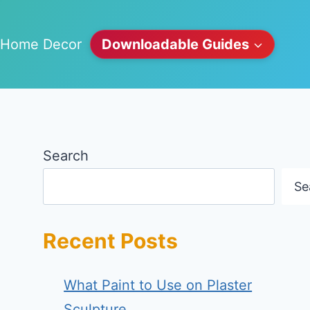
Home Decor
Downloadable Guides
Search
Se
Recent Posts
What Paint to Use on Plaster
Sculpture