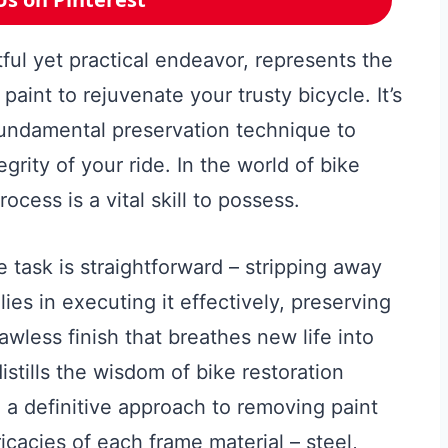
ful yet practical endeavor, represents the
paint to rejuvenate your trusty bicycle. It’s
fundamental preservation technique to
grity of your ride. In the world of bike
ocess is a vital skill to possess.
e task is straightforward – stripping away
ies in executing it effectively, preserving
awless finish that breathes new life into
stills the wisdom of bike restoration
g a definitive approach to removing paint
ricacies of each frame material – steel,