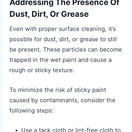
Addressing The Presence Of
Dust, Dirt, Or Grease
Even with proper surface cleaning, it’s
possible for dust, dirt, or grease to still
be present. These particles can become
trapped in the wet paint and cause a
rough or sticky texture.
To minimize the risk of sticky paint
caused by contaminants, consider the
following steps:
Use a tack cloth or lint-free cloth to