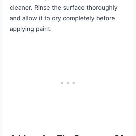
cleaner. Rinse the surface thoroughly
and allow it to dry completely before
applying paint.