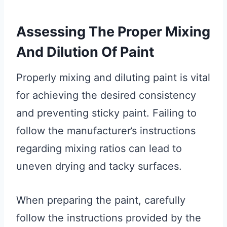
Assessing The Proper Mixing
And Dilution Of Paint
Properly mixing and diluting paint is vital
for achieving the desired consistency
and preventing sticky paint. Failing to
follow the manufacturer’s instructions
regarding mixing ratios can lead to
uneven drying and tacky surfaces.
When preparing the paint, carefully
follow the instructions provided by the