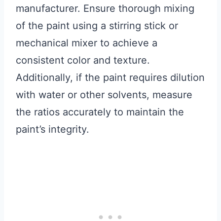
manufacturer. Ensure thorough mixing
of the paint using a stirring stick or
mechanical mixer to achieve a
consistent color and texture.
Additionally, if the paint requires dilution
with water or other solvents, measure
the ratios accurately to maintain the
paint’s integrity.