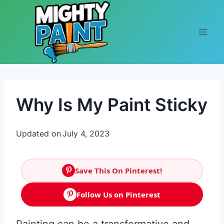
Skip to content
Why Is My Paint Sticky
Updated on
July 4, 2023
Save This On Pinterest!
Follow Us on Pinterest