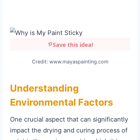
Save this idea!
Credit: www.mayaspainting.com
Understanding
Environmental Factors
One crucial aspect that can significantly
impact the drying and curing process of