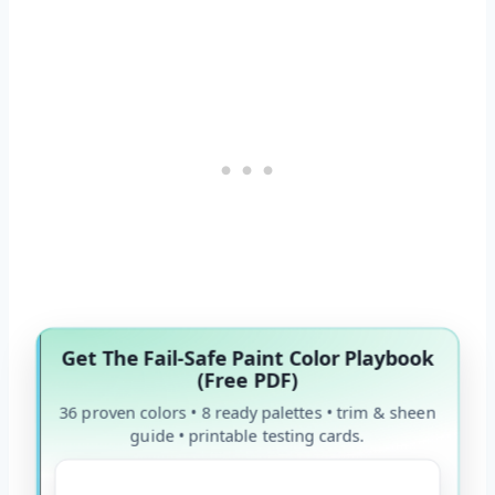
Get The Fail-Safe Paint Color Playbook
(Free PDF)
36 proven colors • 8 ready palettes • trim & sheen
guide • printable testing cards.