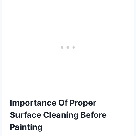
Importance Of Proper
Surface Cleaning Before
Painting