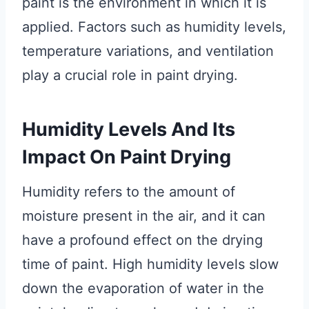
paint is the environment in which it is
applied. Factors such as humidity levels,
temperature variations, and ventilation
play a crucial role in paint drying.
Humidity Levels And Its
Impact On Paint Drying
Humidity refers to the amount of
moisture present in the air, and it can
have a profound effect on the drying
time of paint. High humidity levels slow
down the evaporation of water in the