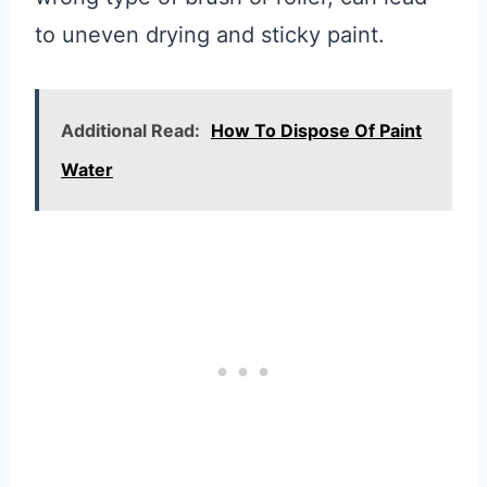
to uneven drying and sticky paint.
Additional Read:
How To Dispose Of Paint
Water