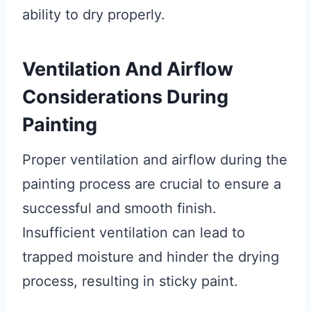
ability to dry properly.
Ventilation And Airflow
Considerations During
Painting
Proper ventilation and airflow during the
painting process are crucial to ensure a
successful and smooth finish.
Insufficient ventilation can lead to
trapped moisture and hinder the drying
process, resulting in sticky paint.