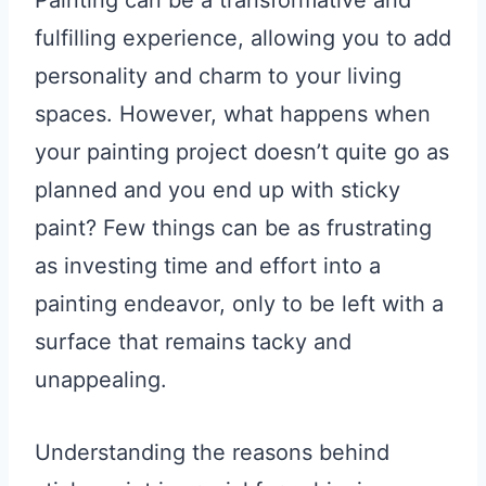
Painting can be a transformative and
fulfilling experience, allowing you to add
personality and charm to your living
spaces. However, what happens when
your painting project doesn’t quite go as
planned and you end up with sticky
paint? Few things can be as frustrating
as investing time and effort into a
painting endeavor, only to be left with a
surface that remains tacky and
unappealing.
Understanding the reasons behind