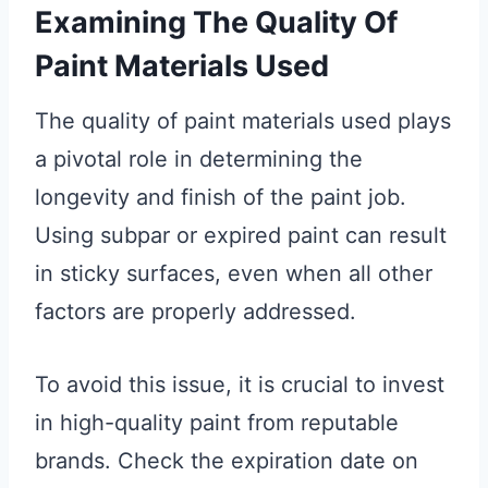
Examining The Quality Of
Paint Materials Used
The quality of paint materials used plays
a pivotal role in determining the
longevity and finish of the paint job.
Using subpar or expired paint can result
in sticky surfaces, even when all other
factors are properly addressed.
To avoid this issue, it is crucial to invest
in high-quality paint from reputable
brands. Check the expiration date on