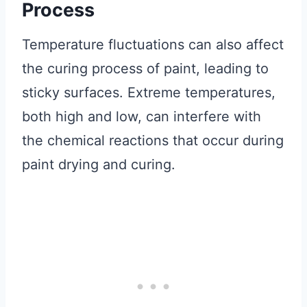
Process
Temperature fluctuations can also affect
the curing process of paint, leading to
sticky surfaces. Extreme temperatures,
both high and low, can interfere with
the chemical reactions that occur during
paint drying and curing.