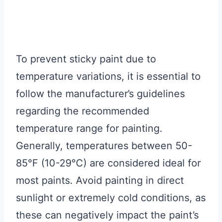
To prevent sticky paint due to
temperature variations, it is essential to
follow the manufacturer’s guidelines
regarding the recommended
temperature range for painting.
Generally, temperatures between 50-
85°F (10-29°C) are considered ideal for
most paints. Avoid painting in direct
sunlight or extremely cold conditions, as
these can negatively impact the paint’s