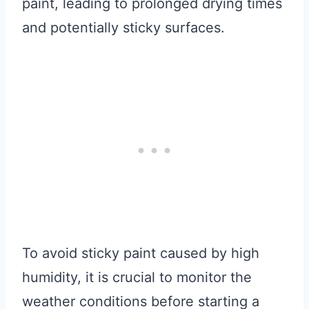
paint, leading to prolonged drying times
and potentially sticky surfaces.
To avoid sticky paint caused by high
humidity, it is crucial to monitor the
weather conditions before starting a