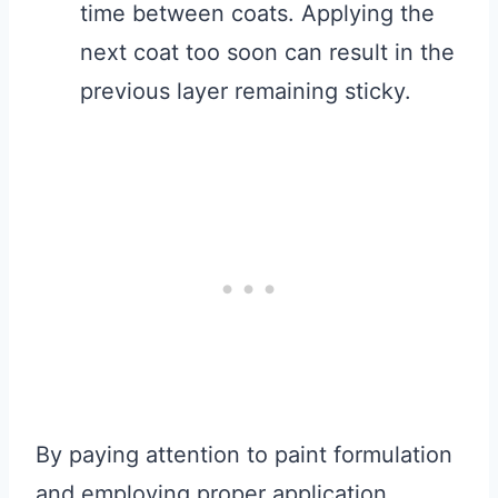
time between coats. Applying the
next coat too soon can result in the
previous layer remaining sticky.
By paying attention to paint formulation
and employing proper application