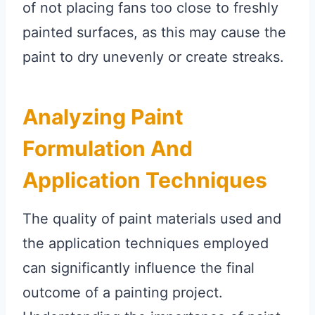
of not placing fans too close to freshly
painted surfaces, as this may cause the
paint to dry unevenly or create streaks.
Analyzing Paint
Formulation And
Application Techniques
The quality of paint materials used and
the application techniques employed
can significantly influence the final
outcome of a painting project.