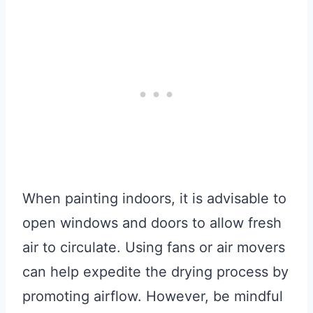
When painting indoors, it is advisable to
open windows and doors to allow fresh
air to circulate. Using fans or air movers
can help expedite the drying process by
promoting airflow. However, be mindful