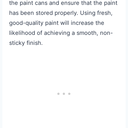
the paint cans and ensure that the paint
has been stored properly. Using fresh,
good-quality paint will increase the
likelihood of achieving a smooth, non-
sticky finish.