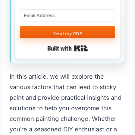
Send my PDF
Built with Kit
In this article, we will explore the
various factors that can lead to sticky
paint and provide practical insights and
solutions to help you overcome this
common painting challenge. Whether
you’re a seasoned DIY enthusiast or a