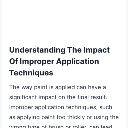
Understanding The Impact
Of Improper Application
Techniques
The way paint is applied can have a
significant impact on the final result.
Improper application techniques, such
as applying paint too thickly or using the
wrong type of brush or roller, can lead