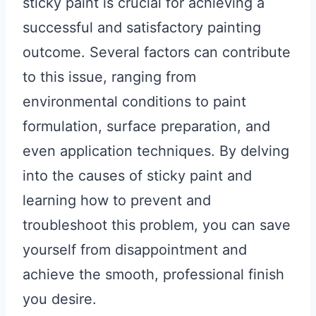
sticky paint is crucial for achieving a
successful and satisfactory painting
outcome. Several factors can contribute
to this issue, ranging from
environmental conditions to paint
formulation, surface preparation, and
even application techniques. By delving
into the causes of sticky paint and
learning how to prevent and
troubleshoot this problem, you can save
yourself from disappointment and
achieve the smooth, professional finish
you desire.