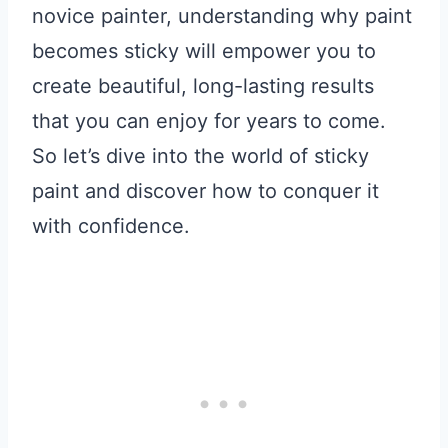
novice painter, understanding why paint
becomes sticky will empower you to
create beautiful, long-lasting results
that you can enjoy for years to come.
So let’s dive into the world of sticky
paint and discover how to conquer it
with confidence.