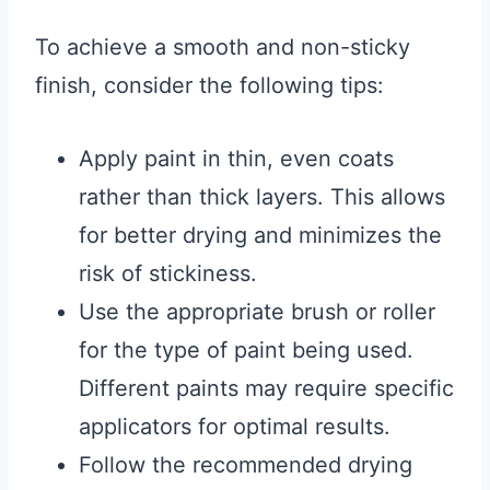
To achieve a smooth and non-sticky
finish, consider the following tips:
Apply paint in thin, even coats
rather than thick layers. This allows
for better drying and minimizes the
risk of stickiness.
Use the appropriate brush or roller
for the type of paint being used.
Different paints may require specific
applicators for optimal results.
Follow the recommended drying