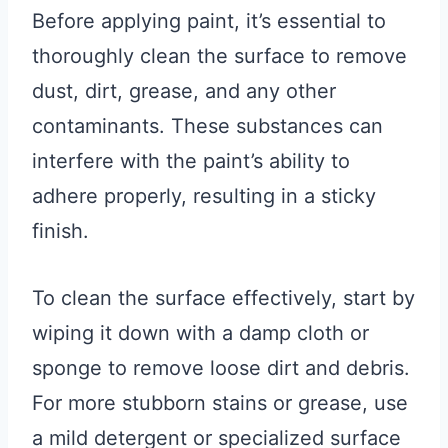
Before applying paint, it’s essential to
thoroughly clean the surface to remove
dust, dirt, grease, and any other
contaminants. These substances can
interfere with the paint’s ability to
adhere properly, resulting in a sticky
finish.
To clean the surface effectively, start by
wiping it down with a damp cloth or
sponge to remove loose dirt and debris.
For more stubborn stains or grease, use
a mild detergent or specialized surface