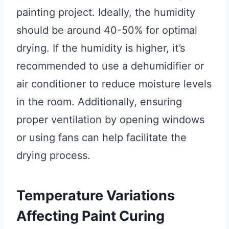
painting project. Ideally, the humidity
should be around 40-50% for optimal
drying. If the humidity is higher, it’s
recommended to use a dehumidifier or
air conditioner to reduce moisture levels
in the room. Additionally, ensuring
proper ventilation by opening windows
or using fans can help facilitate the
drying process.
Temperature Variations
Affecting Paint Curing