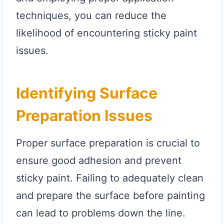
techniques, you can reduce the
likelihood of encountering sticky paint
issues.
Identifying Surface
Preparation Issues
Proper surface preparation is crucial to
ensure good adhesion and prevent
sticky paint. Failing to adequately clean
and prepare the surface before painting
can lead to problems down the line.