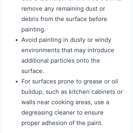
remove any remaining dust or
debris from the surface before
painting.
Avoid painting in dusty or windy
environments that may introduce
additional particles onto the
surface.
For surfaces prone to grease or oil
buildup, such as kitchen cabinets or
walls near cooking areas, use a
degreasing cleaner to ensure
proper adhesion of the paint.