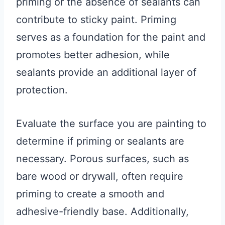
priming or the absence of sealants can
contribute to sticky paint. Priming
serves as a foundation for the paint and
promotes better adhesion, while
sealants provide an additional layer of
protection.
Evaluate the surface you are painting to
determine if priming or sealants are
necessary. Porous surfaces, such as
bare wood or drywall, often require
priming to create a smooth and
adhesive-friendly base. Additionally,