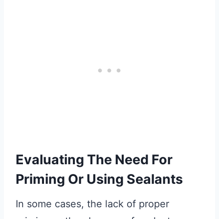
Evaluating The Need For
Priming Or Using Sealants
In some cases, the lack of proper