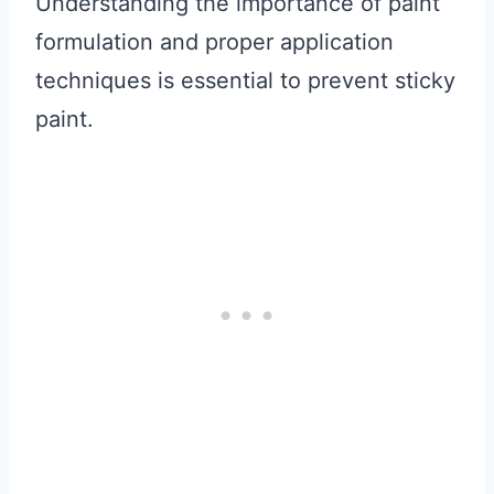
Understanding the importance of paint
formulation and proper application
techniques is essential to prevent sticky
paint.