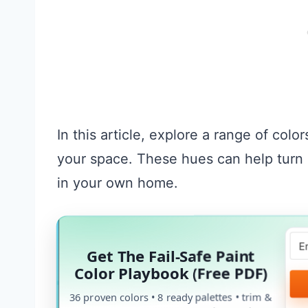
In this article, explore a range of color
your space. These hues can help turn 
in your own home.
Get The Fail-Safe Paint
Color Playbook (Free PDF)
36 proven colors • 8 ready palettes • trim &