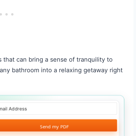
s that can bring a sense of tranquility to
any bathroom into a relaxing getaway right
Send my PDF