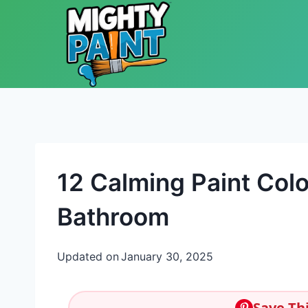
Skip to content
12 Calming Paint Colo
Bathroom
Updated on
January 30, 2025
Save Thi