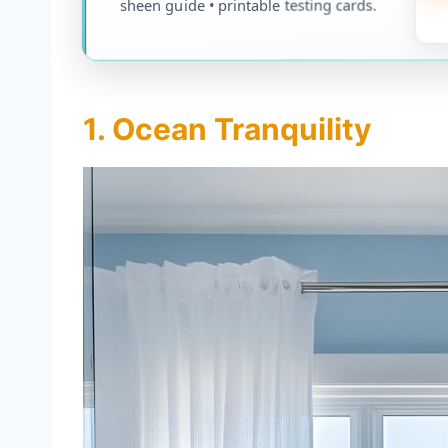
sheen guide • printable testing cards.
1. Ocean Tranquility