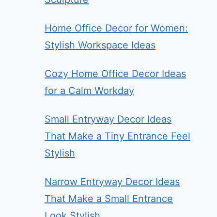
Home Office Decor for Women:
Stylish Workspace Ideas
Cozy Home Office Decor Ideas
for a Calm Workday
Small Entryway Decor Ideas
That Make a Tiny Entrance Feel
Stylish
Narrow Entryway Decor Ideas
That Make a Small Entrance
Look Stylish