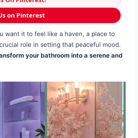
Us on Pinterest
want it to feel like a haven, a place to
crucial role in setting that peaceful mood.
transform your bathroom into a serene and