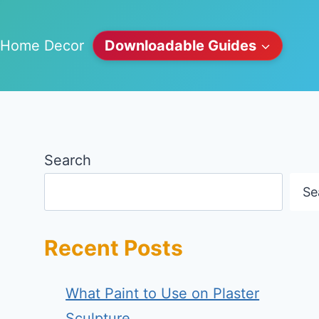
Home Decor
Downloadable Guides
Search
Se
Recent Posts
What Paint to Use on Plaster
Sculpture