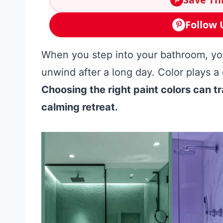
Follow 
When you step into your bathroom, you 
unwind after a long day. Color plays a 
Choosing the right paint colors can 
calming retreat.