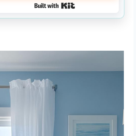
Built with Kit