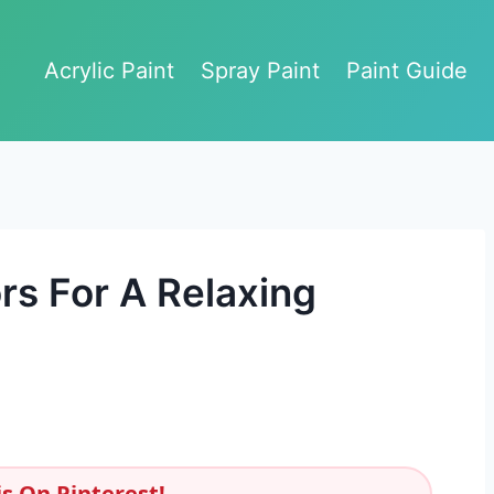
Acrylic Paint
Spray Paint
Paint Guide
rs For A Relaxing
s On Pinterest!