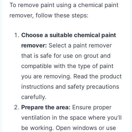
To remove paint using a chemical paint
remover, follow these steps:
Choose a suitable chemical paint
remover:
Select a paint remover
that is safe for use on grout and
compatible with the type of paint
you are removing. Read the product
instructions and safety precautions
carefully.
Prepare the area:
Ensure proper
ventilation in the space where you’ll
be working. Open windows or use