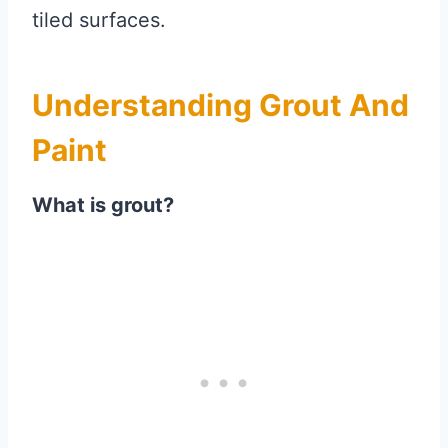
tiled surfaces.
Understanding Grout And
Paint
What is grout?