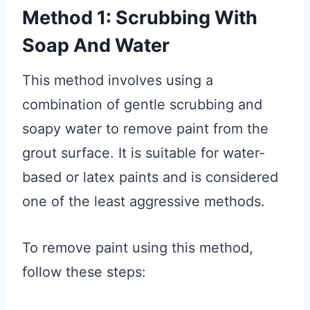
Method 1: Scrubbing With
Soap And Water
This method involves using a
combination of gentle scrubbing and
soapy water to remove paint from the
grout surface. It is suitable for water-
based or latex paints and is considered
one of the least aggressive methods.
To remove paint using this method,
follow these steps: