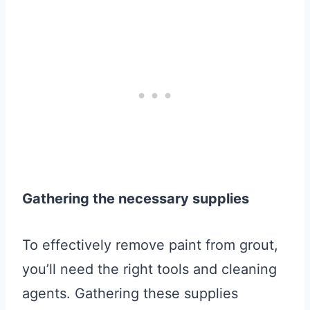
Gathering the necessary supplies
To effectively remove paint from grout,
you’ll need the right tools and cleaning
agents. Gathering these supplies