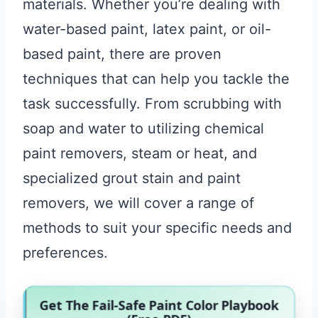
materials. Whether you’re dealing with
water-based paint, latex paint, or oil-
based paint, there are proven
techniques that can help you tackle the
task successfully. From scrubbing with
soap and water to utilizing chemical
paint removers, steam or heat, and
specialized grout stain and paint
removers, we will cover a range of
methods to suit your specific needs and
preferences.
Get The Fail-Safe Paint Color Playbook