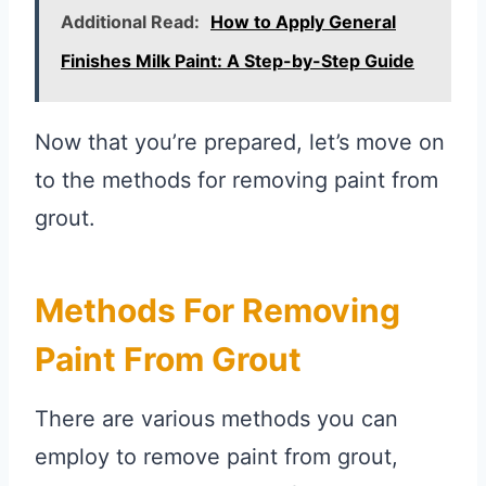
Additional Read:
How to Apply General
Finishes Milk Paint: A Step-by-Step Guide
Now that you’re prepared, let’s move on
to the methods for removing paint from
grout.
Methods For Removing
Paint From Grout
There are various methods you can
employ to remove paint from grout,