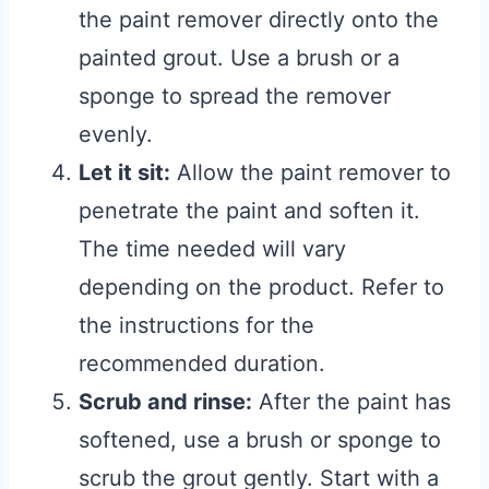
the paint remover directly onto the
painted grout. Use a brush or a
sponge to spread the remover
evenly.
Let it sit:
Allow the paint remover to
penetrate the paint and soften it.
The time needed will vary
depending on the product. Refer to
the instructions for the
recommended duration.
Scrub and rinse:
After the paint has
softened, use a brush or sponge to
scrub the grout gently. Start with a