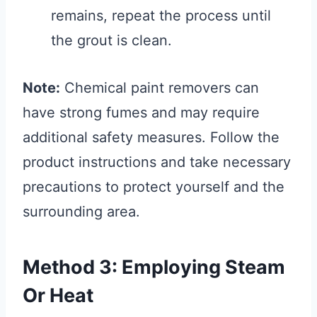
remains, repeat the process until
the grout is clean.
Note:
Chemical paint removers can
have strong fumes and may require
additional safety measures. Follow the
product instructions and take necessary
precautions to protect yourself and the
surrounding area.
Method 3: Employing Steam
Or Heat