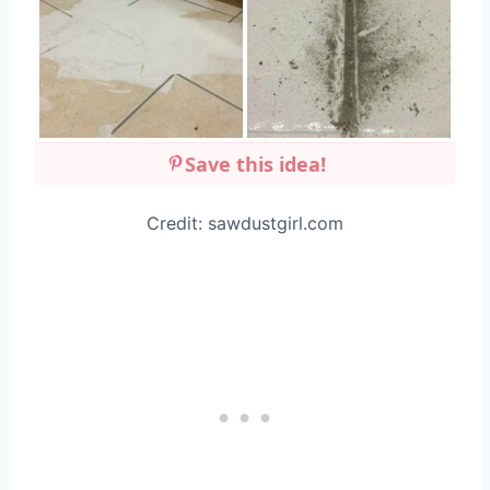
Save this idea!
Credit: sawdustgirl.com