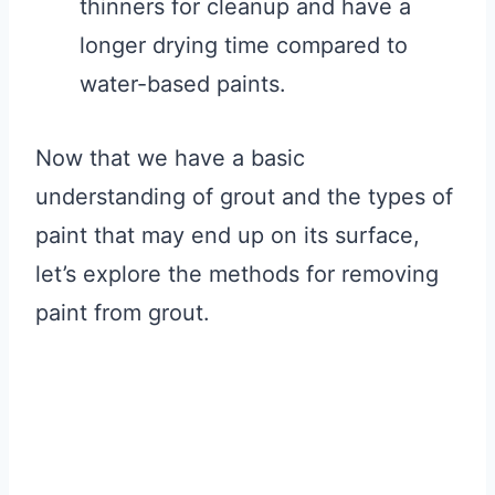
thinners for cleanup and have a
longer drying time compared to
water-based paints.
Now that we have a basic
understanding of grout and the types of
paint that may end up on its surface,
let’s explore the methods for removing
paint from grout.