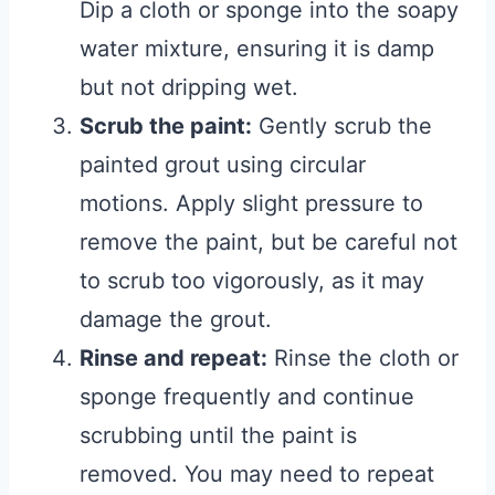
Dip a cloth or sponge into the soapy
water mixture, ensuring it is damp
but not dripping wet.
Scrub the paint:
Gently scrub the
painted grout using circular
motions. Apply slight pressure to
remove the paint, but be careful not
to scrub too vigorously, as it may
damage the grout.
Rinse and repeat:
Rinse the cloth or
sponge frequently and continue
scrubbing until the paint is
removed. You may need to repeat