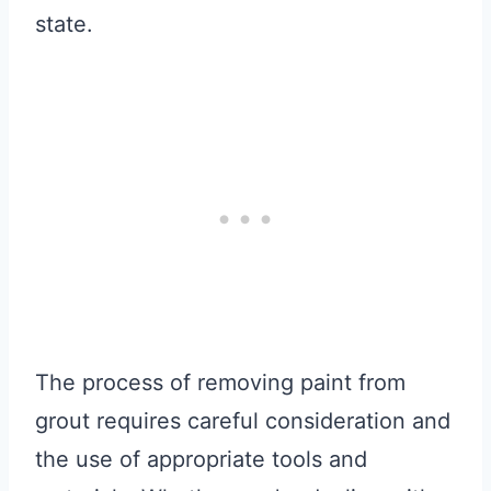
state.
The process of removing paint from
grout requires careful consideration and
the use of appropriate tools and