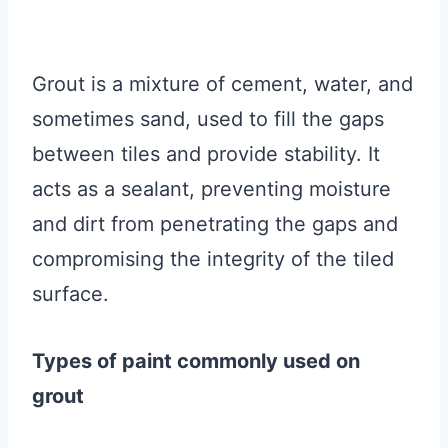
Grout is a mixture of cement, water, and
sometimes sand, used to fill the gaps
between tiles and provide stability. It
acts as a sealant, preventing moisture
and dirt from penetrating the gaps and
compromising the integrity of the tiled
surface.
Types of paint commonly used on
grout