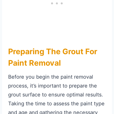
Preparing The Grout For
Paint Removal
Before you begin the paint removal
process, it’s important to prepare the
grout surface to ensure optimal results.
Taking the time to assess the paint type
and age and gathering the necessary