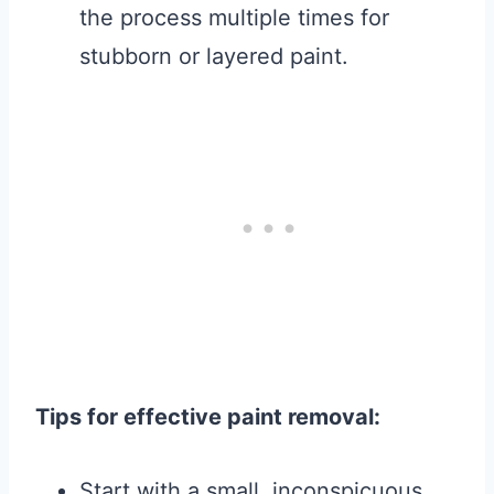
the process multiple times for
stubborn or layered paint.
Tips for effective paint removal:
Start with a small, inconspicuous