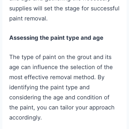
supplies will set the stage for successful
paint removal.
Assessing the paint type and age
The type of paint on the grout and its
age can influence the selection of the
most effective removal method. By
identifying the paint type and
considering the age and condition of
the paint, you can tailor your approach
accordingly.