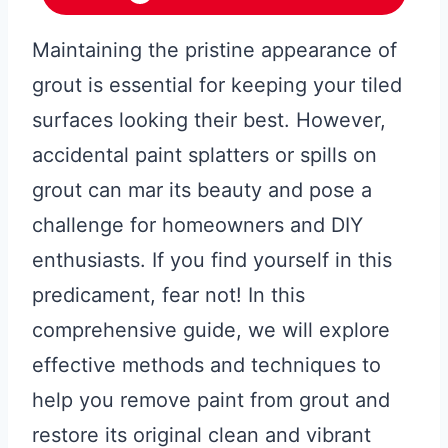
Maintaining the pristine appearance of
grout is essential for keeping your tiled
surfaces looking their best. However,
accidental paint splatters or spills on
grout can mar its beauty and pose a
challenge for homeowners and DIY
enthusiasts. If you find yourself in this
predicament, fear not! In this
comprehensive guide, we will explore
effective methods and techniques to
help you remove paint from grout and
restore its original clean and vibrant