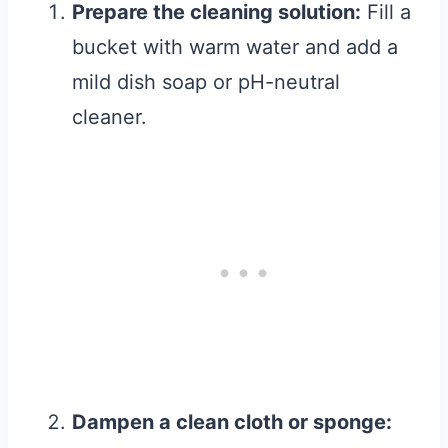
Prepare the cleaning solution:
Fill a
bucket with warm water and add a
mild dish soap or pH-neutral
cleaner.
Dampen a clean cloth or sponge: