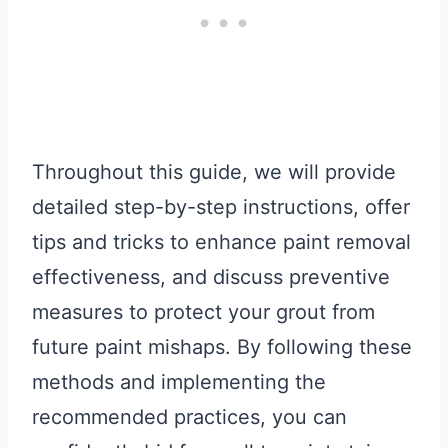
Throughout this guide, we will provide
detailed step-by-step instructions, offer
tips and tricks to enhance paint removal
effectiveness, and discuss preventive
measures to protect your grout from
future paint mishaps. By following these
methods and implementing the
recommended practices, you can