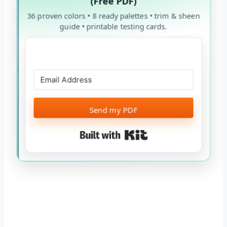
(Free PDF)
36 proven colors • 8 ready palettes • trim & sheen
guide • printable testing cards.
Send my PDF
Built with Kit