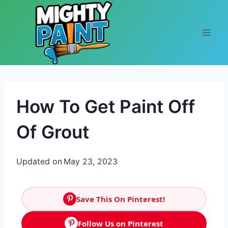
Skip to content
How To Get Paint Off
Of Grout
Updated on
May 23, 2023
Save This On Pinterest!
Follow Us on Pinterest