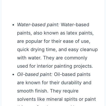
Water-based paint:
Water-based
paints, also known as latex paints,
are popular for their ease of use,
quick drying time, and easy cleanup
with water. They are commonly
used for interior painting projects.
Oil-based paint:
Oil-based paints
are known for their durability and
smooth finish. They require
solvents like mineral spirits or paint