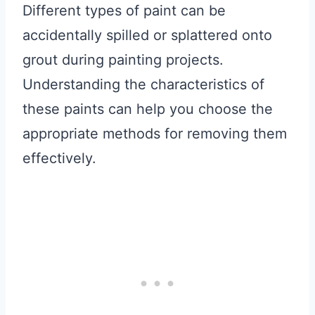
Different types of paint can be
accidentally spilled or splattered onto
grout during painting projects.
Understanding the characteristics of
these paints can help you choose the
appropriate methods for removing them
effectively.