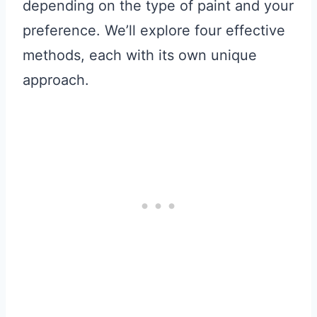
depending on the type of paint and your
preference. We’ll explore four effective
methods, each with its own unique
approach.