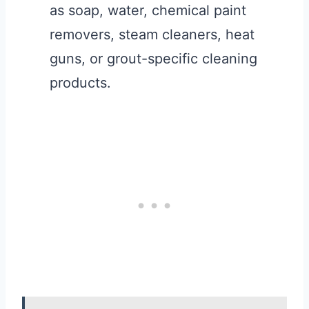
as soap, water, chemical paint
removers, steam cleaners, heat
guns, or grout-specific cleaning
products.