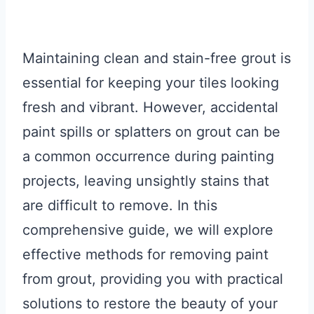
Maintaining clean and stain-free grout is
essential for keeping your tiles looking
fresh and vibrant. However, accidental
paint spills or splatters on grout can be
a common occurrence during painting
projects, leaving unsightly stains that
are difficult to remove. In this
comprehensive guide, we will explore
effective methods for removing paint
from grout, providing you with practical
solutions to restore the beauty of your