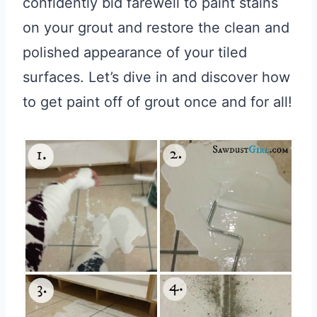
confidently bid farewell to paint stains
on your grout and restore the clean and
polished appearance of your tiled
surfaces. Let’s dive in and discover how
to get paint off of grout once and for all!