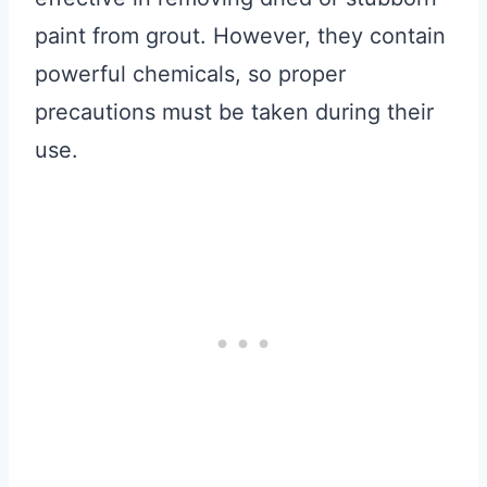
paint from grout. However, they contain
powerful chemicals, so proper
precautions must be taken during their
use.