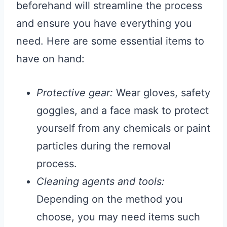
beforehand will streamline the process
and ensure you have everything you
need. Here are some essential items to
have on hand:
Protective gear:
Wear gloves, safety
goggles, and a face mask to protect
yourself from any chemicals or paint
particles during the removal
process.
Cleaning agents and tools:
Depending on the method you
choose, you may need items such