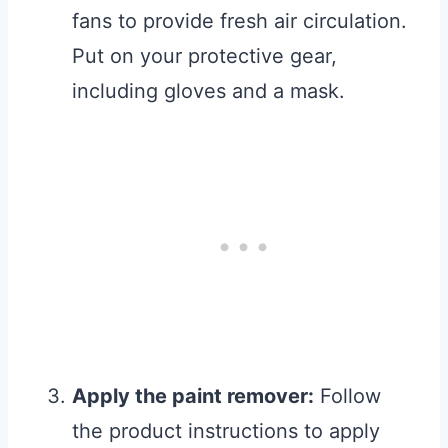
fans to provide fresh air circulation.
Put on your protective gear,
including gloves and a mask.
Apply the paint remover:
Follow
the product instructions to apply