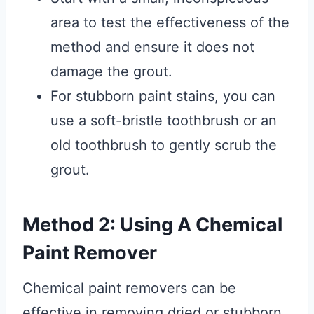
area to test the effectiveness of the
method and ensure it does not
damage the grout.
For stubborn paint stains, you can
use a soft-bristle toothbrush or an
old toothbrush to gently scrub the
grout.
Method 2: Using A Chemical
Paint Remover
Chemical paint removers can be
effective in removing dried or stubborn