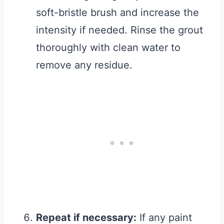
soft-bristle brush and increase the
intensity if needed. Rinse the grout
thoroughly with clean water to
remove any residue.
Repeat if necessary:
If any paint