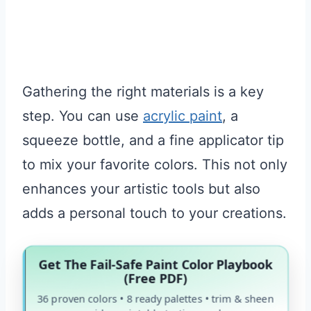
Gathering the right materials is a key
step. You can use
acrylic paint
, a
squeeze bottle, and a fine applicator tip
to mix your favorite colors. This not only
enhances your artistic tools but also
adds a personal touch to your creations.
Get The Fail-Safe Paint Color Playbook
(Free PDF)
36 proven colors • 8 ready palettes • trim & sheen