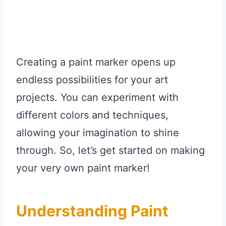
Creating a paint marker opens up
endless possibilities for your art
projects. You can experiment with
different colors and techniques,
allowing your imagination to shine
through. So, let’s get started on making
your very own paint marker!
Understanding Paint