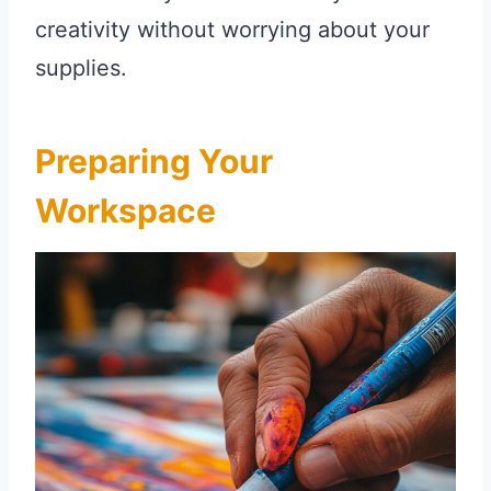
creativity without worrying about your
supplies.
Preparing Your
Workspace