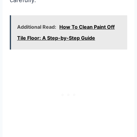
Additional Read:
How To Clean Paint Off
Tile Floor: A Step-by-Step Guide