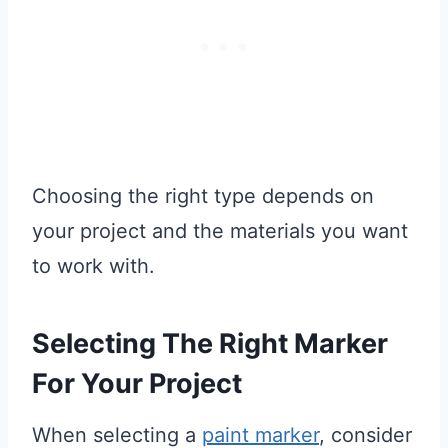
Choosing the right type depends on
your project and the materials you want
to work with.
Selecting The Right Marker
For Your Project
When selecting a
paint marker
, consider