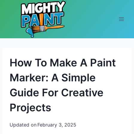
Skip to content
How To Make A Paint
Marker: A Simple
Guide For Creative
Projects
Updated on
February 3, 2025