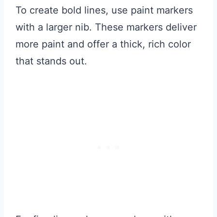
To create bold lines, use paint markers
with a larger nib. These markers deliver
more paint and offer a thick, rich color
that stands out.