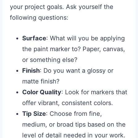
your project goals. Ask yourself the
following questions:
Surface
: What will you be applying
the paint marker to? Paper, canvas,
or something else?
Finish
: Do you want a glossy or
matte finish?
Color Quality
: Look for markers that
offer vibrant, consistent colors.
Tip Size
: Choose from fine,
medium, or broad tips based on the
level of detail needed in your work.