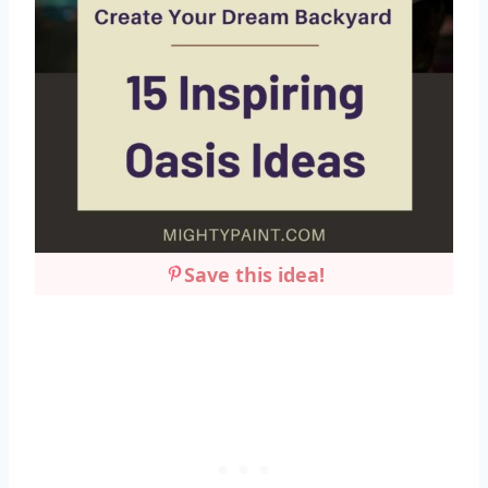
Save this idea!