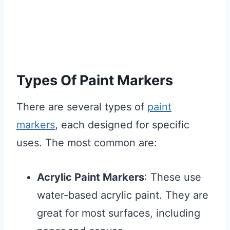
Types Of Paint Markers
There are several types of
paint
markers
, each designed for specific
uses. The most common are:
Acrylic Paint Markers
: These use
water-based acrylic paint. They are
great for most surfaces, including