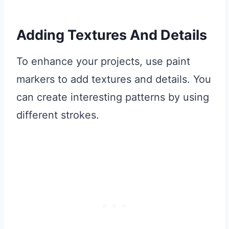
Adding Textures And Details
To enhance your projects, use paint
markers to add textures and details. You
can create interesting patterns by using
different strokes.