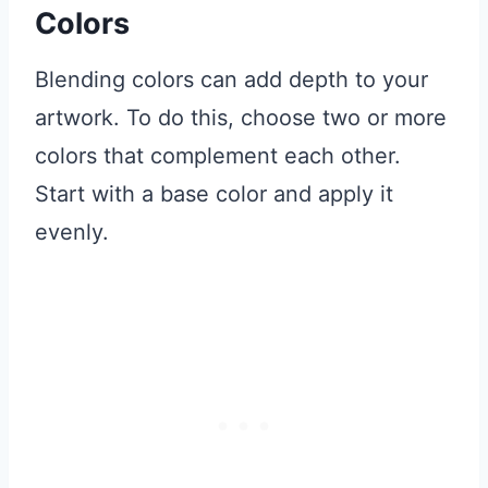
Colors
Blending colors can add depth to your
artwork. To do this, choose two or more
colors that complement each other.
Start with a base color and apply it
evenly.