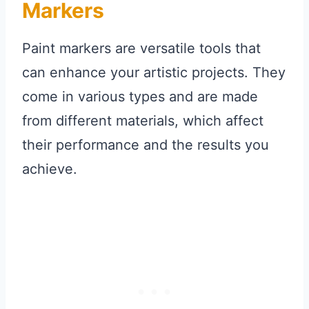
Markers
Paint markers are versatile tools that
can enhance your artistic projects. They
come in various types and are made
from different materials, which affect
their performance and the results you
achieve.