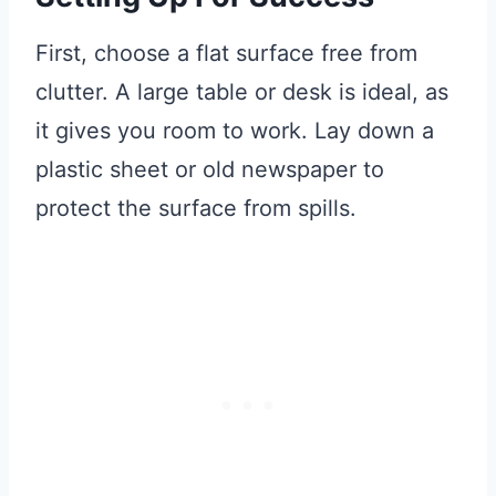
First, choose a flat surface free from
clutter. A large table or desk is ideal, as
it gives you room to work. Lay down a
plastic sheet or old newspaper to
protect the surface from spills.