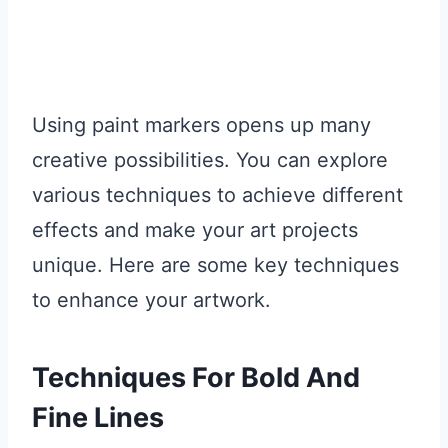
Using paint markers opens up many
creative possibilities. You can explore
various techniques to achieve different
effects and make your art projects
unique. Here are some key techniques
to enhance your artwork.
Techniques For Bold And
Fine Lines