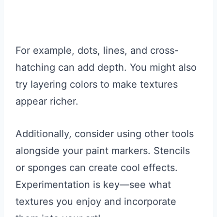
For example, dots, lines, and cross-
hatching can add depth. You might also
try layering colors to make textures
appear richer.
Additionally, consider using other tools
alongside your paint markers. Stencils
or sponges can create cool effects.
Experimentation is key—see what
textures you enjoy and incorporate