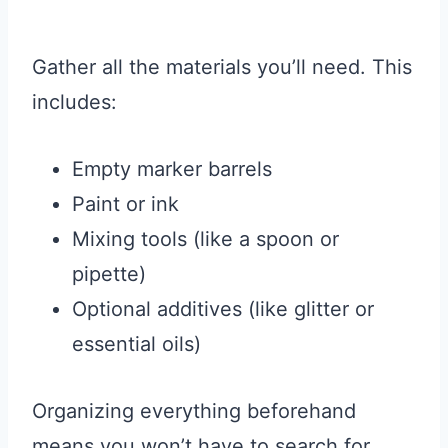
Gather all the materials you’ll need. This
includes:
Empty marker barrels
Paint or ink
Mixing tools (like a spoon or
pipette)
Optional additives (like glitter or
essential oils)
Organizing everything beforehand
means you won’t have to search for