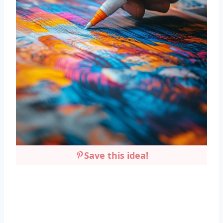
Save this idea!