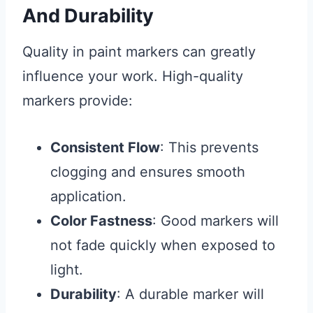
And Durability
Quality in paint markers can greatly
influence your work. High-quality
markers provide:
Consistent Flow
: This prevents
clogging and ensures smooth
application.
Color Fastness
: Good markers will
not fade quickly when exposed to
light.
Durability
: A durable marker will