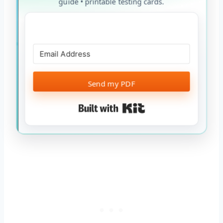
guide • printable testing cards.
Send my PDF
Built with Kit