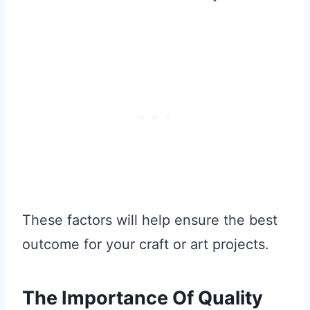
These factors will help ensure the best
outcome for your craft or art projects.
The Importance Of Quality