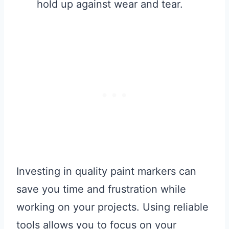
hold up against wear and tear.
Investing in quality paint markers can
save you time and frustration while
working on your projects. Using reliable
tools allows you to focus on your