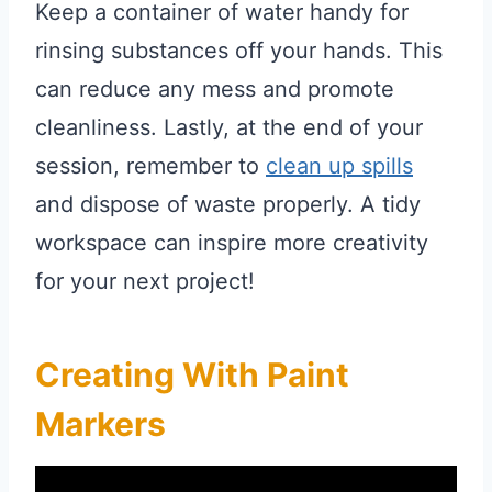
Keep a container of water handy for
rinsing substances off your hands. This
can reduce any mess and promote
cleanliness. Lastly, at the end of your
session, remember to
clean up spills
and dispose of waste properly. A tidy
workspace can inspire more creativity
for your next project!
Creating With Paint
Markers