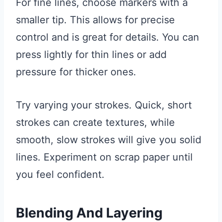
For fine lines, choose markers with a
smaller tip. This allows for precise
control and is great for details. You can
press lightly for thin lines or add
pressure for thicker ones.
Try varying your strokes. Quick, short
strokes can create textures, while
smooth, slow strokes will give you solid
lines. Experiment on scrap paper until
you feel confident.
Blending And Layering