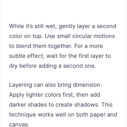
While it’s still wet, gently layer a second
color on top. Use small circular motions
to blend them together. For a more
subtle effect, wait for the first layer to
dry before adding a second one.
Layering can also bring dimension.
Apply lighter colors first, then add
darker shades to create shadows. This
technique works well on both paper and
canvas.