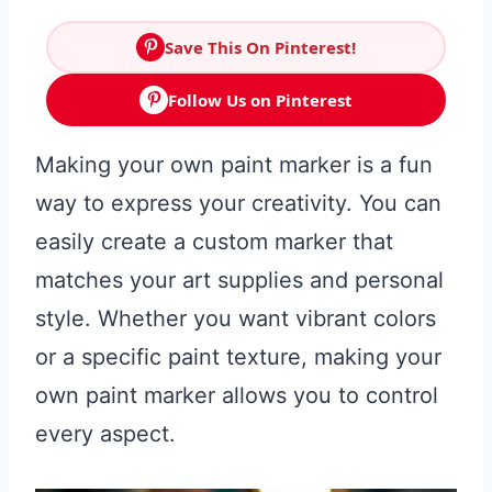
Save This On Pinterest!
Follow Us on Pinterest
Making your own paint marker is a fun
way to express your creativity. You can
easily create a custom marker that
matches your art supplies and personal
style. Whether you want vibrant colors
or a specific paint texture, making your
own paint marker allows you to control
every aspect.