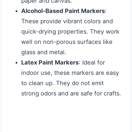
paper and canvas.
Alcohol-Based Paint Markers
:
These provide vibrant colors and
quick-drying properties. They work
well on non-porous surfaces like
glass and metal.
Latex Paint Markers
: Ideal for
indoor use, these markers are easy
to clean up. They do not emit
strong odors and are safe for crafts.