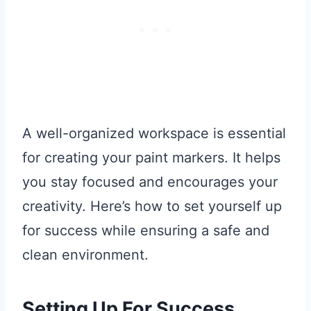
A well-organized workspace is essential
for creating your paint markers. It helps
you stay focused and encourages your
creativity. Here’s how to set yourself up
for success while ensuring a safe and
clean environment.
Setting Up For Success