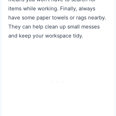
items while working. Finally, always
have some paper towels or rags nearby.
They can help clean up small messes
and keep your workspace tidy.