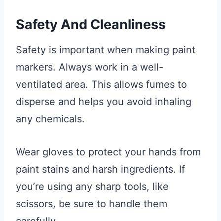
Safety And Cleanliness
Safety is important when making paint
markers. Always work in a well-
ventilated area. This allows fumes to
disperse and helps you avoid inhaling
any chemicals.
Wear gloves to protect your hands from
paint stains and harsh ingredients. If
you’re using any sharp tools, like
scissors, be sure to handle them
carefully.