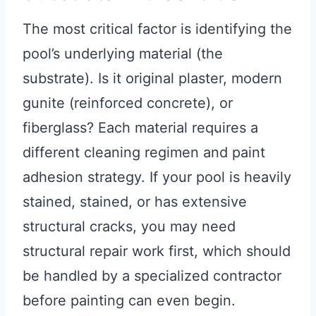
The most critical factor is identifying the
pool’s underlying material (the
substrate). Is it original plaster, modern
gunite (reinforced concrete), or
fiberglass? Each material requires a
different cleaning regimen and paint
adhesion strategy. If your pool is heavily
stained, stained, or has extensive
structural cracks, you may need
structural repair work first, which should
be handled by a specialized contractor
before painting can even begin.