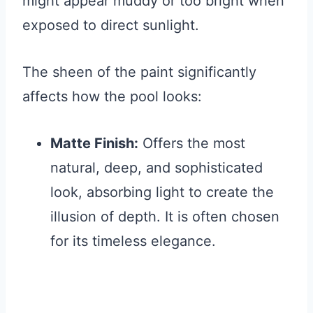
might appear muddy or too bright when
exposed to direct sunlight.
The sheen of the paint significantly
affects how the pool looks:
Matte Finish:
Offers the most
natural, deep, and sophisticated
look, absorbing light to create the
illusion of depth. It is often chosen
for its timeless elegance.