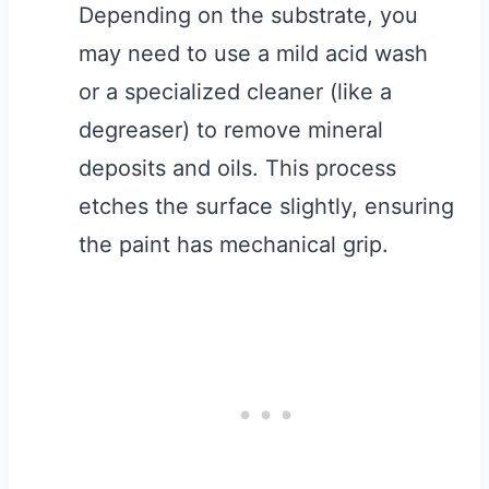
Depending on the substrate, you
may need to use a mild acid wash
or a specialized cleaner (like a
degreaser) to remove mineral
deposits and oils. This process
etches the surface slightly, ensuring
the paint has mechanical grip.