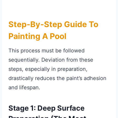
Step-By-Step Guide To
Painting A Pool
This process must be followed
sequentially. Deviation from these
steps, especially in preparation,
drastically reduces the paint’s adhesion
and lifespan.
Stage 1: Deep Surface