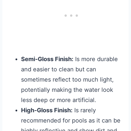
Semi-Gloss Finish:
Is more durable
and easier to clean but can
sometimes reflect too much light,
potentially making the water look
less deep or more artificial.
High-Gloss Finish:
Is rarely
recommended for pools as it can be
highly reflective and show dirt and