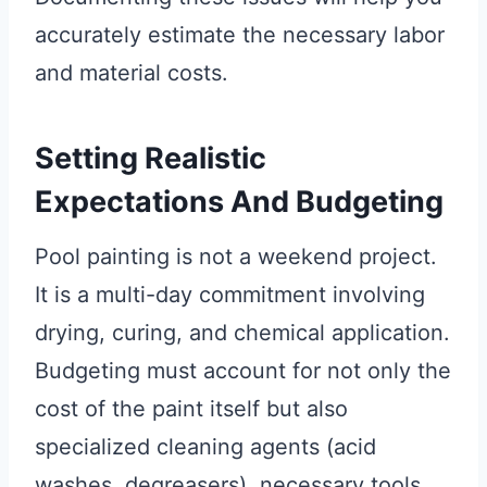
accurately estimate the necessary labor
and material costs.
Setting Realistic
Expectations And Budgeting
Pool painting is not a weekend project.
It is a multi-day commitment involving
drying, curing, and chemical application.
Budgeting must account for not only the
cost of the paint itself but also
specialized cleaning agents (acid
washes, degreasers), necessary tools,