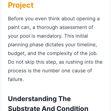
Project
Before you even think about opening a
paint can, a thorough assessment of
your pool is mandatory. This initial
planning phase dictates your timeline,
budget, and the complexity of the job.
Do not skip this step, as rushing into the
process is the number one cause of
failure.
Understanding The
Substrate And Condition