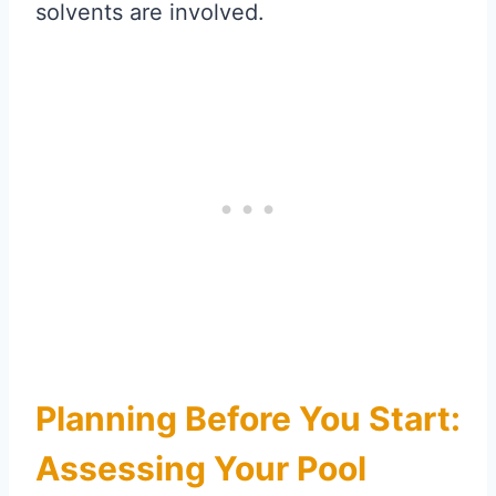
solvents are involved.
Planning Before You Start:
Assessing Your Pool