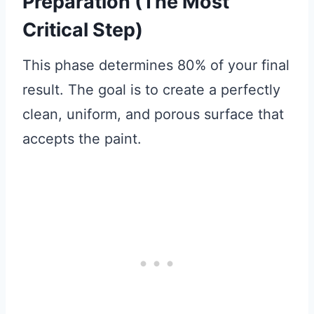
Preparation (The Most
Critical Step)
This phase determines 80% of your final
result. The goal is to create a perfectly
clean, uniform, and porous surface that
accepts the paint.