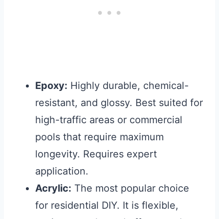
Epoxy:
Highly durable, chemical-
resistant, and glossy. Best suited for
high-traffic areas or commercial
pools that require maximum
longevity. Requires expert
application.
Acrylic:
The most popular choice
for residential DIY. It is flexible,