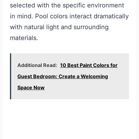
selected with the specific environment
in mind. Pool colors interact dramatically
with natural light and surrounding
materials.
Additional Read:
10 Best Paint Colors for
Guest Bedroom: Create a Welcoming
Space Now