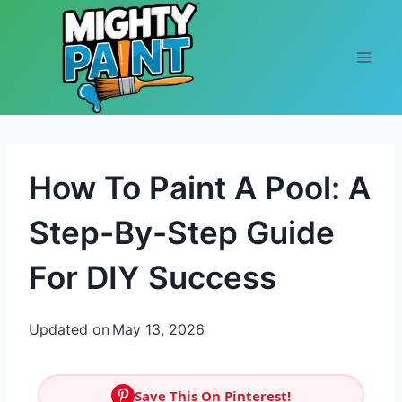
Skip to content
How To Paint A Pool: A
Step-By-Step Guide
For DIY Success
Updated on
May 13, 2026
Save This On Pinterest!