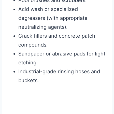
Pool brushes and scrubbers.
Acid wash or specialized
degreasers (with appropriate
neutralizing agents).
Crack fillers and concrete patch
compounds.
Sandpaper or abrasive pads for light
etching.
Industrial-grade rinsing hoses and
buckets.