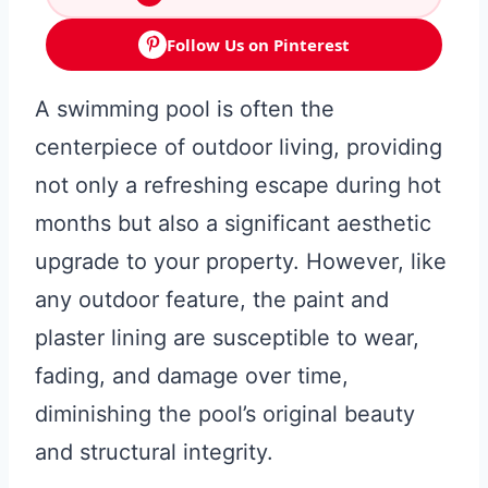
Follow Us on Pinterest
A swimming pool is often the
centerpiece of outdoor living, providing
not only a refreshing escape during hot
months but also a significant aesthetic
upgrade to your property. However, like
any outdoor feature, the paint and
plaster lining are susceptible to wear,
fading, and damage over time,
diminishing the pool’s original beauty
and structural integrity.