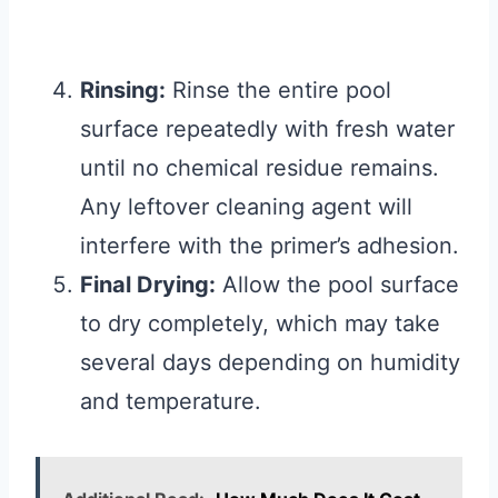
Rinsing:
Rinse the entire pool
surface repeatedly with fresh water
until no chemical residue remains.
Any leftover cleaning agent will
interfere with the primer’s adhesion.
Final Drying:
Allow the pool surface
to dry completely, which may take
several days depending on humidity
and temperature.