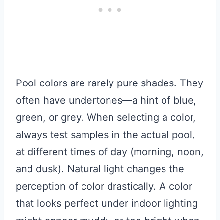
Pool colors are rarely pure shades. They
often have undertones—a hint of blue,
green, or grey. When selecting a color,
always test samples in the actual pool,
at different times of day (morning, noon,
and dusk). Natural light changes the
perception of color drastically. A color
that looks perfect under indoor lighting