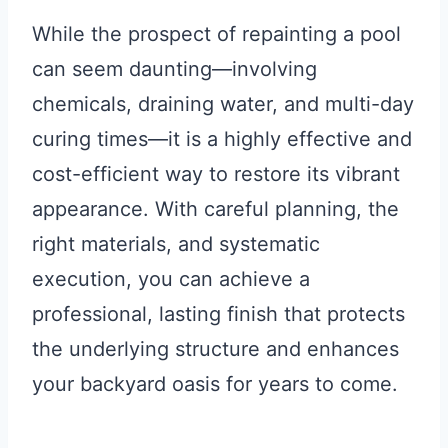
While the prospect of repainting a pool
can seem daunting—involving
chemicals, draining water, and multi-day
curing times—it is a highly effective and
cost-efficient way to restore its vibrant
appearance. With careful planning, the
right materials, and systematic
execution, you can achieve a
professional, lasting finish that protects
the underlying structure and enhances
your backyard oasis for years to come.