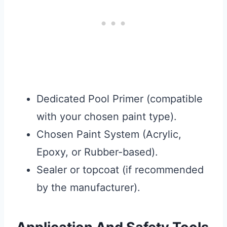
Dedicated Pool Primer (compatible
with your chosen paint type).
Chosen Paint System (Acrylic,
Epoxy, or Rubber-based).
Sealer or topcoat (if recommended
by the manufacturer).