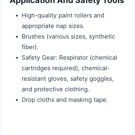
Application And Safety Tools
High-quality paint rollers and
appropriate nap sizes.
Brushes (various sizes, synthetic
fiber).
Safety Gear: Respirator (chemical
cartridges required), chemical-
resistant gloves, safety goggles,
and protective clothing.
Drop cloths and masking tape.