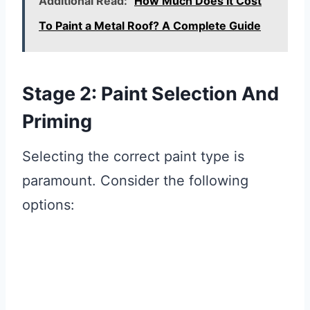
Additional Read:
How Much Does It Cost
To Paint a Metal Roof? A Complete Guide
Stage 2: Paint Selection And
Priming
Selecting the correct paint type is
paramount. Consider the following
options: