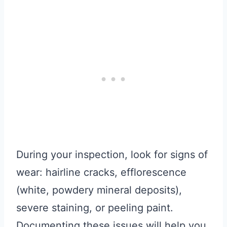
During your inspection, look for signs of
wear: hairline cracks, efflorescence
(white, powdery mineral deposits),
severe staining, or peeling paint.
Documenting these issues will help you