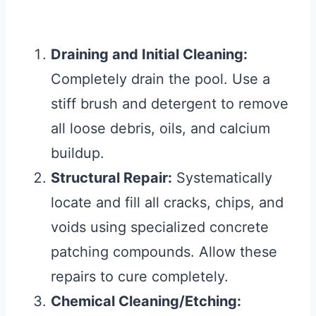
Draining and Initial Cleaning:
Completely drain the pool. Use a
stiff brush and detergent to remove
all loose debris, oils, and calcium
buildup.
Structural Repair:
Systematically
locate and fill all cracks, chips, and
voids using specialized concrete
patching compounds. Allow these
repairs to cure completely.
Chemical Cleaning/Etching: