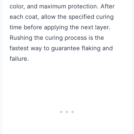
color, and maximum protection. After
each coat, allow the specified curing
time before applying the next layer.
Rushing the curing process is the
fastest way to guarantee flaking and
failure.