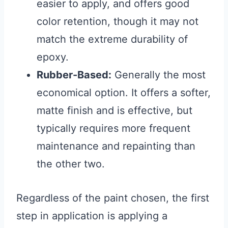
easier to apply, and offers good
color retention, though it may not
match the extreme durability of
epoxy.
Rubber-Based:
Generally the most
economical option. It offers a softer,
matte finish and is effective, but
typically requires more frequent
maintenance and repainting than
the other two.
Regardless of the paint chosen, the first
step in application is applying a