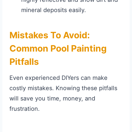
mineral deposits easily.
Mistakes To Avoid:
Common Pool Painting
Pitfalls
Even experienced DIYers can make
costly mistakes. Knowing these pitfalls
will save you time, money, and
frustration.