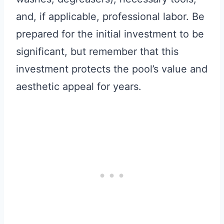
and, if applicable, professional labor. Be
prepared for the initial investment to be
significant, but remember that this
investment protects the pool’s value and
aesthetic appeal for years.