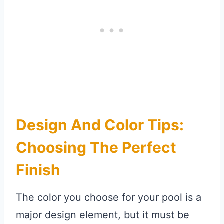
Design And Color Tips:
Choosing The Perfect
Finish
The color you choose for your pool is a
major design element, but it must be