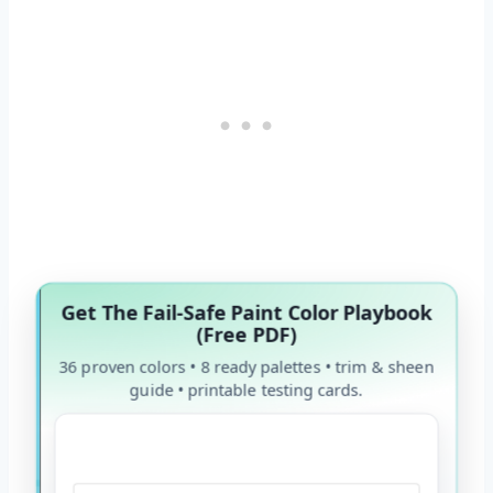
Get The Fail-Safe Paint Color Playbook
(Free PDF)
36 proven colors • 8 ready palettes • trim & sheen
guide • printable testing cards.