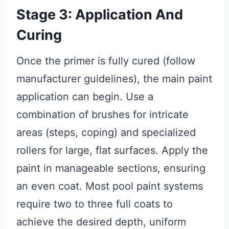
Stage 3: Application And
Curing
Once the primer is fully cured (follow
manufacturer guidelines), the main paint
application can begin. Use a
combination of brushes for intricate
areas (steps, coping) and specialized
rollers for large, flat surfaces. Apply the
paint in manageable sections, ensuring
an even coat. Most pool paint systems
require two to three full coats to
achieve the desired depth, uniform