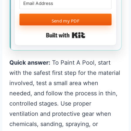
Send my PDF
Built with Kit
Quick answer:
To Paint A Pool, start
with the safest first step for the material
involved, test a small area when
needed, and follow the process in thin,
controlled stages. Use proper
ventilation and protective gear when
chemicals, sanding, spraying, or