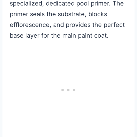
specialized, dedicated pool primer. The
primer seals the substrate, blocks
efflorescence, and provides the perfect
base layer for the main paint coat.