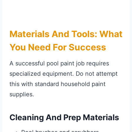
Materials And Tools: What
You Need For Success
A successful pool paint job requires
specialized equipment. Do not attempt
this with standard household paint
supplies.
Cleaning And Prep Materials