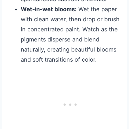
Wet-in-wet blooms:
Wet the paper
with clean water, then drop or brush
in concentrated paint. Watch as the
pigments disperse and blend
naturally, creating beautiful blooms
and soft transitions of color.