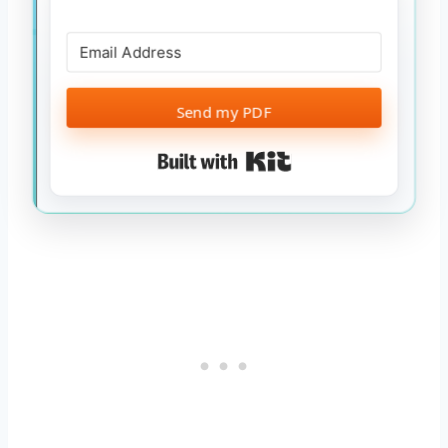
Send my PDF
Built with Kit