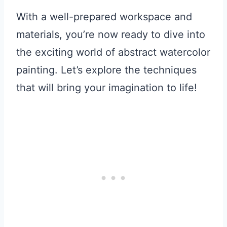
With a well-prepared workspace and
materials, you’re now ready to dive into
the exciting world of abstract watercolor
painting. Let’s explore the techniques
that will bring your imagination to life!