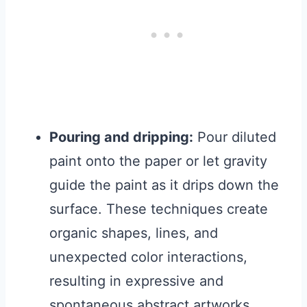
Pouring and dripping:
Pour diluted
paint onto the paper or let gravity
guide the paint as it drips down the
surface. These techniques create
organic shapes, lines, and
unexpected color interactions,
resulting in expressive and
spontaneous abstract artworks.