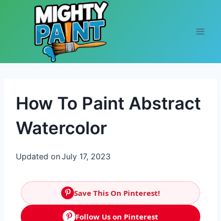
Skip to content
How To Paint Abstract
Watercolor
Updated on
July 17, 2023
Save This On Pinterest!
Follow Us on Pinterest