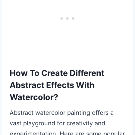
How To Create Different
Abstract Effects With
Watercolor?
Abstract watercolor painting offers a
vast playground for creativity and
experimentation. Here are some popular