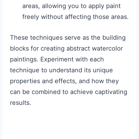
areas, allowing you to apply paint
freely without affecting those areas.
These techniques serve as the building
blocks for creating abstract watercolor
paintings. Experiment with each
technique to understand its unique
properties and effects, and how they
can be combined to achieve captivating
results.