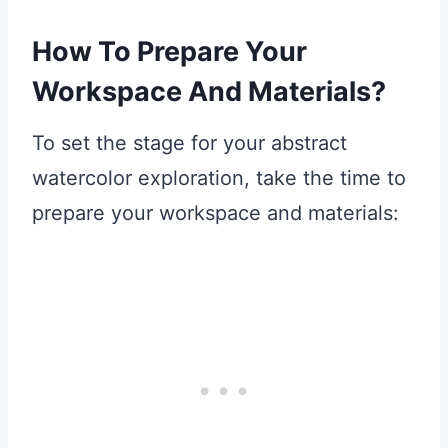
How To Prepare Your
Workspace And Materials?
To set the stage for your abstract
watercolor exploration, take the time to
prepare your workspace and materials: