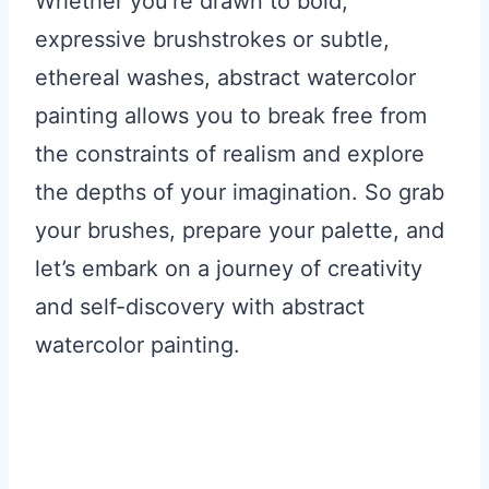
Whether you’re drawn to bold,
expressive brushstrokes or subtle,
ethereal washes, abstract watercolor
painting allows you to break free from
the constraints of realism and explore
the depths of your imagination. So grab
your brushes, prepare your palette, and
let’s embark on a journey of creativity
and self-discovery with abstract
watercolor painting.