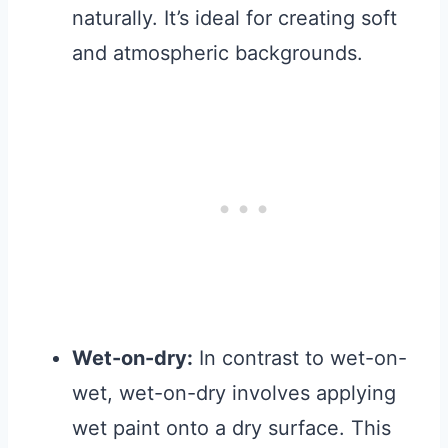
naturally. It’s ideal for creating soft
and atmospheric backgrounds.
Wet-on-dry:
In contrast to wet-on-
wet, wet-on-dry involves applying
wet paint onto a dry surface. This