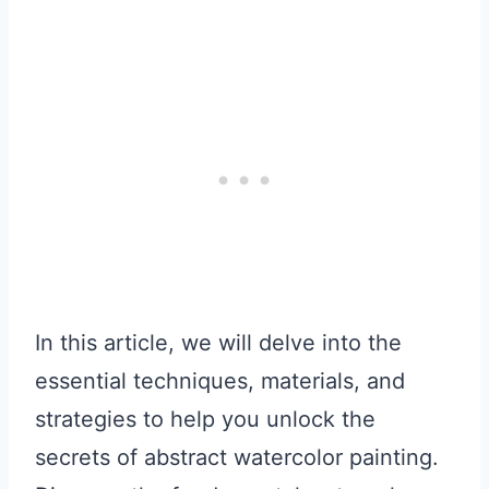
In this article, we will delve into the
essential techniques, materials, and
strategies to help you unlock the
secrets of abstract watercolor painting.