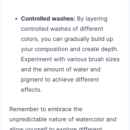
Controlled washes:
By layering
controlled washes of different
colors, you can gradually build up
your composition and create depth.
Experiment with various brush sizes
and the amount of water and
pigment to achieve different
effects.
Remember to embrace the
unpredictable nature of watercolor and
allow yourself to explore different