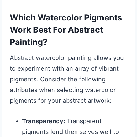
Which Watercolor Pigments
Work Best For Abstract
Painting?
Abstract watercolor painting allows you
to experiment with an array of vibrant
pigments. Consider the following
attributes when selecting watercolor
pigments for your abstract artwork:
Transparency:
Transparent
pigments lend themselves well to