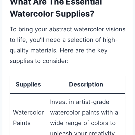
What Are The Essential
Watercolor Supplies?
To bring your abstract watercolor visions
to life, you’ll need a selection of high-
quality materials. Here are the key
supplies to consider:
Supplies
Description
Invest in artist-grade
Watercolor
watercolor paints with a
Paints
wide range of colors to
unleash your creativity.