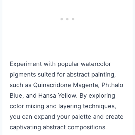
Experiment with popular watercolor
pigments suited for abstract painting,
such as Quinacridone Magenta, Phthalo
Blue, and Hansa Yellow. By exploring
color mixing and layering techniques,
you can expand your palette and create
captivating abstract compositions.