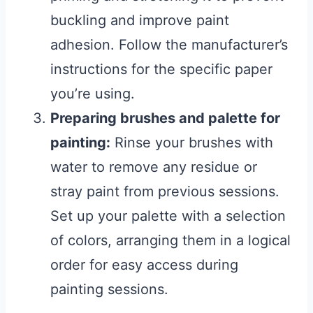
buckling and improve paint
adhesion. Follow the manufacturer’s
instructions for the specific paper
you’re using.
Preparing brushes and palette for
painting:
Rinse your brushes with
water to remove any residue or
stray paint from previous sessions.
Set up your palette with a selection
of colors, arranging them in a logical
order for easy access during
painting sessions.