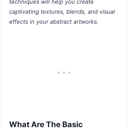
techniques will help you create
captivating textures, blends, and visual
effects in your abstract artworks.
What Are The Basic