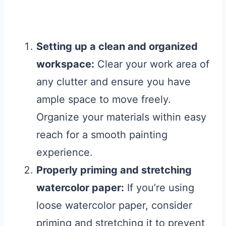
Setting up a clean and organized
workspace:
Clear your work area of
any clutter and ensure you have
ample space to move freely.
Organize your materials within easy
reach for a smooth painting
experience.
Properly priming and stretching
watercolor paper:
If you’re using
loose watercolor paper, consider
priming and stretching it to prevent