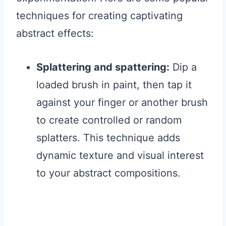
techniques for creating captivating
abstract effects:
Splattering and spattering:
Dip a
loaded brush in paint, then tap it
against your finger or another brush
to create controlled or random
splatters. This technique adds
dynamic texture and visual interest
to your abstract compositions.