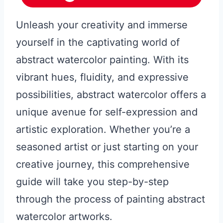
Unleash your creativity and immerse
yourself in the captivating world of
abstract watercolor painting. With its
vibrant hues, fluidity, and expressive
possibilities, abstract watercolor offers a
unique avenue for self-expression and
artistic exploration. Whether you’re a
seasoned artist or just starting on your
creative journey, this comprehensive
guide will take you step-by-step
through the process of painting abstract
watercolor artworks.