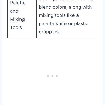
Palette
blend colors, along with
and
mixing tools like a
Mixing
palette knife or plastic
Tools
droppers.