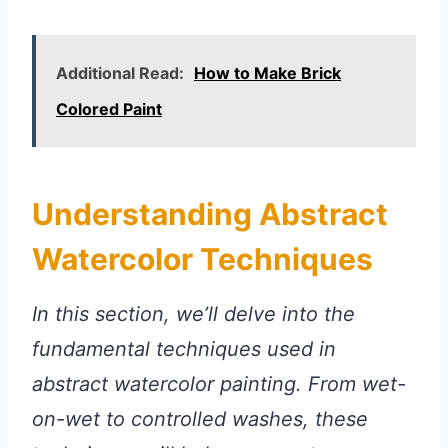
Additional Read:
How to Make Brick
Colored Paint
Understanding Abstract
Watercolor Techniques
In this section, we’ll delve into the
fundamental techniques used in
abstract watercolor painting. From wet-
on-wet to controlled washes, these