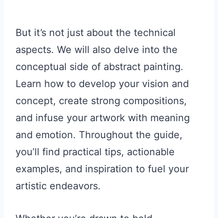
But it’s not just about the technical
aspects. We will also delve into the
conceptual side of abstract painting.
Learn how to develop your vision and
concept, create strong compositions,
and infuse your artwork with meaning
and emotion. Throughout the guide,
you’ll find practical tips, actionable
examples, and inspiration to fuel your
artistic endeavors.