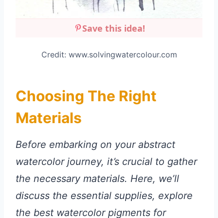
Save this idea!
Credit: www.solvingwatercolour.com
Choosing The Right
Materials
Before embarking on your abstract
watercolor journey, it’s crucial to gather
the necessary materials. Here, we’ll
discuss the essential supplies, explore
the best watercolor pigments for