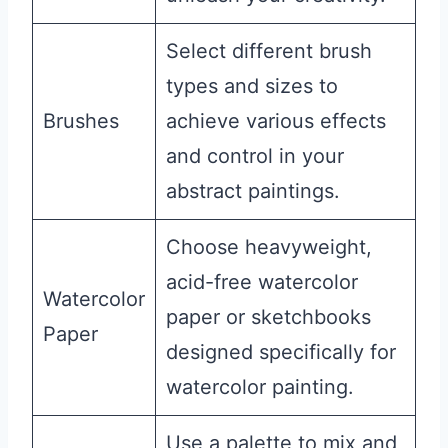
Select different brush
types and sizes to
Brushes
achieve various effects
and control in your
abstract paintings.
Choose heavyweight,
acid-free watercolor
Watercolor
paper or sketchbooks
Paper
designed specifically for
watercolor painting.
Use a palette to mix and