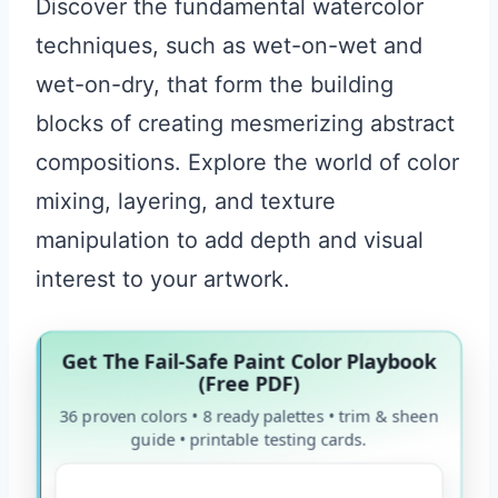
Discover the fundamental watercolor
techniques, such as wet-on-wet and
wet-on-dry, that form the building
blocks of creating mesmerizing abstract
compositions. Explore the world of color
mixing, layering, and texture
manipulation to add depth and visual
interest to your artwork.
Get The Fail-Safe Paint Color Playbook
(Free PDF)
36 proven colors • 8 ready palettes • trim & sheen
guide • printable testing cards.