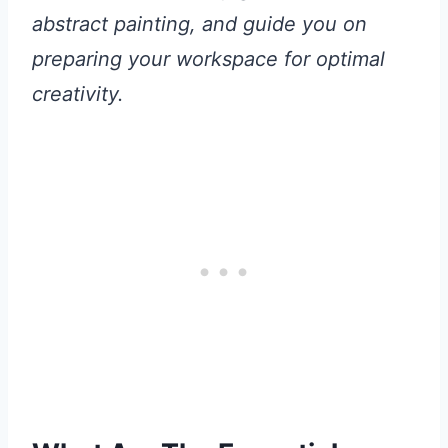
abstract painting, and guide you on
preparing your workspace for optimal
creativity.