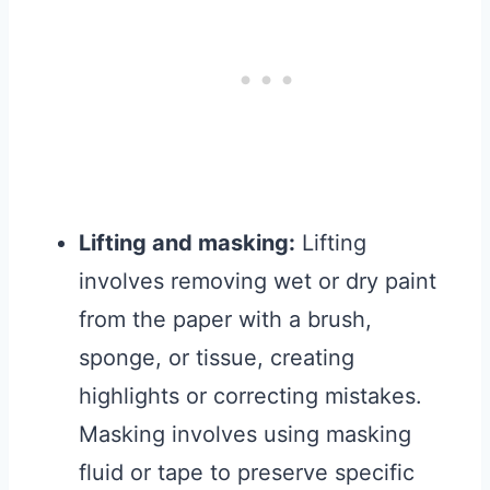
Lifting and masking:
Lifting
involves removing wet or dry paint
from the paper with a brush,
sponge, or tissue, creating
highlights or correcting mistakes.
Masking involves using masking
fluid or tape to preserve specific