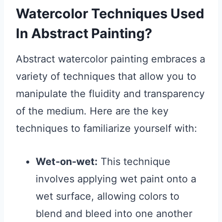
Watercolor Techniques Used
In Abstract Painting?
Abstract watercolor painting embraces a
variety of techniques that allow you to
manipulate the fluidity and transparency
of the medium. Here are the key
techniques to familiarize yourself with:
Wet-on-wet:
This technique
involves applying wet paint onto a
wet surface, allowing colors to
blend and bleed into one another