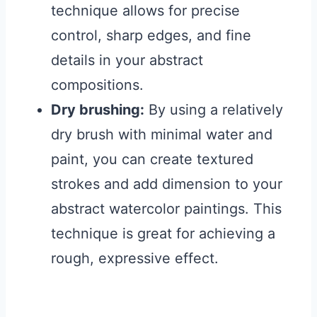
technique allows for precise
control, sharp edges, and fine
details in your abstract
compositions.
Dry brushing:
By using a relatively
dry brush with minimal water and
paint, you can create textured
strokes and add dimension to your
abstract watercolor paintings. This
technique is great for achieving a
rough, expressive effect.