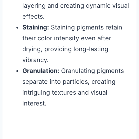
layering and creating dynamic visual
effects.
Staining:
Staining pigments retain
their color intensity even after
drying, providing long-lasting
vibrancy.
Granulation:
Granulating pigments
separate into particles, creating
intriguing textures and visual
interest.