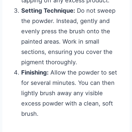
tapping off any excess product.
Setting Technique:
Do not sweep
the powder. Instead, gently and
evenly press the brush onto the
painted areas. Work in small
sections, ensuring you cover the
pigment thoroughly.
Finishing:
Allow the powder to set
for several minutes. You can then
lightly brush away any visible
excess powder with a clean, soft
brush.