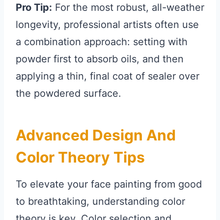
Pro Tip:
For the most robust, all-weather
longevity, professional artists often use
a combination approach: setting with
powder first to absorb oils, and then
applying a thin, final coat of sealer over
the powdered surface.
Advanced Design And
Color Theory Tips
To elevate your face painting from good
to breathtaking, understanding color
theory is key. Color selection and