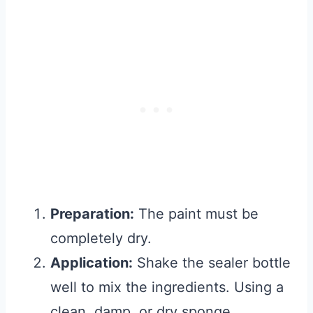
Preparation:
The paint must be
completely dry.
Application:
Shake the sealer bottle
well to mix the ingredients. Using a
clean, damp, or dry sponge