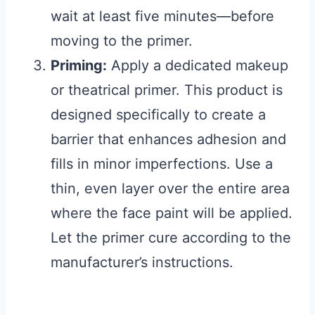
wait at least five minutes—before
moving to the primer.
Priming:
Apply a dedicated makeup
or theatrical primer. This product is
designed specifically to create a
barrier that enhances adhesion and
fills in minor imperfections. Use a
thin, even layer over the entire area
where the face paint will be applied.
Let the primer cure according to the
manufacturer’s instructions.