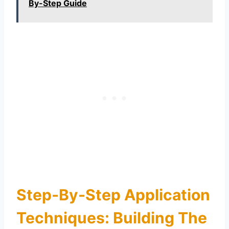
By-Step Guide
Step-By-Step Application
Techniques: Building The