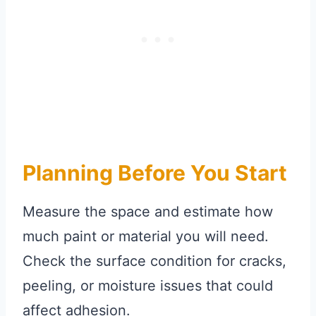
Planning Before You Start
Measure the space and estimate how
much paint or material you will need.
Check the surface condition for cracks,
peeling, or moisture issues that could
affect adhesion.