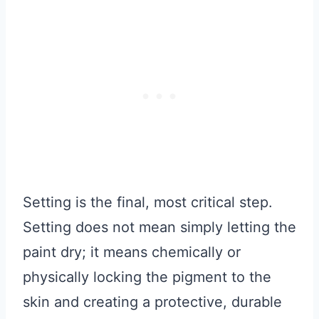
Setting is the final, most critical step.
Setting does not mean simply letting the
paint dry; it means chemically or
physically locking the pigment to the
skin and creating a protective, durable