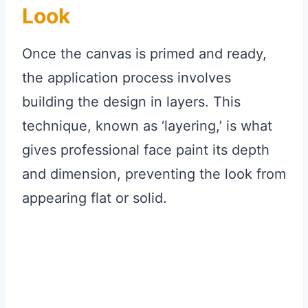
Look
Once the canvas is primed and ready,
the application process involves
building the design in layers. This
technique, known as ‘layering,’ is what
gives professional face paint its depth
and dimension, preventing the look from
appearing flat or solid.