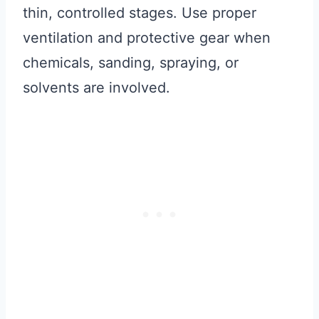
thin, controlled stages. Use proper
ventilation and protective gear when
chemicals, sanding, spraying, or
solvents are involved.