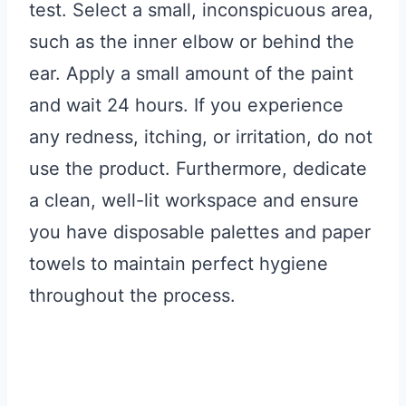
test. Select a small, inconspicuous area,
such as the inner elbow or behind the
ear. Apply a small amount of the paint
and wait 24 hours. If you experience
any redness, itching, or irritation, do not
use the product. Furthermore, dedicate
a clean, well-lit workspace and ensure
you have disposable palettes and paper
towels to maintain perfect hygiene
throughout the process.