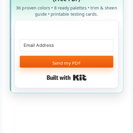
36 proven colors • 8 ready palettes • trim & sheen
guide • printable testing cards.
Send my PDF
Built with Kit