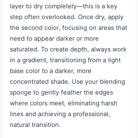
layer to dry completely—this is a key
step often overlooked. Once dry, apply
the second color, focusing on areas that
need to appear darker or more
saturated. To create depth, always work
in a gradient, transitioning from a light
base color to a darker, more
concentrated shade. Use your blending
sponge to gently feather the edges
where colors meet, eliminating harsh
lines and achieving a professional,
natural transition.