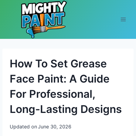
Skip to content
How To Set Grease
Face Paint: A Guide
For Professional,
Long-Lasting Designs
Updated on
June 30, 2026