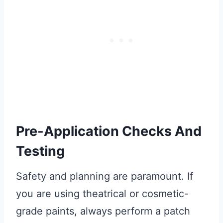
Pre-Application Checks And
Testing
Safety and planning are paramount. If
you are using theatrical or cosmetic-
grade paints, always perform a patch