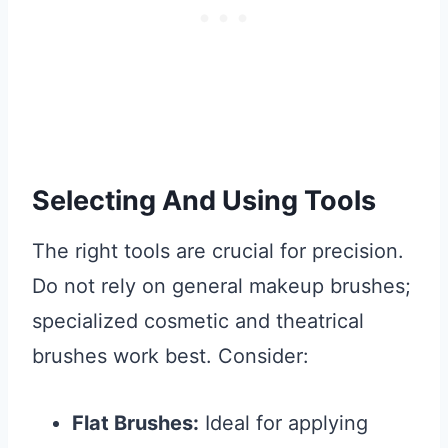
Selecting And Using Tools
The right tools are crucial for precision.
Do not rely on general makeup brushes;
specialized cosmetic and theatrical
brushes work best. Consider:
Flat Brushes:
Ideal for applying