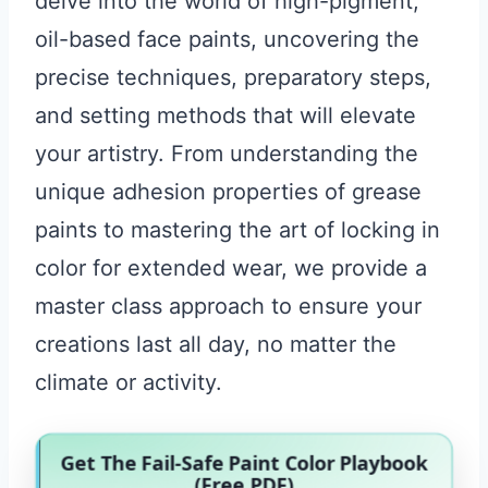
delve into the world of high-pigment,
oil-based face paints, uncovering the
precise techniques, preparatory steps,
and setting methods that will elevate
your artistry. From understanding the
unique adhesion properties of grease
paints to mastering the art of locking in
color for extended wear, we provide a
master class approach to ensure your
creations last all day, no matter the
climate or activity.
Get The Fail-Safe Paint Color Playbook
(Free PDF)