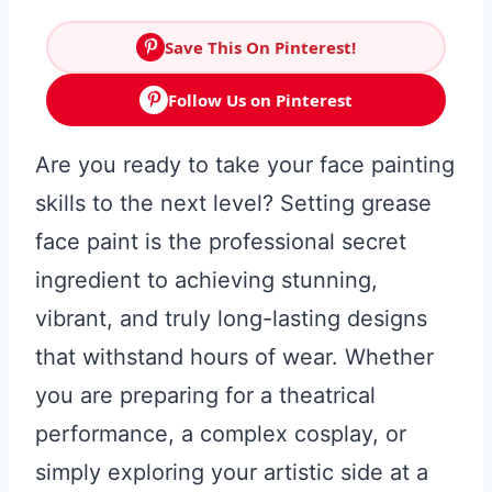
Save This On Pinterest!
Follow Us on Pinterest
Are you ready to take your face painting
skills to the next level? Setting grease
face paint is the professional secret
ingredient to achieving stunning,
vibrant, and truly long-lasting designs
that withstand hours of wear. Whether
you are preparing for a theatrical
performance, a complex cosplay, or
simply exploring your artistic side at a