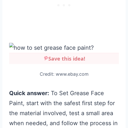
Save this idea!
Credit: www.ebay.com
Quick answer:
To Set Grease Face
Paint, start with the safest first step for
the material involved, test a small area
when needed, and follow the process in