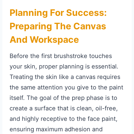
Planning For Success:
Preparing The Canvas
And Workspace
Before the first brushstroke touches
your skin, proper planning is essential.
Treating the skin like a canvas requires
the same attention you give to the paint
itself. The goal of the prep phase is to
create a surface that is clean, oil-free,
and highly receptive to the face paint,
ensuring maximum adhesion and