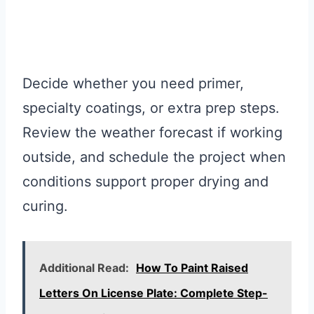
Decide whether you need primer,
specialty coatings, or extra prep steps.
Review the weather forecast if working
outside, and schedule the project when
conditions support proper drying and
curing.
Additional Read:
How To Paint Raised
Letters On License Plate: Complete Step-