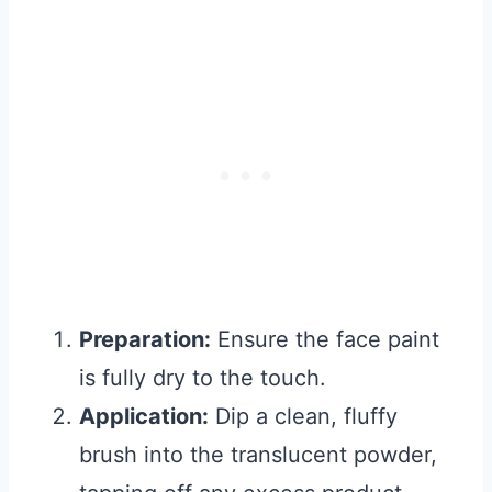
Preparation:
Ensure the face paint
is fully dry to the touch.
Application:
Dip a clean, fluffy
brush into the translucent powder,