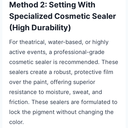
Method 2: Setting With
Specialized Cosmetic Sealer
(High Durability)
For theatrical, water-based, or highly
active events, a professional-grade
cosmetic sealer is recommended. These
sealers create a robust, protective film
over the paint, offering superior
resistance to moisture, sweat, and
friction. These sealers are formulated to
lock the pigment without changing the
color.