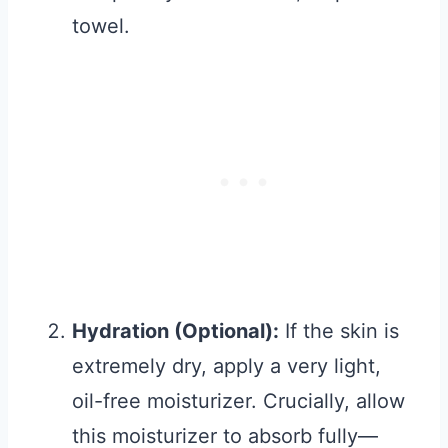
towel.
Hydration (Optional):
If the skin is
extremely dry, apply a very light,
oil-free moisturizer. Crucially, allow
this moisturizer to absorb fully—