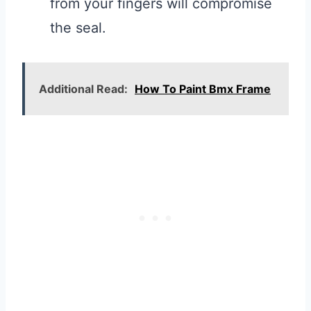
from your fingers will compromise
the seal.
Additional Read:
How To Paint Bmx Frame