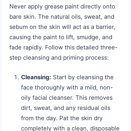
Never apply grease paint directly onto
bare skin. The natural oils, sweat, and
sebum on the skin will act as a barrier,
causing the paint to lift, smudge, and
fade rapidly. Follow this detailed three-
step cleansing and priming process:
Cleansing:
Start by cleansing the
face thoroughly with a mild, non-
oily facial cleanser. This removes
dirt, sweat, and any residual oils
from the day. Pat the skin dry
completely with a clean, disposable