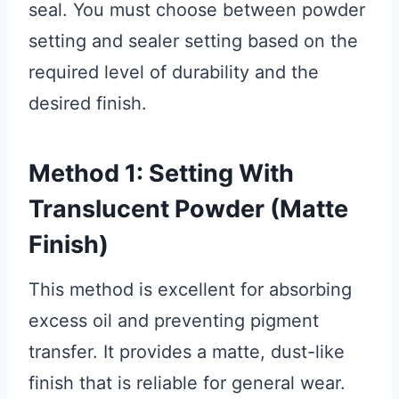
seal. You must choose between powder
setting and sealer setting based on the
required level of durability and the
desired finish.
Method 1: Setting With
Translucent Powder (Matte
Finish)
This method is excellent for absorbing
excess oil and preventing pigment
transfer. It provides a matte, dust-like
finish that is reliable for general wear.