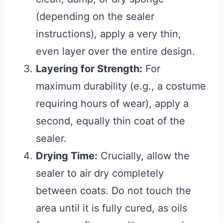
(depending on the sealer
instructions), apply a very thin,
even layer over the entire design.
Layering for Strength:
For
maximum durability (e.g., a costume
requiring hours of wear), apply a
second, equally thin coat of the
sealer.
Drying Time:
Crucially, allow the
sealer to air dry completely
between coats. Do not touch the
area until it is fully cured, as oils