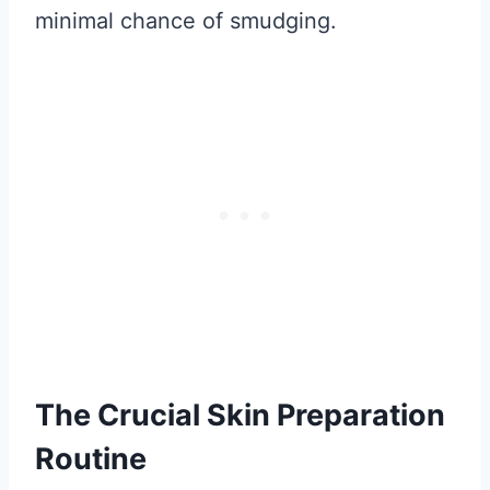
minimal chance of smudging.
The Crucial Skin Preparation
Routine