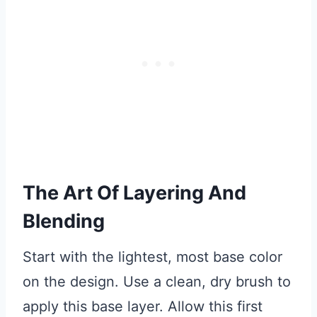
The Art Of Layering And
Blending
Start with the lightest, most base color
on the design. Use a clean, dry brush to
apply this base layer. Allow this first