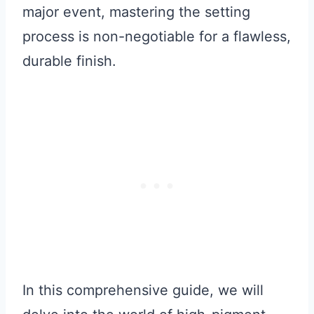
major event, mastering the setting
process is non-negotiable for a flawless,
durable finish.
In this comprehensive guide, we will