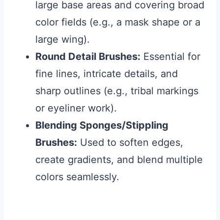
large base areas and covering broad
color fields (e.g., a mask shape or a
large wing).
Round Detail Brushes:
Essential for
fine lines, intricate details, and
sharp outlines (e.g., tribal markings
or eyeliner work).
Blending Sponges/Stippling
Brushes:
Used to soften edges,
create gradients, and blend multiple
colors seamlessly.