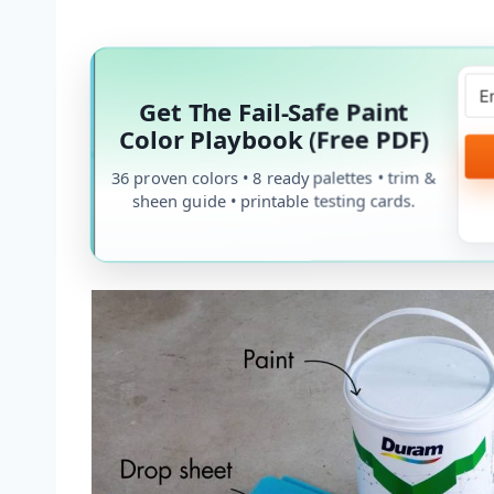
Get The Fail-Safe Paint
Color Playbook (Free PDF)
36 proven colors • 8 ready palettes • trim &
sheen guide • printable testing cards.