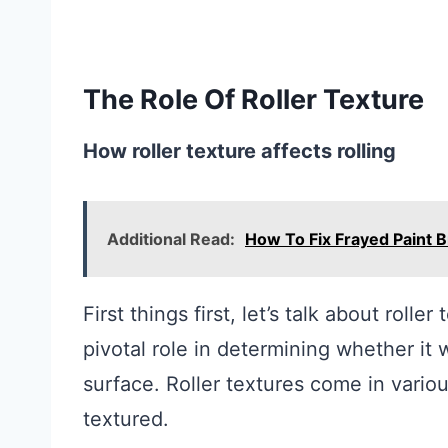
The Role Of Roller Texture
How roller texture affects rolling
Additional Read:
How To Fix Frayed Paint 
First things first, let’s talk about rolle
pivotal role in determining whether it w
surface. Roller textures come in vario
textured.