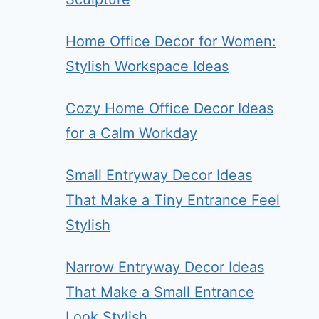
Home Office Decor for Women:
Stylish Workspace Ideas
Cozy Home Office Decor Ideas
for a Calm Workday
Small Entryway Decor Ideas
That Make a Tiny Entrance Feel
Stylish
Narrow Entryway Decor Ideas
That Make a Small Entrance
Look Stylish