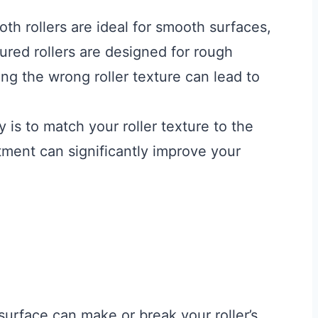
h rollers are ideal for smooth surfaces,
tured rollers are designed for rough
ing the wrong roller texture can lead to
 is to match your roller texture to the
tment can significantly improve your
surface can make or break your roller’s