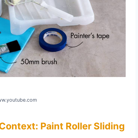
www.youtube.com
ntext: Paint Roller Sliding