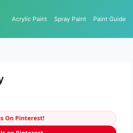
Acrylic Paint
Spray Paint
Paint Guide
y
s On Pinterest!
Us on Pinterest