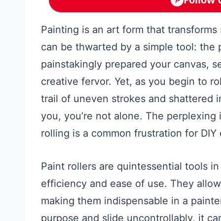
Painting is an art form that transforms
can be thwarted by a simple tool: the p
painstakingly prepared your canvas, se
creative fervor. Yet, as you begin to rol
trail of uneven strokes and shattered in
you, you’re not alone. The perplexing is
rolling is a common frustration for DIY
Paint rollers are quintessential tools in
efficiency and ease of use. They allow
making them indispensable in a painter
purpose and slide uncontrollably, it ca