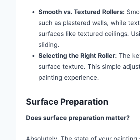
Smooth vs. Textured Rollers:
Smoot
such as plastered walls, while tex
surfaces like textured ceilings. Us
sliding.
Selecting the Right Roller:
The key
surface texture. This simple adjus
painting experience.
Surface Preparation
Does surface preparation matter?
Absolutely. The state of your painting 