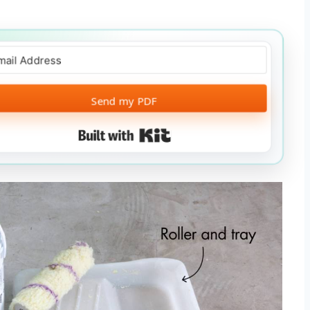
Send my PDF
Built with Kit