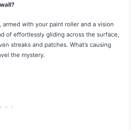
 wall?
 armed with your paint roller and a vision
ad of effortlessly gliding across the surface,
neven streaks and patches. What’s causing
avel the mystery.