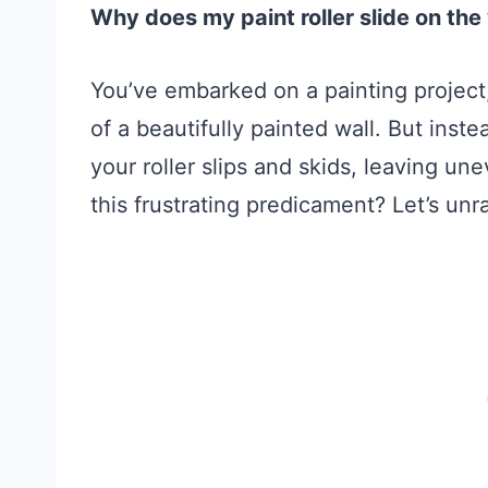
Why does my paint roller slide on the
You’ve embarked on a painting project,
of a beautifully painted wall. But inste
your roller slips and skids, leaving u
this frustrating predicament? Let’s unr