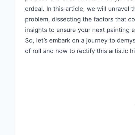
ordeal. In this article, we will unrave
problem, dissecting the factors that co
insights to ensure your next painting
So, let’s embark on a journey to demyst
of roll and how to rectify this artistic h