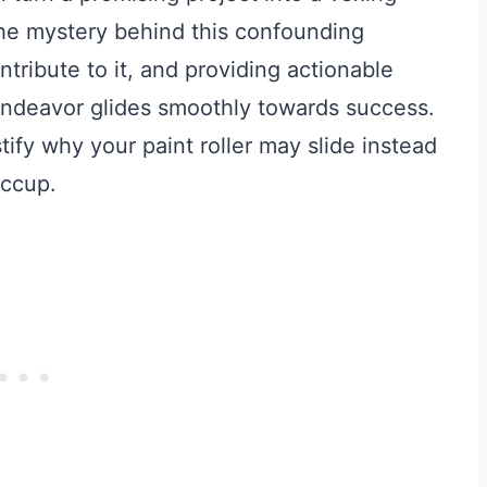
l the mystery behind this confounding
ntribute to it, and providing actionable
 endeavor glides smoothly towards success.
ify why your paint roller may slide instead
iccup.