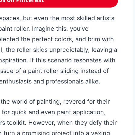
 spaces, but even the most skilled artists
aint roller. Imagine this: you’ve
lected the perfect colors, and brim with
l, the roller skids unpredictably, leaving a
spiration. If this scenario resonates with
sue of a paint roller sliding instead of
 enthusiasts and professionals alike.
 the world of painting, revered for their
 for quick and even paint application,
’s toolkit. However, when they defy their
n turn a promising project into a vexing