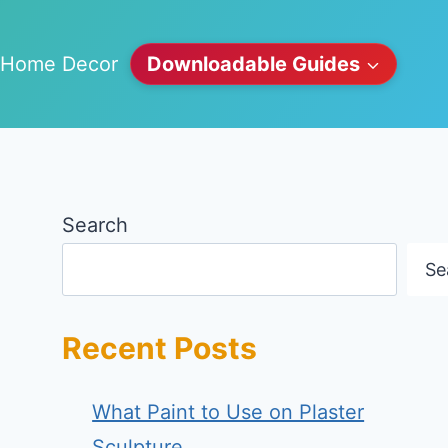
Home Decor
Downloadable Guides
Search
Se
Recent Posts
What Paint to Use on Plaster
Sculpture