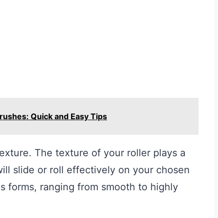
Brushes: Quick and Easy Tips
r texture. The texture of your roller plays a
ill slide or roll effectively on your chosen
us forms, ranging from smooth to highly