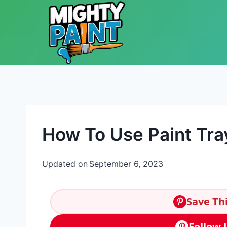
Skip to content
How To Use Paint Tra
Updated on
September 6, 2023
Save Thi
Follow 