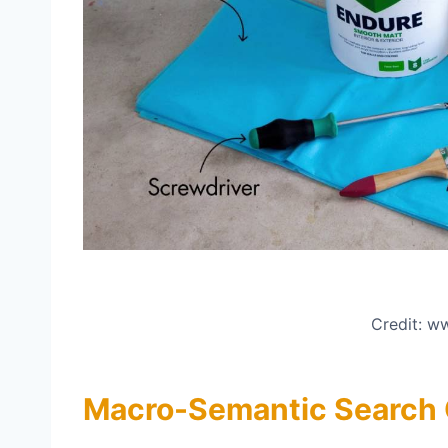
Credit: 
Macro-Semantic Search Co