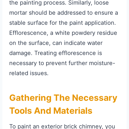
the painting process. Similarly, loose
mortar should be addressed to ensure a
stable surface for the paint application.
Efflorescence, a white powdery residue
on the surface, can indicate water
damage. Treating efflorescence is
necessary to prevent further moisture-
related issues.
Gathering The Necessary
Tools And Materials
To paint an exterior brick chimney, you