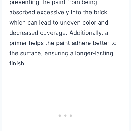
preventing the paint from being
absorbed excessively into the brick,
which can lead to uneven color and
decreased coverage. Additionally, a
primer helps the paint adhere better to
the surface, ensuring a longer-lasting
finish.