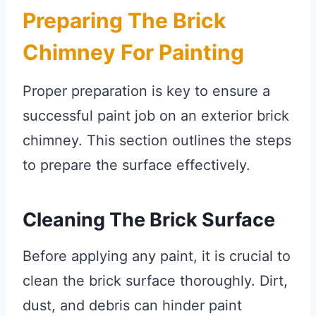
Preparing The Brick
Chimney For Painting
Proper preparation is key to ensure a
successful paint job on an exterior brick
chimney. This section outlines the steps
to prepare the surface effectively.
Cleaning The Brick Surface
Before applying any paint, it is crucial to
clean the brick surface thoroughly. Dirt,
dust, and debris can hinder paint