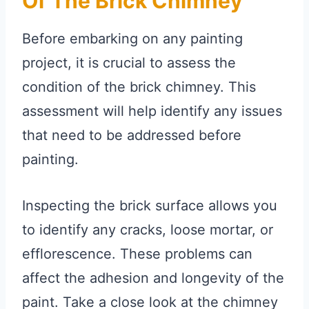
Of The Brick Chimney
Before embarking on any painting
project, it is crucial to assess the
condition of the brick chimney. This
assessment will help identify any issues
that need to be addressed before
painting.
Inspecting the brick surface allows you
to identify any cracks, loose mortar, or
efflorescence. These problems can
affect the adhesion and longevity of the
paint. Take a close look at the chimney