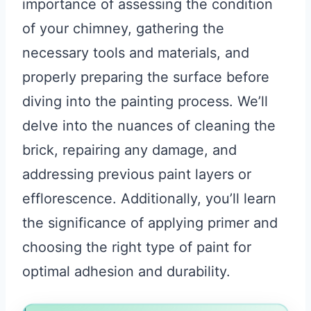
importance of assessing the condition
of your chimney, gathering the
necessary tools and materials, and
properly preparing the surface before
diving into the painting process. We’ll
delve into the nuances of cleaning the
brick, repairing any damage, and
addressing previous paint layers or
efflorescence. Additionally, you’ll learn
the significance of applying primer and
choosing the right type of paint for
optimal adhesion and durability.