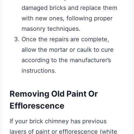
damaged bricks and replace them
with new ones, following proper
masonry techniques.
Once the repairs are complete,
allow the mortar or caulk to cure
according to the manufacturer’s
instructions.
Removing Old Paint Or
Efflorescence
If your brick chimney has previous
layers of paint or efflorescence (white