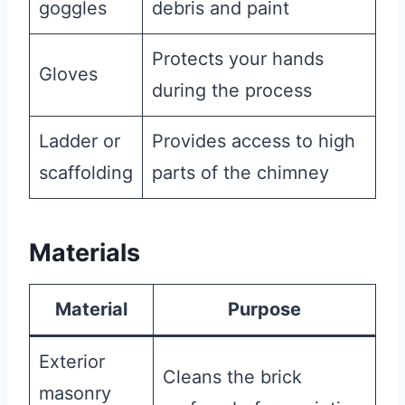
goggles
debris and paint
Protects your hands
Gloves
during the process
Ladder or
Provides access to high
scaffolding
parts of the chimney
Materials
Material
Purpose
Exterior
Cleans the brick
masonry