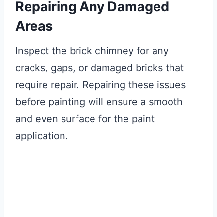
Repairing Any Damaged
Areas
Inspect the brick chimney for any
cracks, gaps, or damaged bricks that
require repair. Repairing these issues
before painting will ensure a smooth
and even surface for the paint
application.