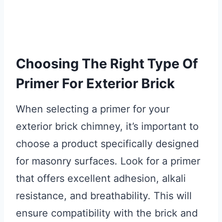
Choosing The Right Type Of
Primer For Exterior Brick
When selecting a primer for your
exterior brick chimney, it’s important to
choose a product specifically designed
for masonry surfaces. Look for a primer
that offers excellent adhesion, alkali
resistance, and breathability. This will
ensure compatibility with the brick and