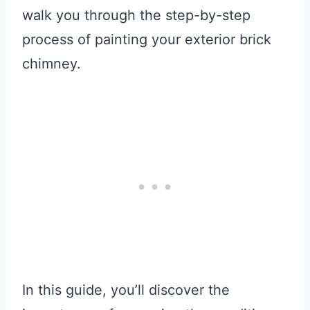
walk you through the step-by-step
process of painting your exterior brick
chimney.
In this guide, you’ll discover the