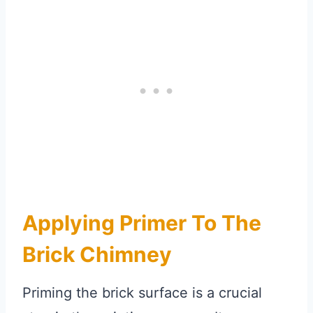
Applying Primer To The
Brick Chimney
Priming the brick surface is a crucial