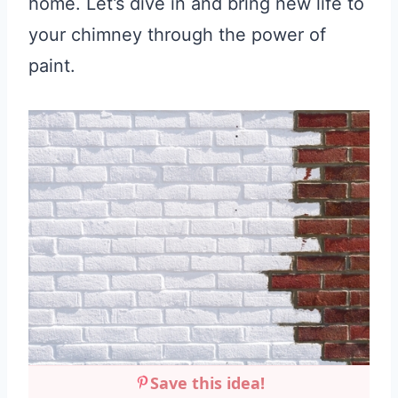
home. Let’s dive in and bring new life to
your chimney through the power of
paint.
Save this idea!