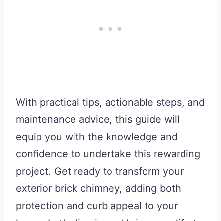
With practical tips, actionable steps, and
maintenance advice, this guide will
equip you with the knowledge and
confidence to undertake this rewarding
project. Get ready to transform your
exterior brick chimney, adding both
protection and curb appeal to your