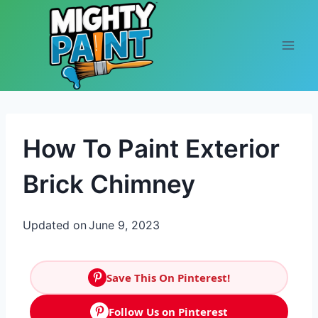
Skip to content
How To Paint Exterior
Brick Chimney
Updated on
June 9, 2023
Save This On Pinterest!
Follow Us on Pinterest