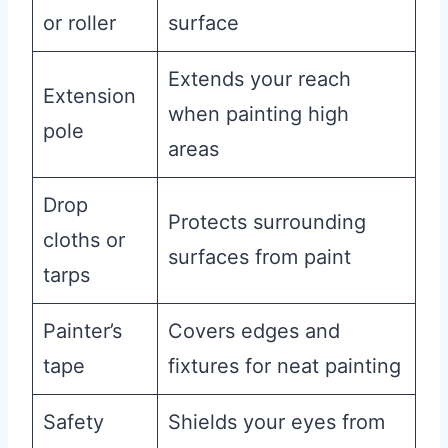
or roller
surface
Extends your reach
Extension
when painting high
pole
areas
Drop
Protects surrounding
cloths or
surfaces from paint
tarps
Painter’s
Covers edges and
tape
fixtures for neat painting
Safety
Shields your eyes from