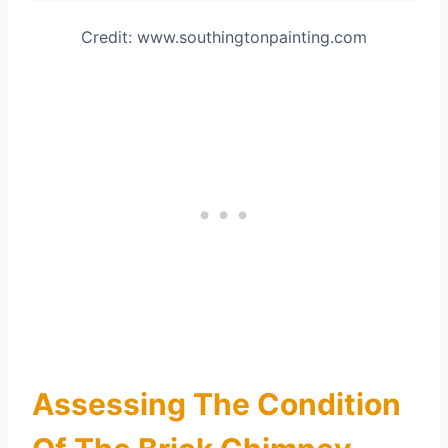
Credit: www.southingtonpainting.com
Assessing The Condition