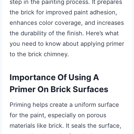
step in the painting process. It prepares
the brick for improved paint adhesion,
enhances color coverage, and increases
the durability of the finish. Here’s what
you need to know about applying primer
to the brick chimney.
Importance Of Using A
Primer On Brick Surfaces
Priming helps create a uniform surface
for the paint, especially on porous
materials like brick. It seals the surface,