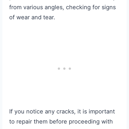
from various angles, checking for signs
of wear and tear.
If you notice any cracks, it is important
to repair them before proceeding with