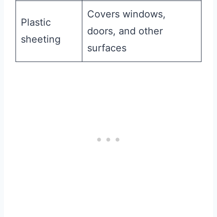
Covers windows,
Plastic
doors, and other
sheeting
surfaces