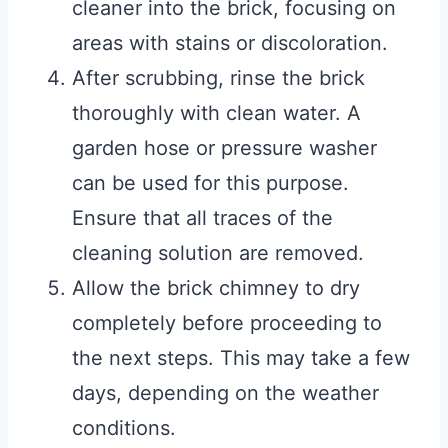
cleaner into the brick, focusing on
areas with stains or discoloration.
After scrubbing, rinse the brick
thoroughly with clean water. A
garden hose or pressure washer
can be used for this purpose.
Ensure that all traces of the
cleaning solution are removed.
Allow the brick chimney to dry
completely before proceeding to
the next steps. This may take a few
days, depending on the weather
conditions.