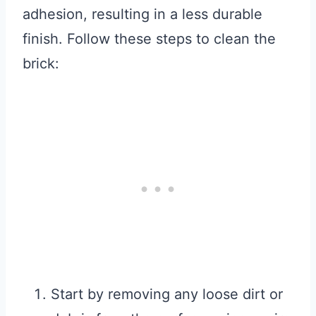
adhesion, resulting in a less durable
finish. Follow these steps to clean the
brick:
Start by removing any loose dirt or