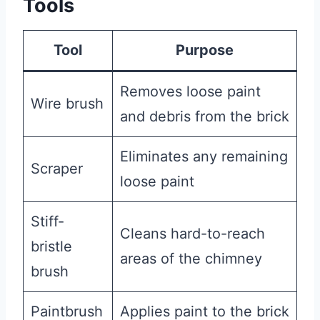
Tools
Tool
Purpose
Removes loose paint
Wire brush
and debris from the brick
Eliminates any remaining
Scraper
loose paint
Stiff-
Cleans hard-to-reach
bristle
areas of the chimney
brush
Paintbrush
Applies paint to the brick