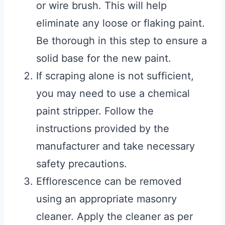
or wire brush. This will help
eliminate any loose or flaking paint.
Be thorough in this step to ensure a
solid base for the new paint.
If scraping alone is not sufficient,
you may need to use a chemical
paint stripper. Follow the
instructions provided by the
manufacturer and take necessary
safety precautions.
Efflorescence can be removed
using an appropriate masonry
cleaner. Apply the cleaner as per