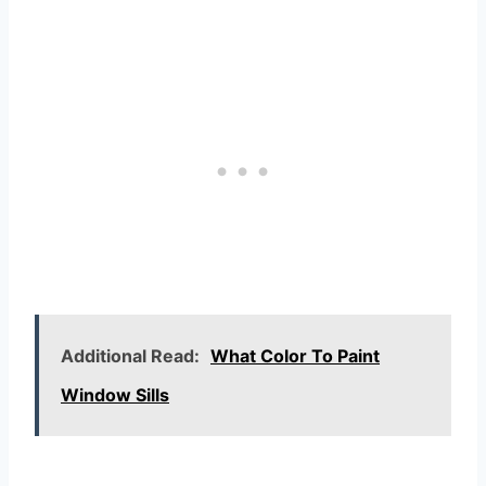
Additional Read:
What Color To Paint
Window Sills