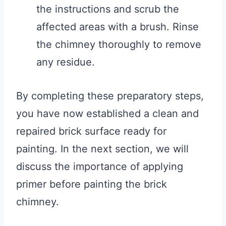
the instructions and scrub the
affected areas with a brush. Rinse
the chimney thoroughly to remove
any residue.
By completing these preparatory steps,
you have now established a clean and
repaired brick surface ready for
painting. In the next section, we will
discuss the importance of applying
primer before painting the brick
chimney.