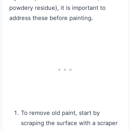
powdery residue), it is important to
address these before painting.
To remove old paint, start by
scraping the surface with a scraper