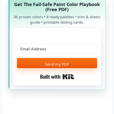
Get The Fail-Safe Paint Color Playbook
(Free PDF)
36 proven colors • 8 ready palettes • trim & sheen
guide • printable testing cards.
Send my PDF
Built with Kit