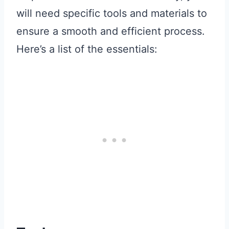
will need specific tools and materials to
ensure a smooth and efficient process.
Here’s a list of the essentials: