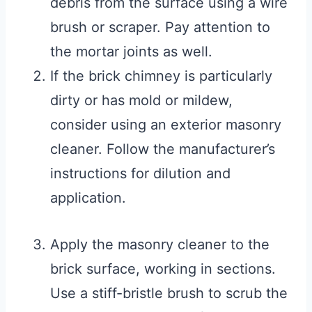
debris from the surface using a wire
brush or scraper. Pay attention to
the mortar joints as well.
If the brick chimney is particularly
dirty or has mold or mildew,
consider using an exterior masonry
cleaner. Follow the manufacturer’s
instructions for dilution and
application.
Apply the masonry cleaner to the
brick surface, working in sections.
Use a stiff-bristle brush to scrub the