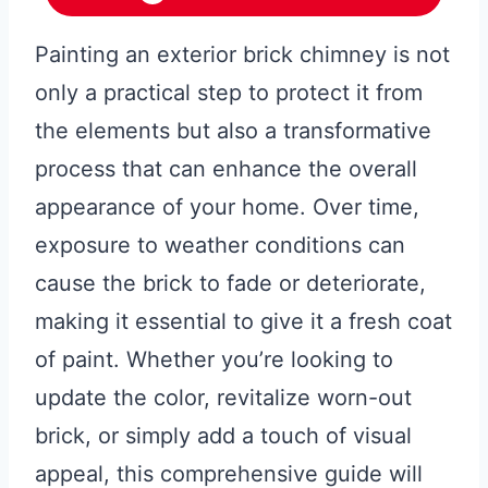
Painting an exterior brick chimney is not
only a practical step to protect it from
the elements but also a transformative
process that can enhance the overall
appearance of your home. Over time,
exposure to weather conditions can
cause the brick to fade or deteriorate,
making it essential to give it a fresh coat
of paint. Whether you’re looking to
update the color, revitalize worn-out
brick, or simply add a touch of visual
appeal, this comprehensive guide will