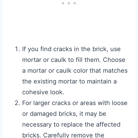
If you find cracks in the brick, use
mortar or caulk to fill them. Choose
a mortar or caulk color that matches
the existing mortar to maintain a
cohesive look.
For larger cracks or areas with loose
or damaged bricks, it may be
necessary to replace the affected
bricks. Carefully remove the