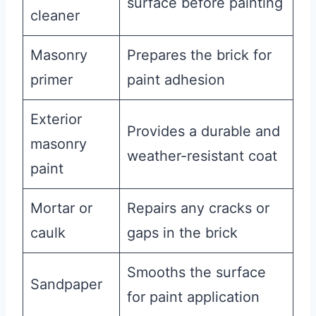
surface before painting
cleaner
Masonry
Prepares the brick for
primer
paint adhesion
Exterior
Provides a durable and
masonry
weather-resistant coat
paint
Mortar or
Repairs any cracks or
caulk
gaps in the brick
Smooths the surface
Sandpaper
for paint application