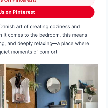
Us on Pinterest
anish art of creating coziness and
en it comes to the bedroom, this means
ting, and deeply relaxing—a place where
quiet moments of comfort.