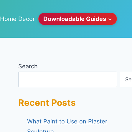
Home Decor
Downloadable Guides
Search
Se
Recent Posts
What Paint to Use on Plaster
Sculpture