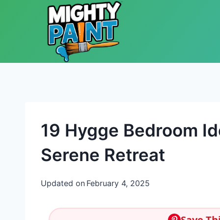
Skip to content
19 Hygge Bedroom Id
Serene Retreat
Updated on
February 4, 2025
Save Thi