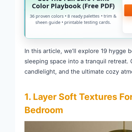
Color Playbook (Free PDF)
36 proven colors • 8 ready palettes • trim &
sheen guide • printable testing cards.
In this article, we’ll explore 19 hygge
sleeping space into a tranquil retreat
candlelight, and the ultimate cozy at
1. Layer Soft Textures F
Bedroom