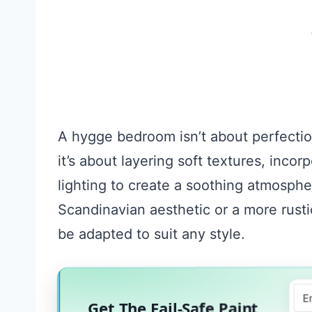
A hygge bedroom isn’t about perfection 
it’s about layering soft textures, inco
lighting to create a soothing atmosph
Scandinavian aesthetic or a more rusti
be adapted to suit any style.
Get The Fail-Safe Paint