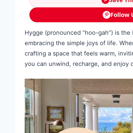
Follow 
Hygge (pronounced “hoo-gah”) is the D
embracing the simple joys of life. Wh
crafting a space that feels warm, invi
you can unwind, recharge, and enjoy 