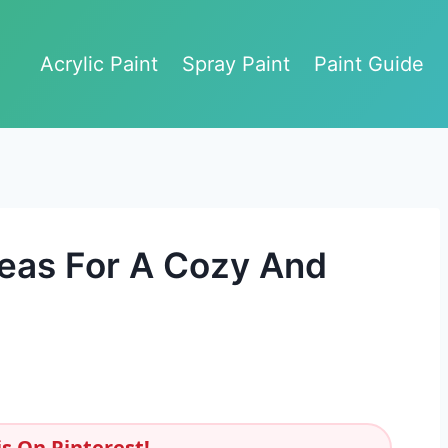
Acrylic Paint
Spray Paint
Paint Guide
eas For A Cozy And
s On Pinterest!