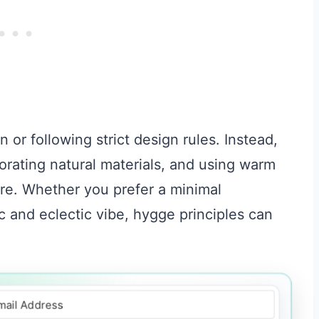
or following strict design rules. Instead,
rporating natural materials, and using warm
ere. Whether you prefer a minimal
c and eclectic vibe, hygge principles can