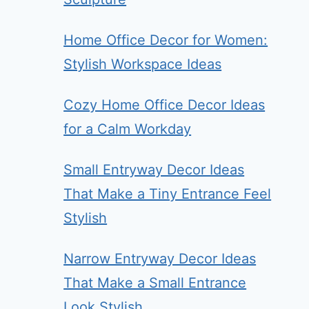
Home Office Decor for Women:
Stylish Workspace Ideas
Cozy Home Office Decor Ideas
for a Calm Workday
Small Entryway Decor Ideas
That Make a Tiny Entrance Feel
Stylish
Narrow Entryway Decor Ideas
That Make a Small Entrance
Look Stylish