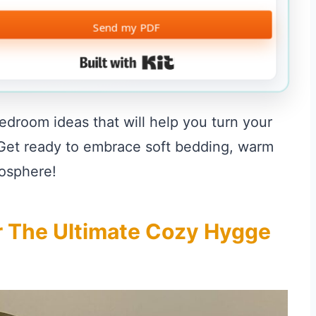
Send my PDF
Built with Kit
 bedroom ideas that will help you turn your
. Get ready to embrace soft bedding, warm
mosphere!
or The Ultimate Cozy Hygge