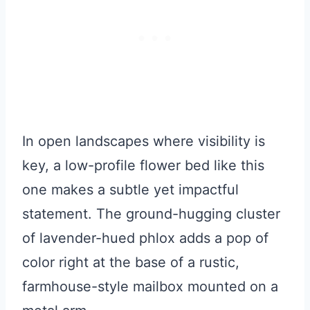
In open landscapes where visibility is
key, a low-profile flower bed like this
one makes a subtle yet impactful
statement. The ground-hugging cluster
of lavender-hued phlox adds a pop of
color right at the base of a rustic,
farmhouse-style mailbox mounted on a