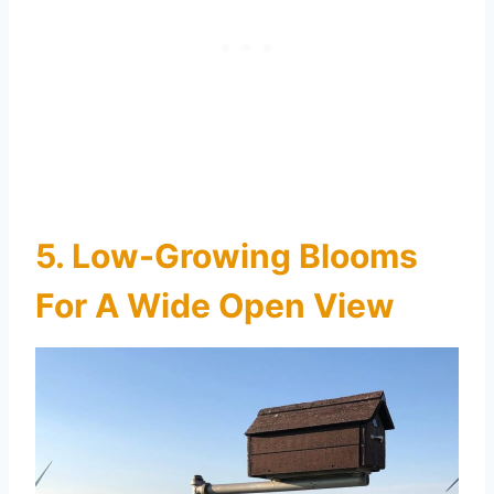
5. Low-Growing Blooms
For A Wide Open View