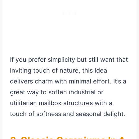
If you prefer simplicity but still want that
inviting touch of nature, this idea
delivers charm with minimal effort. It’s a
great way to soften industrial or
utilitarian mailbox structures with a
touch of softness and seasonal delight.