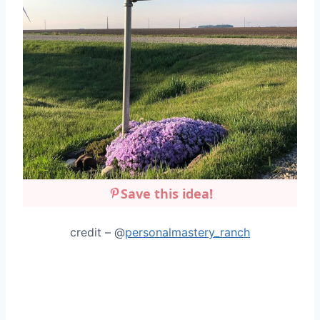
Save this idea!
credit – @
personalmastery_ranch