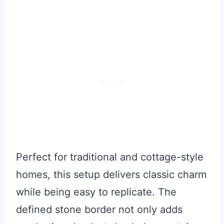
Perfect for traditional and cottage-style
homes, this setup delivers classic charm
while being easy to replicate. The
defined stone border not only adds