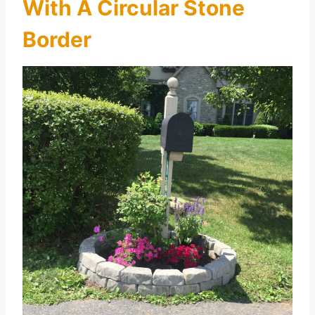
With A Circular Stone
Border