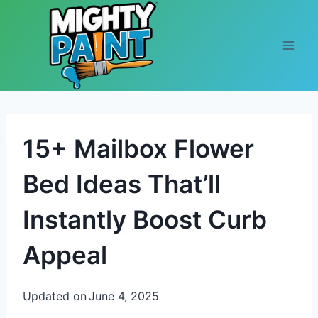
Skip to content
15+ Mailbox Flower
Bed Ideas That’ll
Instantly Boost Curb
Appeal
Updated on
June 4, 2025