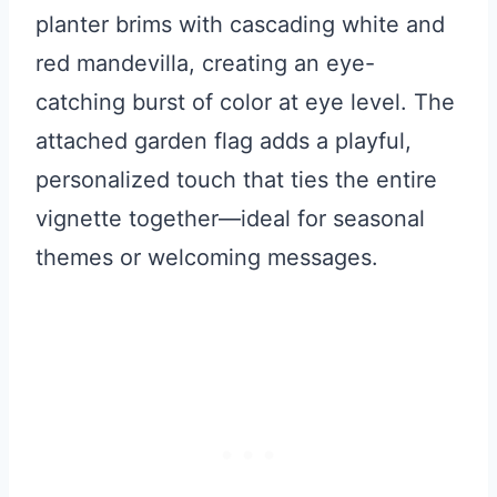
planter brims with cascading white and
red mandevilla, creating an eye-
catching burst of color at eye level. The
attached garden flag adds a playful,
personalized touch that ties the entire
vignette together—ideal for seasonal
themes or welcoming messages.