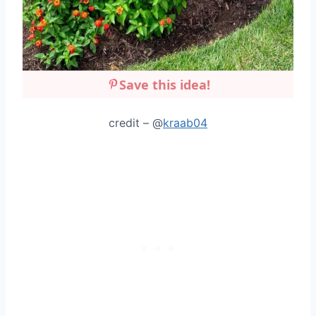
Save this idea!
credit – @
kraab04