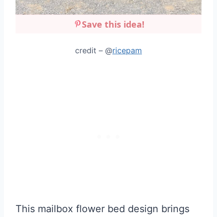
Save this idea!
credit – @
ricepam
This mailbox flower bed design brings