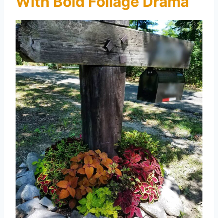
With Bold Foliage Drama