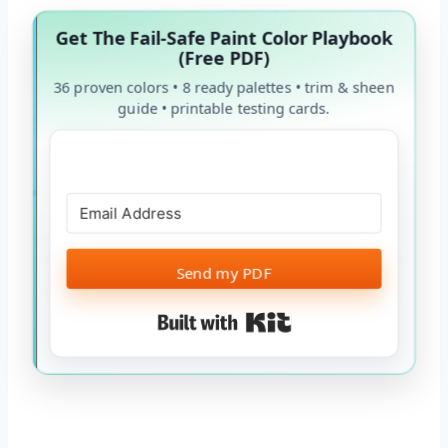
Get The Fail-Safe Paint Color Playbook
(Free PDF)
36 proven colors • 8 ready palettes • trim & sheen
guide • printable testing cards.
Send my PDF
Built with Kit