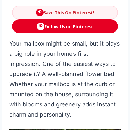
Save This On Pinterest!
Follow Us on Pinterest
Your mailbox might be small, but it plays
a big role in your home’s first
impression. One of the easiest ways to
upgrade it? A well-planned flower bed.
Whether your mailbox is at the curb or
mounted on the house, surrounding it
with blooms and greenery adds instant
charm and personality.