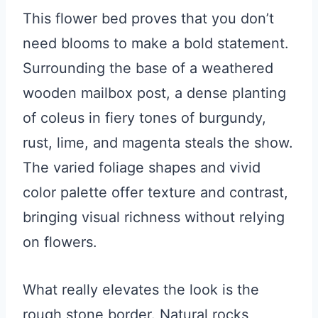
This flower bed proves that you don’t
need blooms to make a bold statement.
Surrounding the base of a weathered
wooden mailbox post, a dense planting
of coleus in fiery tones of burgundy,
rust, lime, and magenta steals the show.
The varied foliage shapes and vivid
color palette offer texture and contrast,
bringing visual richness without relying
on flowers.
What really elevates the look is the
rough stone border. Natural rocks