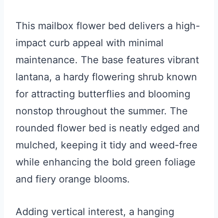
This mailbox flower bed delivers a high-
impact curb appeal with minimal
maintenance. The base features vibrant
lantana, a hardy flowering shrub known
for attracting butterflies and blooming
nonstop throughout the summer. The
rounded flower bed is neatly edged and
mulched, keeping it tidy and weed-free
while enhancing the bold green foliage
and fiery orange blooms.
Adding vertical interest, a hanging