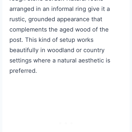
arranged in an informal ring give it a
rustic, grounded appearance that
complements the aged wood of the
post. This kind of setup works
beautifully in woodland or country
settings where a natural aesthetic is
preferred.