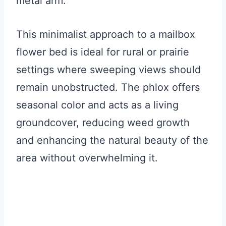
metal arm.
This minimalist approach to a mailbox
flower bed is ideal for rural or prairie
settings where sweeping views should
remain unobstructed. The phlox offers
seasonal color and acts as a living
groundcover, reducing weed growth
and enhancing the natural beauty of the
area without overwhelming it.