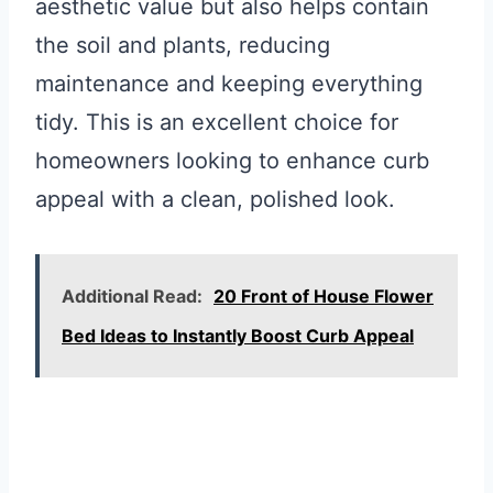
aesthetic value but also helps contain
the soil and plants, reducing
maintenance and keeping everything
tidy. This is an excellent choice for
homeowners looking to enhance curb
appeal with a clean, polished look.
Additional Read:
20 Front of House Flower
Bed Ideas to Instantly Boost Curb Appeal