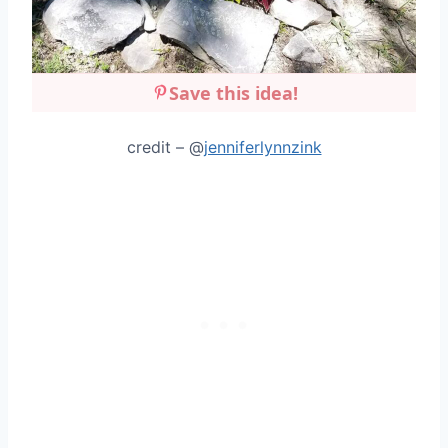
Save this idea!
credit – @
jenniferlynnzink