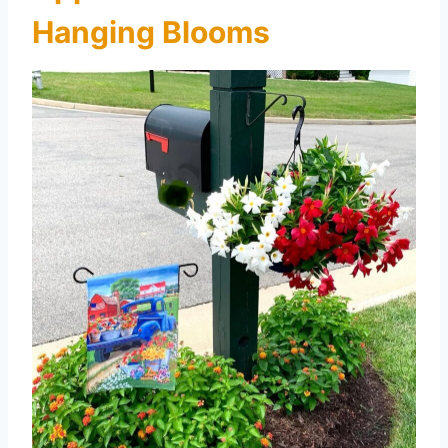
Hanging Blooms