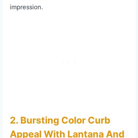
impression.
2. Bursting Color Curb
Appeal With Lantana And