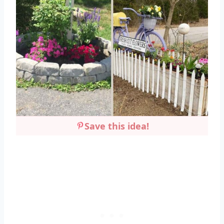
Save this idea!