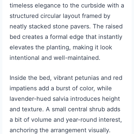
timeless elegance to the curbside with a
structured circular layout framed by
neatly stacked stone pavers. The raised
bed creates a formal edge that instantly
elevates the planting, making it look
intentional and well-maintained.
Inside the bed, vibrant petunias and red
impatiens add a burst of color, while
lavender-hued salvia introduces height
and texture. A small central shrub adds
a bit of volume and year-round interest,
anchoring the arrangement visually.