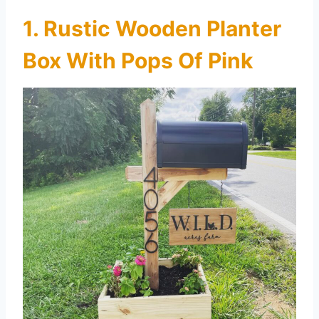
1. Rustic Wooden Planter
Box With Pops Of Pink