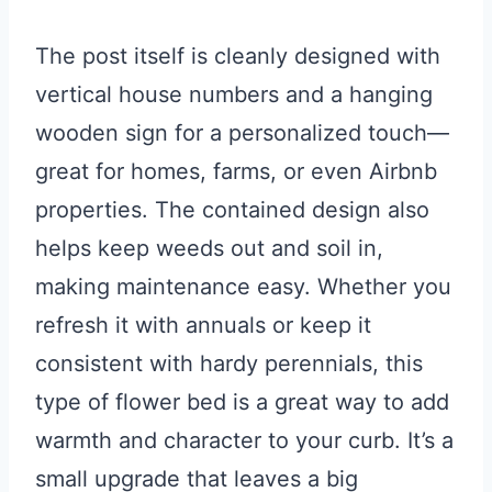
The post itself is cleanly designed with
vertical house numbers and a hanging
wooden sign for a personalized touch—
great for homes, farms, or even Airbnb
properties. The contained design also
helps keep weeds out and soil in,
making maintenance easy. Whether you
refresh it with annuals or keep it
consistent with hardy perennials, this
type of flower bed is a great way to add
warmth and character to your curb. It’s a
small upgrade that leaves a big