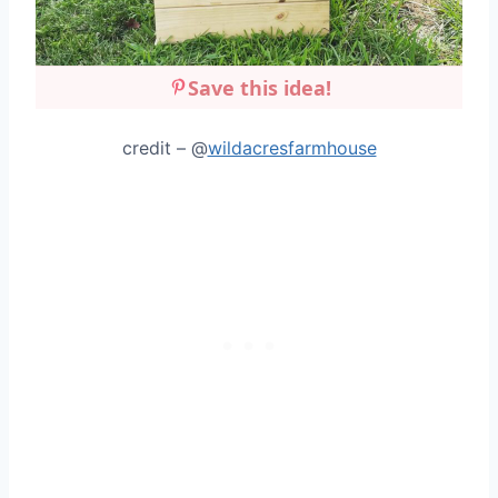
Save this idea!
credit – @
wildacresfarmhouse