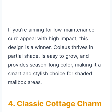
If you’re aiming for low-maintenance
curb appeal with high impact, this
design is a winner. Coleus thrives in
partial shade, is easy to grow, and
provides season-long color, making it a
smart and stylish choice for shaded
mailbox areas.
4. Classic Cottage Charm