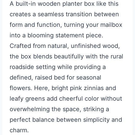
A built-in wooden planter box like this
creates a seamless transition between
form and function, turning your mailbox
into a blooming statement piece.
Crafted from natural, unfinished wood,
the box blends beautifully with the rural
roadside setting while providing a
defined, raised bed for seasonal
flowers. Here, bright pink zinnias and
leafy greens add cheerful color without
overwhelming the space, striking a
perfect balance between simplicity and
charm.