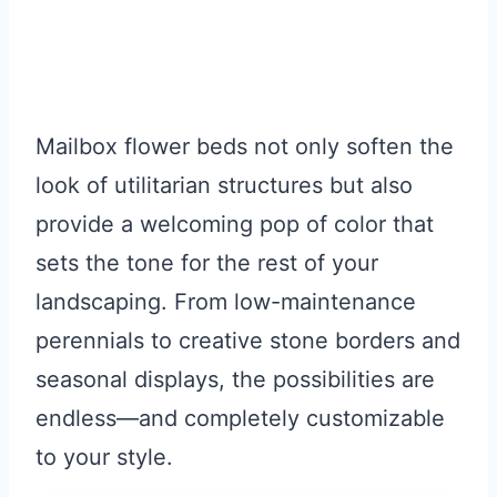
Mailbox flower beds not only soften the
look of utilitarian structures but also
provide a welcoming pop of color that
sets the tone for the rest of your
landscaping. From low-maintenance
perennials to creative stone borders and
seasonal displays, the possibilities are
endless—and completely customizable
to your style.