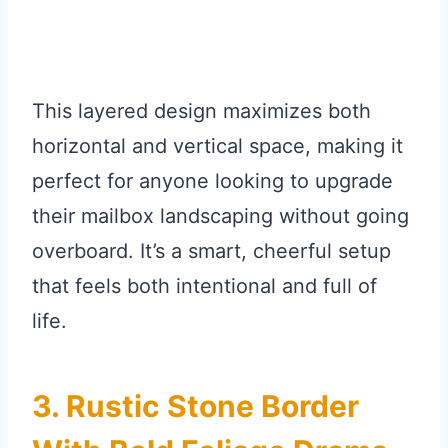
This layered design maximizes both
horizontal and vertical space, making it
perfect for anyone looking to upgrade
their mailbox landscaping without going
overboard. It’s a smart, cheerful setup
that feels both intentional and full of
life.
3. Rustic Stone Border