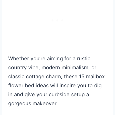
Whether you’re aiming for a rustic
country vibe, modern minimalism, or
classic cottage charm, these 15 mailbox
flower bed ideas will inspire you to dig
in and give your curbside setup a
gorgeous makeover.