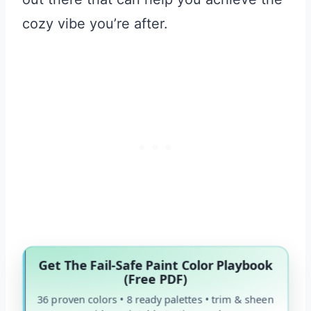
cozy vibe you’re after.
Get The Fail-Safe Paint Color Playbook
(Free PDF)
36 proven colors • 8 ready palettes • trim & sheen