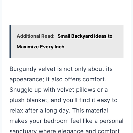
Additional Read:
Small Backyard Ideas to
Maximize Every Inch
Burgundy velvet is not only about its
appearance; it also offers comfort.
Snuggle up with velvet pillows or a
plush blanket, and you’ll find it easy to
relax after a long day. This material
makes your bedroom feel like a personal
sanctuary where elegance and comfort