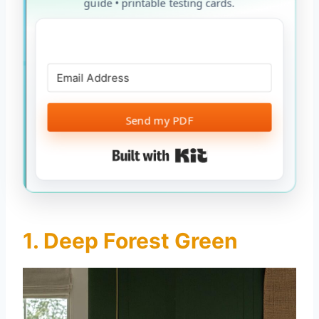
guide • printable testing cards.
Send my PDF
Built with Kit
1. Deep Forest Green