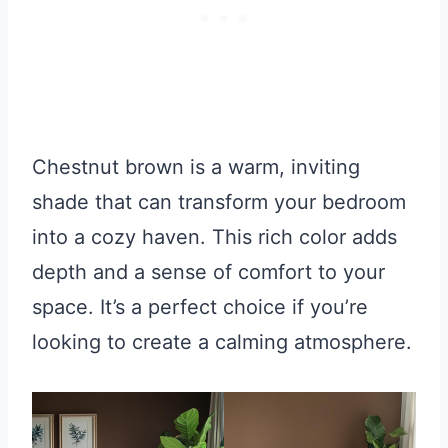
Chestnut brown is a warm, inviting
shade that can transform your bedroom
into a cozy haven. This rich color adds
depth and a sense of comfort to your
space. It’s a perfect choice if you’re
looking to create a calming atmosphere.