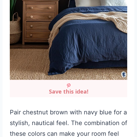
Save this idea!
Pair chestnut brown with navy blue for a
stylish, nautical feel. The combination of
these colors can make your room feel