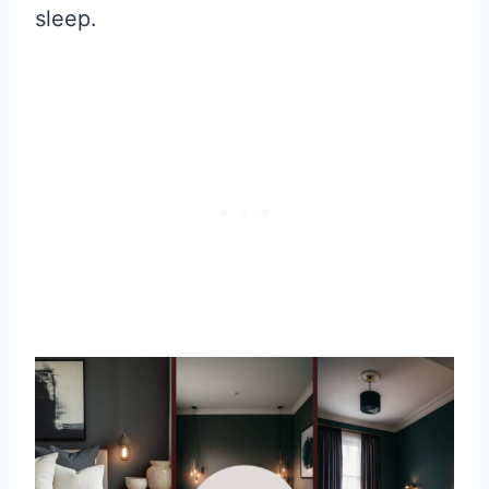
sleep.