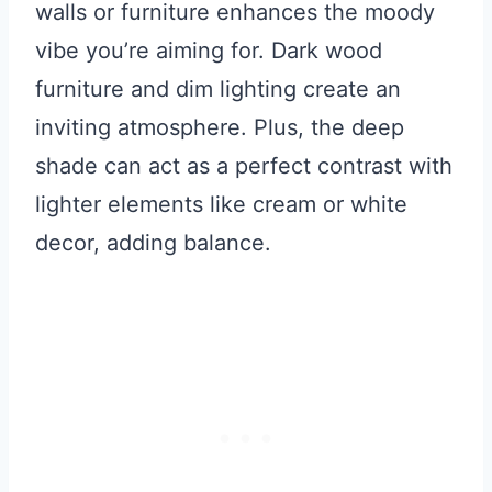
walls or furniture enhances the moody
vibe you’re aiming for. Dark wood
furniture and dim lighting create an
inviting atmosphere. Plus, the deep
shade can act as a perfect contrast with
lighter elements like cream or white
decor, adding balance.