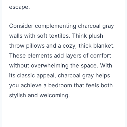
escape.
Consider complementing charcoal gray
walls with soft textiles. Think plush
throw pillows and a cozy, thick blanket.
These elements add layers of comfort
without overwhelming the space. With
its classic appeal, charcoal gray helps
you achieve a bedroom that feels both
stylish and welcoming.