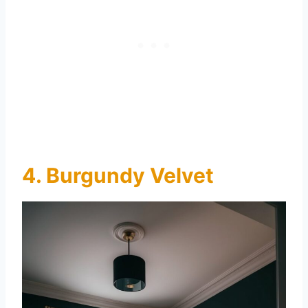
4. Burgundy Velvet