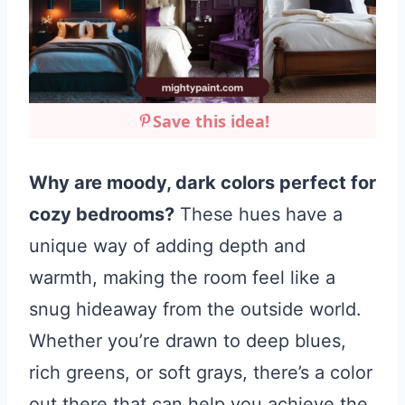
Save this idea!
Why are moody, dark colors perfect for
cozy bedrooms?
These hues have a
unique way of adding depth and
warmth, making the room feel like a
snug hideaway from the outside world.
Whether you’re drawn to deep blues,
rich greens, or soft grays, there’s a color
out there that can help you achieve the