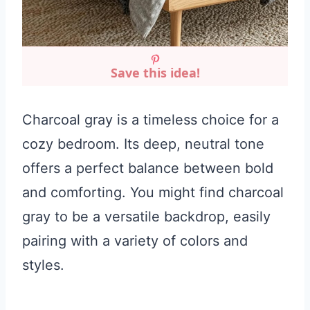
Save this idea!
Charcoal gray is a timeless choice for a
cozy bedroom. Its deep, neutral tone
offers a perfect balance between bold
and comforting. You might find charcoal
gray to be a versatile backdrop, easily
pairing with a variety of colors and
styles.