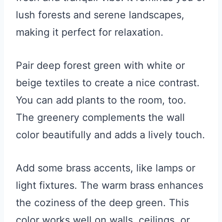
lush forests and serene landscapes,
making it perfect for relaxation.
Pair deep forest green with white or
beige textiles to create a nice contrast.
You can add plants to the room, too.
The greenery complements the wall
color beautifully and adds a lively touch.
Add some brass accents, like lamps or
light fixtures. The warm brass enhances
the coziness of the deep green. This
color works well on walls, ceilings, or