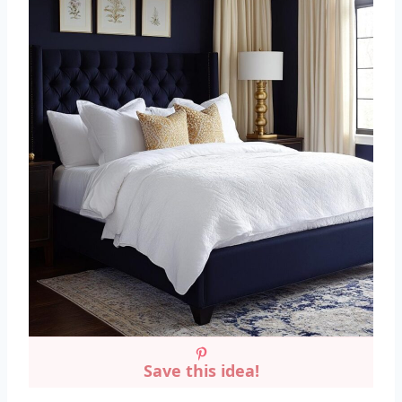
Save this idea!