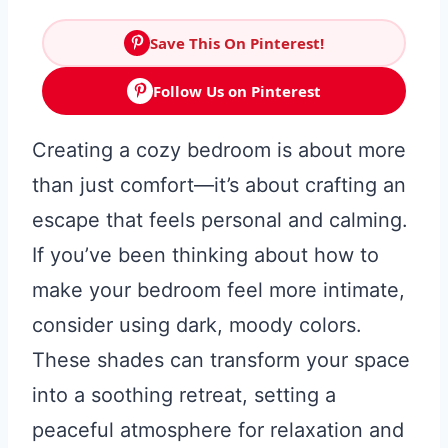
Save This On Pinterest!
Follow Us on Pinterest
Creating a cozy bedroom is about more
than just comfort—it’s about crafting an
escape that feels personal and calming.
If you’ve been thinking about how to
make your bedroom feel more intimate,
consider using dark, moody colors.
These shades can transform your space
into a soothing retreat, setting a
peaceful atmosphere for relaxation and