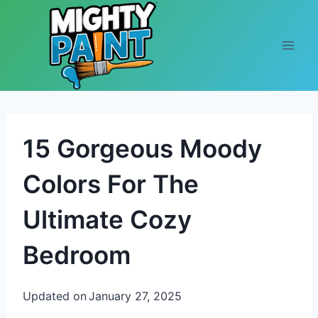
Skip to content
15 Gorgeous Moody
Colors For The
Ultimate Cozy
Bedroom
Updated on
January 27, 2025