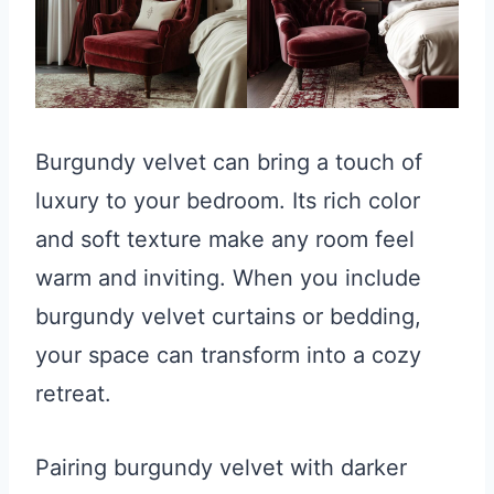
Burgundy velvet can bring a touch of
luxury to your bedroom. Its rich color
and soft texture make any room feel
warm and inviting. When you include
burgundy velvet curtains or bedding,
your space can transform into a cozy
retreat.
Pairing burgundy velvet with darker