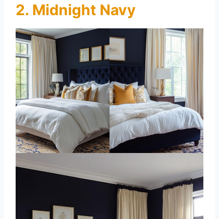
2. Midnight Navy