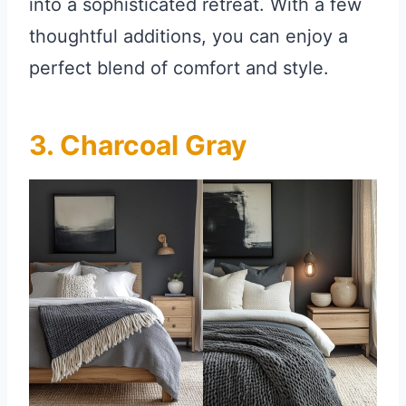
into a sophisticated retreat. With a few
thoughtful additions, you can enjoy a
perfect blend of comfort and style.
3. Charcoal Gray