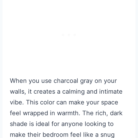
When you use charcoal gray on your
walls, it creates a calming and intimate
vibe. This color can make your space
feel wrapped in warmth. The rich, dark
shade is ideal for anyone looking to
make their bedroom feel like a snug