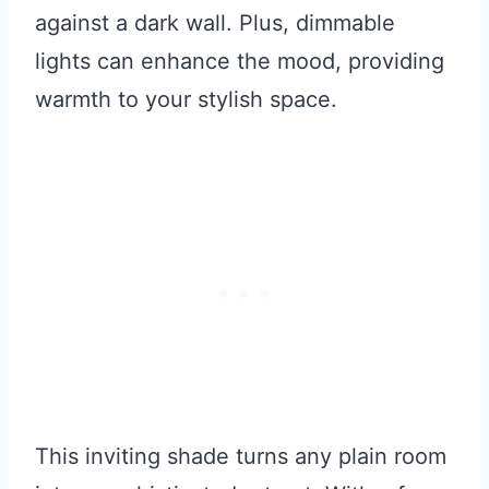
against a dark wall. Plus, dimmable
lights can enhance the mood, providing
warmth to your stylish space.
This inviting shade turns any plain room