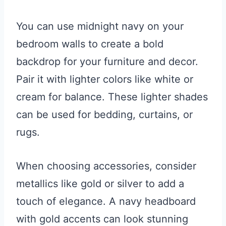
You can use midnight navy on your
bedroom walls to create a bold
backdrop for your furniture and decor.
Pair it with lighter colors like white or
cream for balance. These lighter shades
can be used for bedding, curtains, or
rugs.
When choosing accessories, consider
metallics like gold or silver to add a
touch of elegance. A navy headboard
with gold accents can look stunning