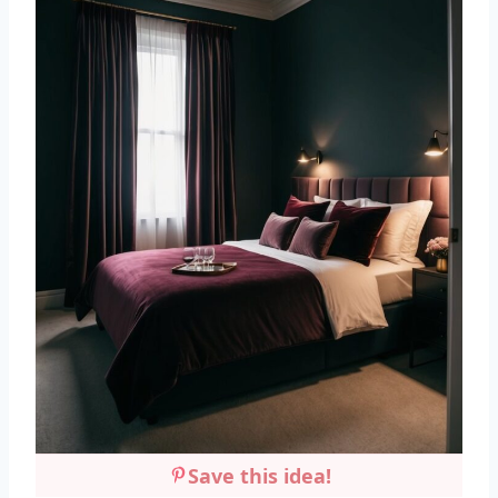
Save this idea!