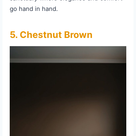
go hand in hand.
5. Chestnut Brown