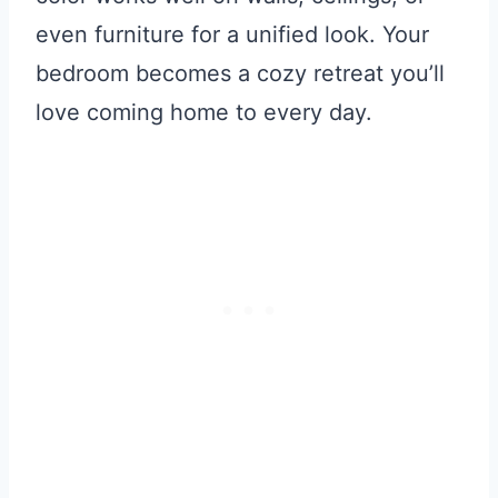
even furniture for a unified look. Your
bedroom becomes a cozy retreat you’ll
love coming home to every day.