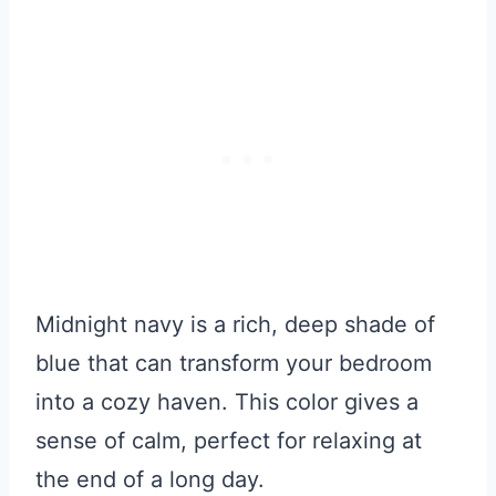
Midnight navy is a rich, deep shade of
blue that can transform your bedroom
into a cozy haven. This color gives a
sense of calm, perfect for relaxing at
the end of a long day.