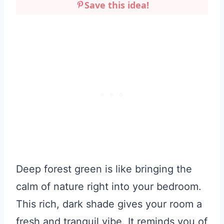
Save this idea!
Deep forest green is like bringing the
calm of nature right into your bedroom.
This rich, dark shade gives your room a
fresh and tranquil vibe. It reminds you of