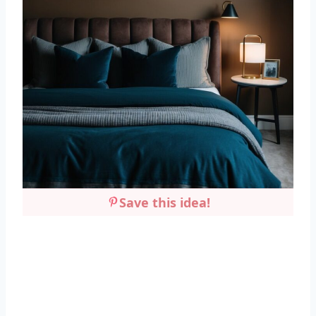
Save this idea!