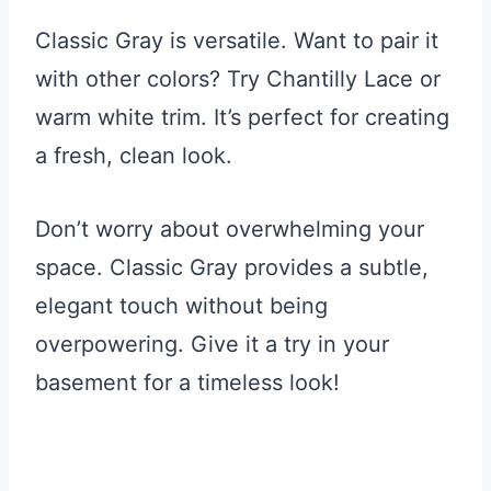
Classic Gray is versatile. Want to pair it
with other colors? Try Chantilly Lace or
warm white trim. It’s perfect for creating
a fresh, clean look.
Don’t worry about overwhelming your
space. Classic Gray provides a subtle,
elegant touch without being
overpowering. Give it a try in your
basement for a timeless look!