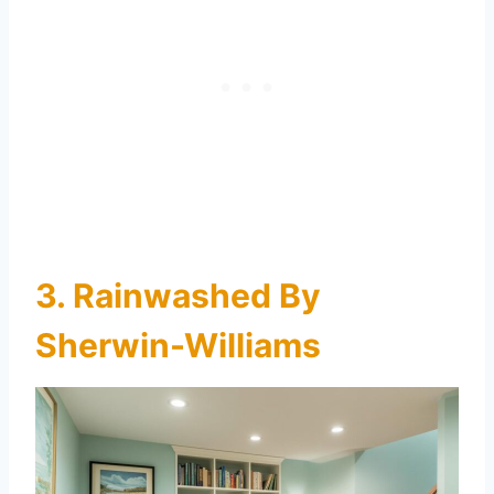
3. Rainwashed By
Sherwin-Williams