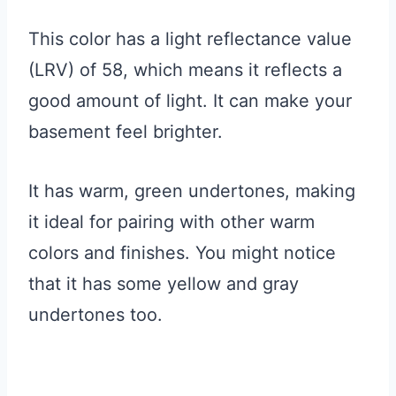
This color has a light reflectance value
(LRV) of 58, which means it reflects a
good amount of light. It can make your
basement feel brighter.
It has warm, green undertones, making
it ideal for pairing with other warm
colors and finishes. You might notice
that it has some yellow and gray
undertones too.