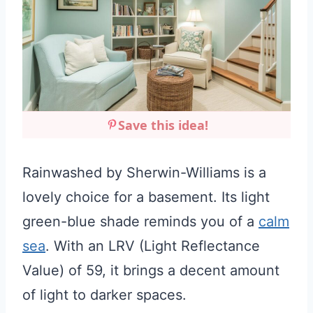
Save this idea!
Rainwashed by Sherwin-Williams is a
lovely choice for a basement. Its light
green-blue shade reminds you of a
calm
sea
. With an LRV (Light Reflectance
Value) of 59, it brings a decent amount
of light to darker spaces.