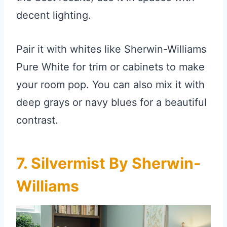
decent lighting.
Pair it with whites like Sherwin-Williams
Pure White for trim or cabinets to make
your room pop. You can also mix it with
deep grays or navy blues for a beautiful
contrast.
7. Silvermist By Sherwin-
Williams