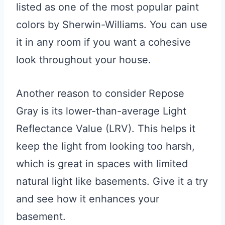
listed as one of the most popular paint
colors by Sherwin-Williams. You can use
it in any room if you want a cohesive
look throughout your house.
Another reason to consider Repose
Gray is its lower-than-average Light
Reflectance Value (LRV). This helps it
keep the light from looking too harsh,
which is great in spaces with limited
natural light like basements. Give it a try
and see how it enhances your
basement.