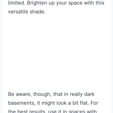
limited. Brighten up your space with this
versatile shade.
Be aware, though, that in really dark
basements, it might look a bit flat. For
the best results, use it in spaces with