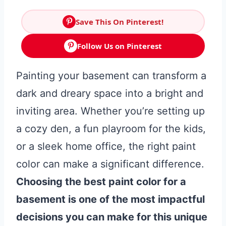
Save This On Pinterest!
Follow Us on Pinterest
Painting your basement can transform a
dark and dreary space into a bright and
inviting area. Whether you’re setting up
a cozy den, a fun playroom for the kids,
or a sleek home office, the right paint
color can make a significant difference.
Choosing the best paint color for a
basement is one of the most impactful
decisions you can make for this unique