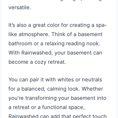
versatile.
It’s also a great color for creating a spa-
like atmosphere. Think of a basement
bathroom or a relaxing reading nook.
With Rainwashed, your basement can
become a cozy retreat.
You can pair it with whites or neutrals
for a balanced, calming look. Whether
you’re transforming your basement into
a retreat or a functional space,
Rainwashed can add that perfect touch