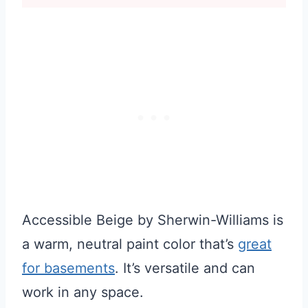
Accessible Beige by Sherwin-Williams is
a warm, neutral paint color that’s
great
for basements
. It’s versatile and can
work in any space.