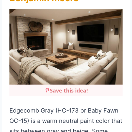
Save this idea!
Edgecomb Gray (HC-173 or Baby Fawn
OC-15) is a warm neutral paint color that
sits between gray and beige. Some