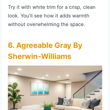
Try it with white trim for a crisp, clean
look. You’ll see how it adds warmth
without overwhelming the space.
6. Agreeable Gray By
Sherwin-Williams