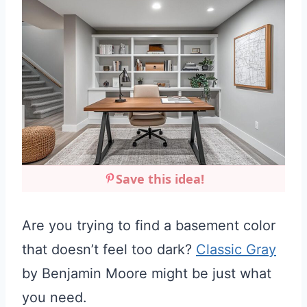
Save this idea!
Are you trying to find a basement color
that doesn’t feel too dark?
Classic Gray
by Benjamin Moore might be just what
you need.