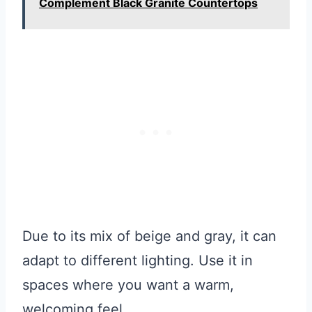
Complement Black Granite Countertops
Due to its mix of beige and gray, it can
adapt to different lighting. Use it in
spaces where you want a warm,
welcoming feel.