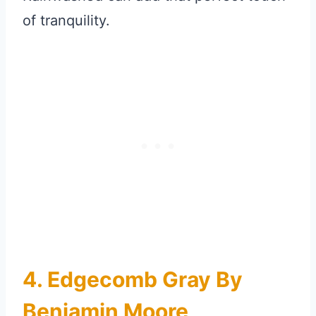
of tranquility.
4. Edgecomb Gray By
Benjamin Moore