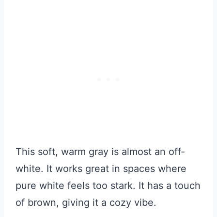
This soft, warm gray is almost an off-
white. It works great in spaces where
pure white feels too stark. It has a touch
of brown, giving it a cozy vibe.