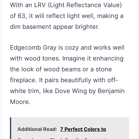
With an LRV (Light Reflectance Value)
of 63, it will reflect light well, making a
dim basement appear brighter.
Edgecomb Gray is cozy and works well
with wood tones. Imagine it enhancing
the look of wood beams or a stone
fireplace. It pairs beautifully with off-
white trim, like Dove Wing by Benjamin
Moore.
Additional Read:
7 Perfect Colors to