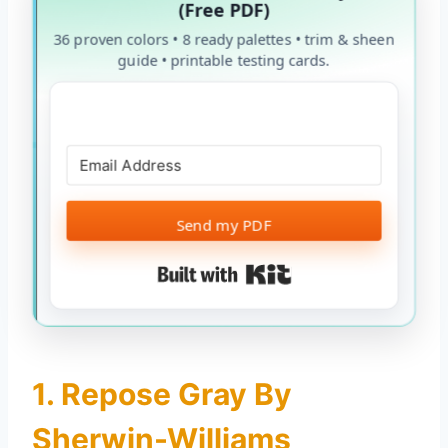
(Free PDF)
36 proven colors • 8 ready palettes • trim & sheen
guide • printable testing cards.
Send my PDF
Built with Kit
1. Repose Gray By
Sherwin-Williams