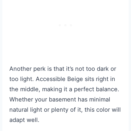
Another perk is that it’s not too dark or
too light. Accessible Beige sits right in
the middle, making it a perfect balance.
Whether your basement has minimal
natural light or plenty of it, this color will
adapt well.