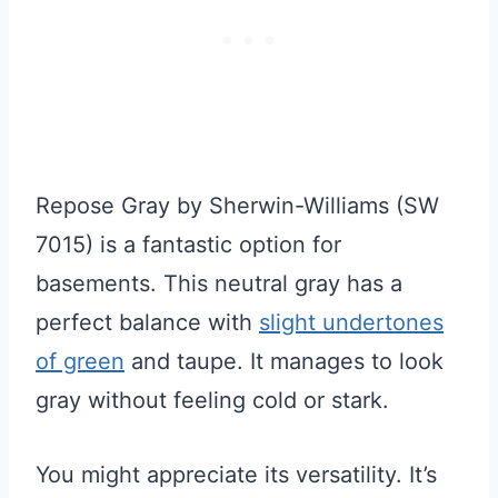
Repose Gray by Sherwin-Williams (SW
7015) is a fantastic option for
basements. This neutral gray has a
perfect balance with
slight undertones
of green
and taupe. It manages to look
gray without feeling cold or stark.
You might appreciate its versatility. It’s