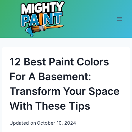
Skip to content
12 Best Paint Colors
For A Basement:
Transform Your Space
With These Tips
Updated on
October 10, 2024