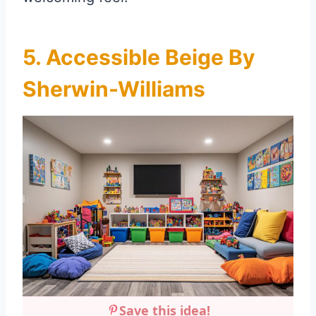
5. Accessible Beige By
Sherwin-Williams
Save this idea!