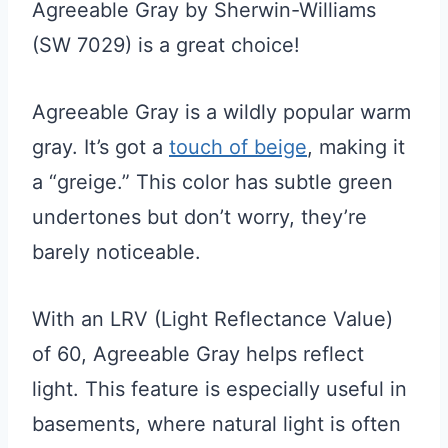
Agreeable Gray by Sherwin-Williams
(SW 7029) is a great choice!
Agreeable Gray is a wildly popular warm
gray. It’s got a
touch of beige
, making it
a “greige.” This color has subtle green
undertones but don’t worry, they’re
barely noticeable.
With an LRV (Light Reflectance Value)
of 60, Agreeable Gray helps reflect
light. This feature is especially useful in
basements, where natural light is often