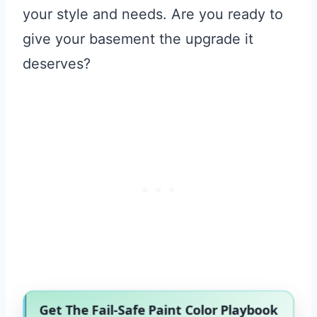
your style and needs. Are you ready to
give your basement the upgrade it
deserves?
Get The Fail-Safe Paint Color Playbook