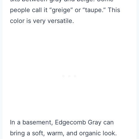
people call it “greige” or “taupe.” This
color is very versatile.
In a basement, Edgecomb Gray can
bring a soft, warm, and organic look.