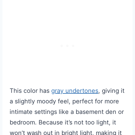
This color has
gray undertones
, giving it
a slightly moody feel, perfect for more
intimate settings like a basement den or
bedroom. Because it’s not too light, it
won’t wash out in bright light, making it