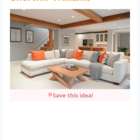
Save this idea!