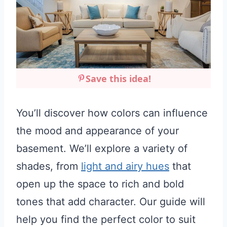
Save this idea!
You’ll discover how colors can influence
the mood and appearance of your
basement. We’ll explore a variety of
shades, from
light and airy hues
that
open up the space to rich and bold
tones that add character. Our guide will
help you find the perfect color to suit