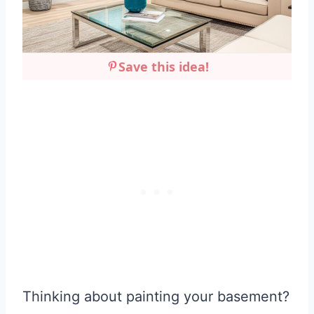
Save this idea!
Thinking about painting your basement?