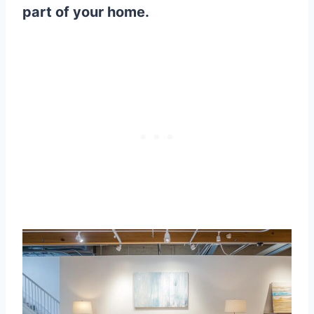
part of your home.