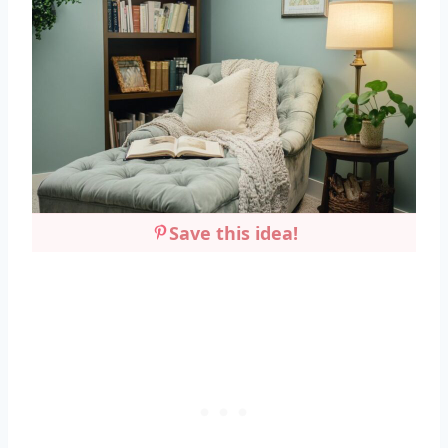
Save this idea!