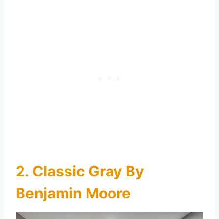
2. Classic Gray By
Benjamin Moore