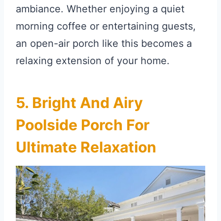
ambiance. Whether enjoying a quiet
morning coffee or entertaining guests,
an open-air porch like this becomes a
relaxing extension of your home.
5. Bright And Airy
Poolside Porch For
Ultimate Relaxation