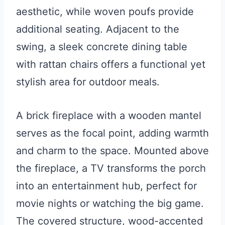
aesthetic, while woven poufs provide
additional seating. Adjacent to the
swing, a sleek concrete dining table
with rattan chairs offers a functional yet
stylish area for outdoor meals.
A brick fireplace with a wooden mantel
serves as the focal point, adding warmth
and charm to the space. Mounted above
the fireplace, a TV transforms the porch
into an entertainment hub, perfect for
movie nights or watching the big game.
The covered structure, wood-accented