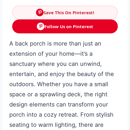
Save This On Pinterest!
Follow Us on Pinterest
A back porch is more than just an
extension of your home—it’s a
sanctuary where you can unwind,
entertain, and enjoy the beauty of the
outdoors. Whether you have a small
space or a sprawling deck, the right
design elements can transform your
porch into a cozy retreat. From stylish
seating to warm lighting, there are