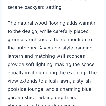
serene backyard setting.
The natural wood flooring adds warmth
to the design, while carefully placed
greenery enhances the connection to
the outdoors. A vintage-style hanging
lantern and matching wall sconces
provide soft lighting, making the space
equally inviting during the evening. The
view extends to a lush lawn, a stylish
poolside lounge, and a charming blue
garden shed, adding depth and
character to the outdoor space.