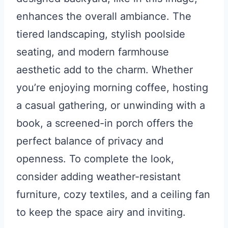
enhances the overall ambiance. The
tiered landscaping, stylish poolside
seating, and modern farmhouse
aesthetic add to the charm. Whether
you’re enjoying morning coffee, hosting
a casual gathering, or unwinding with a
book, a screened-in porch offers the
perfect balance of privacy and
openness. To complete the look,
consider adding weather-resistant
furniture, cozy textiles, and a ceiling fan
to keep the space airy and inviting.