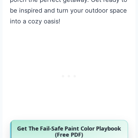
be inspired and turn your outdoor space
into a cozy oasis!
Get The Fail-Safe Paint Color Playbook
(Free PDF)