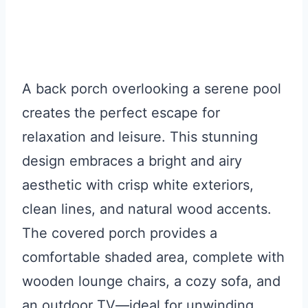
A back porch overlooking a serene pool
creates the perfect escape for
relaxation and leisure. This stunning
design embraces a bright and airy
aesthetic with crisp white exteriors,
clean lines, and natural wood accents.
The covered porch provides a
comfortable shaded area, complete with
wooden lounge chairs, a cozy sofa, and
an outdoor TV—ideal for unwinding