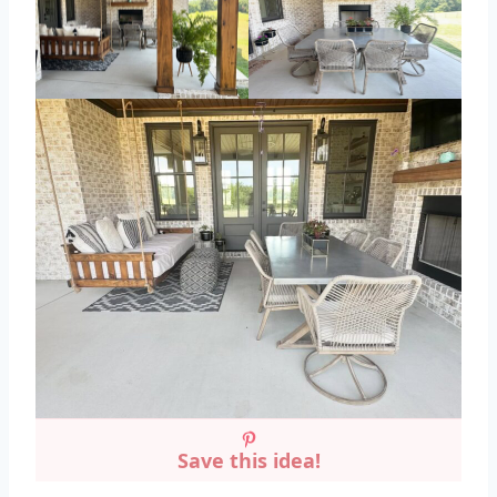
Save this idea!