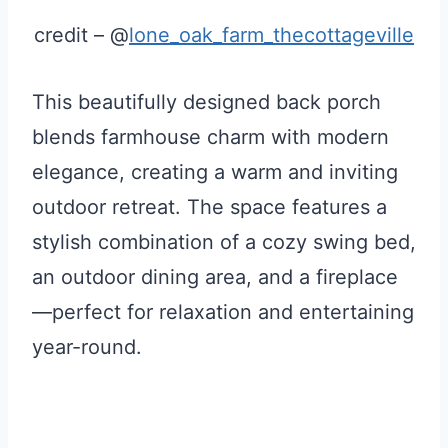
credit – @
lone_oak_farm_thecottageville
This beautifully designed back porch
blends farmhouse charm with modern
elegance, creating a warm and inviting
outdoor retreat. The space features a
stylish combination of a cozy swing bed,
an outdoor dining area, and a fireplace
—perfect for relaxation and entertaining
year-round.