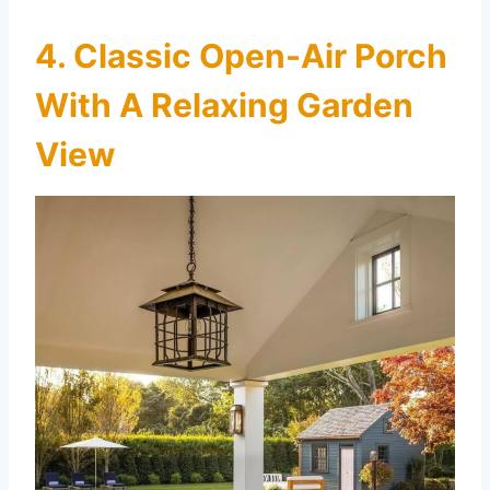
4. Classic Open-Air Porch
With A Relaxing Garden
View