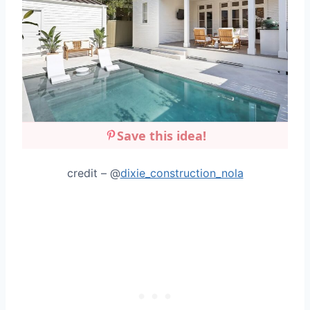
Save this idea!
credit – @
dixie_construction_nola