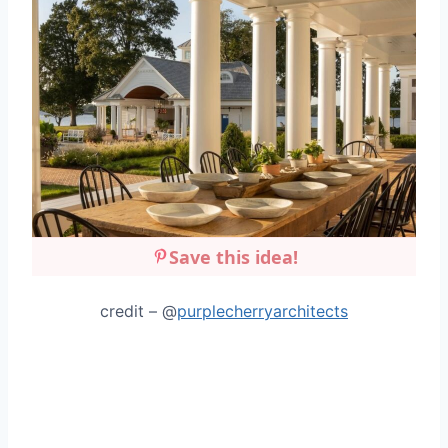
Save this idea!
credit – @
purplecherryarchitects