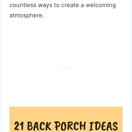
countless ways to create a welcoming
atmosphere.