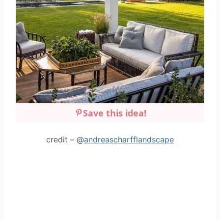
Save this idea!
credit – @
andreascharfflandscape