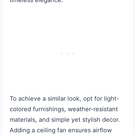
To achieve a similar look, opt for light-
colored furnishings, weather-resistant
materials, and simple yet stylish decor.
Adding a ceiling fan ensures airflow