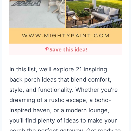
Save this idea!
In this list, we’ll explore 21 inspiring
back porch ideas that blend comfort,
style, and functionality. Whether you’re
dreaming of a rustic escape, a boho-
inspired haven, or a modern lounge,
you’ll find plenty of ideas to make your
porch the perfect getaway. Get ready to