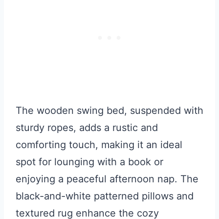
The wooden swing bed, suspended with
sturdy ropes, adds a rustic and
comforting touch, making it an ideal
spot for lounging with a book or
enjoying a peaceful afternoon nap. The
black-and-white patterned pillows and
textured rug enhance the cozy