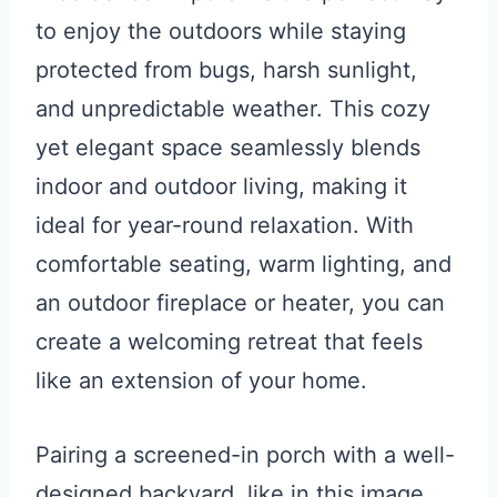
to enjoy the outdoors while staying
protected from bugs, harsh sunlight,
and unpredictable weather. This cozy
yet elegant space seamlessly blends
indoor and outdoor living, making it
ideal for year-round relaxation. With
comfortable seating, warm lighting, and
an outdoor fireplace or heater, you can
create a welcoming retreat that feels
like an extension of your home.
Pairing a screened-in porch with a well-
designed backyard, like in this image,