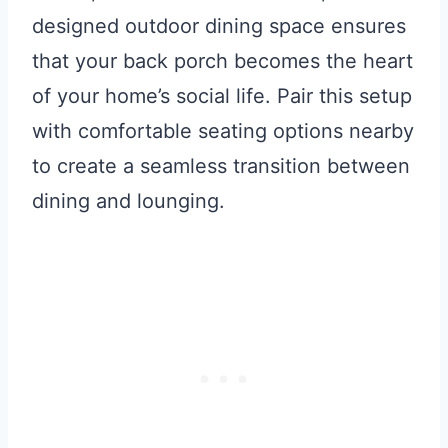
designed outdoor dining space ensures
that your back porch becomes the heart
of your home’s social life. Pair this setup
with comfortable seating options nearby
to create a seamless transition between
dining and lounging.