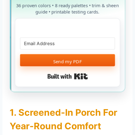
36 proven colors • 8 ready palettes • trim & sheen
guide • printable testing cards.
Send my PDF
Built with Kit
1. Screened-In Porch For
Year-Round Comfort