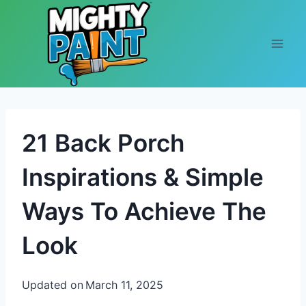
Skip to content
21 Back Porch
Inspirations & Simple
Ways To Achieve The
Look
Updated on
March 11, 2025