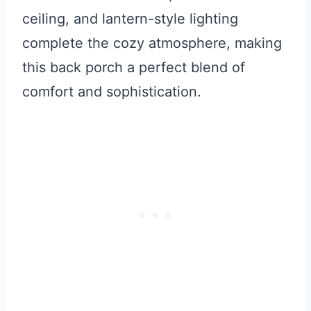
ceiling, and lantern-style lighting
complete the cozy atmosphere, making
this back porch a perfect blend of
comfort and sophistication.