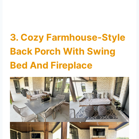
3. Cozy Farmhouse-Style
Back Porch With Swing
Bed And Fireplace