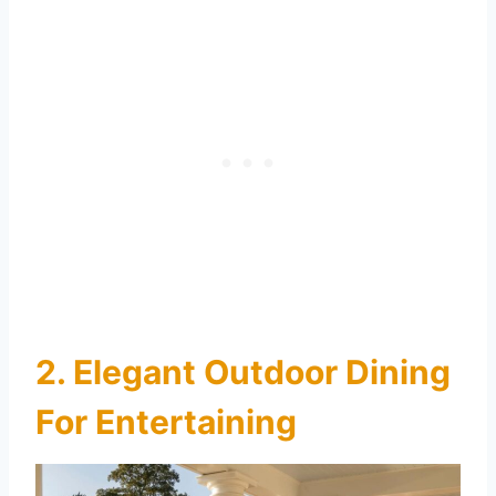
2. Elegant Outdoor Dining
For Entertaining