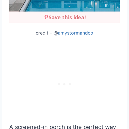
Save this idea!
credit – @
amystormandco
A screened-in porch is the perfect way