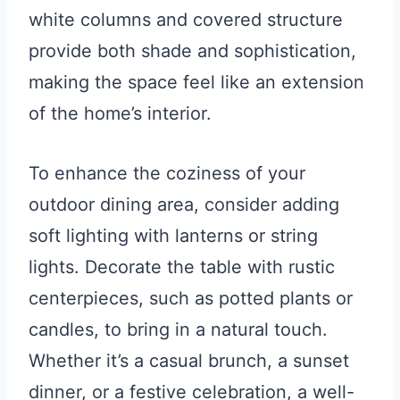
white columns and covered structure
provide both shade and sophistication,
making the space feel like an extension
of the home’s interior.
To enhance the coziness of your
outdoor dining area, consider adding
soft lighting with lanterns or string
lights. Decorate the table with rustic
centerpieces, such as potted plants or
candles, to bring in a natural touch.
Whether it’s a casual brunch, a sunset
dinner, or a festive celebration, a well-