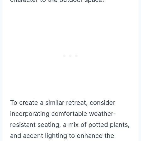
To create a similar retreat, consider
incorporating comfortable weather-
resistant seating, a mix of potted plants,
and accent lighting to enhance the