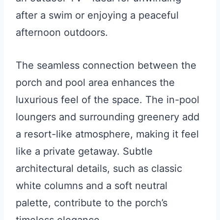
after a swim or enjoying a peaceful
afternoon outdoors.
The seamless connection between the
porch and pool area enhances the
luxurious feel of the space. The in-pool
loungers and surrounding greenery add
a resort-like atmosphere, making it feel
like a private getaway. Subtle
architectural details, such as classic
white columns and a soft neutral
palette, contribute to the porch’s
timeless elegance.