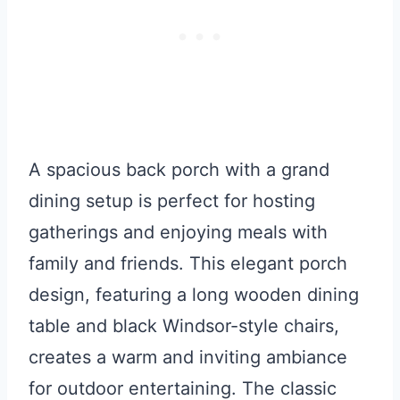
A spacious back porch with a grand
dining setup is perfect for hosting
gatherings and enjoying meals with
family and friends. This elegant porch
design, featuring a long wooden dining
table and black Windsor-style chairs,
creates a warm and inviting ambiance
for outdoor entertaining. The classic