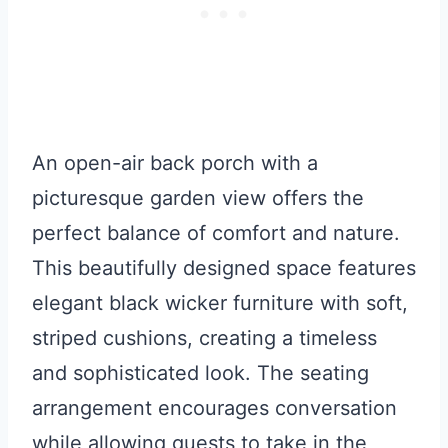
An open-air back porch with a
picturesque garden view offers the
perfect balance of comfort and nature.
This beautifully designed space features
elegant black wicker furniture with soft,
striped cushions, creating a timeless
and sophisticated look. The seating
arrangement encourages conversation
while allowing guests to take in the