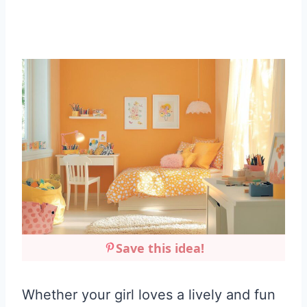
Save this idea!
Whether your girl loves a lively and fun