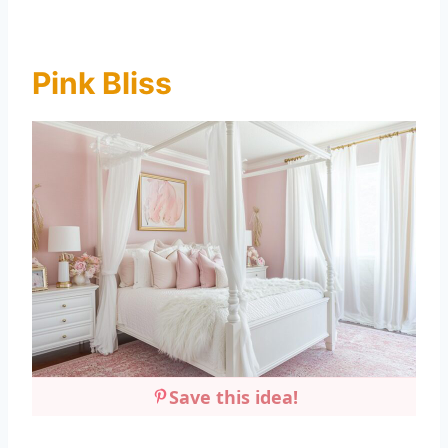
Pink Bliss
Save this idea!