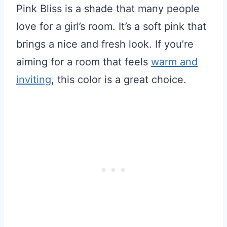
Pink Bliss is a shade that many people
love for a girl’s room. It’s a soft pink that
brings a nice and fresh look. If you’re
aiming for a room that feels
warm and
inviting
, this color is a great choice.