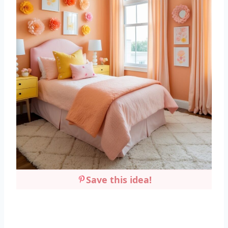
Save this idea!