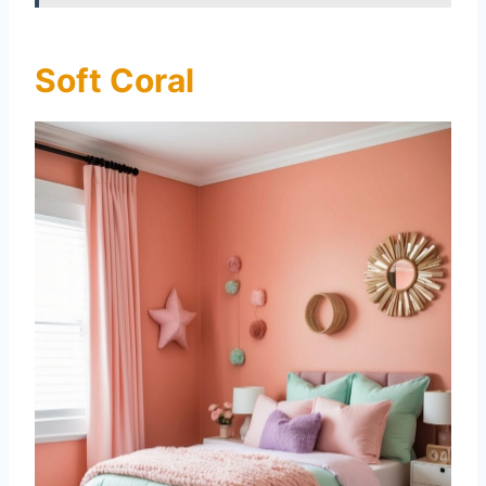
Soft Coral