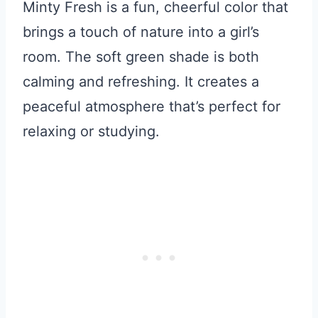
Minty Fresh is a fun, cheerful color that
brings a touch of nature into a girl’s
room. The soft green shade is both
calming and refreshing. It creates a
peaceful atmosphere that’s perfect for
relaxing or studying.