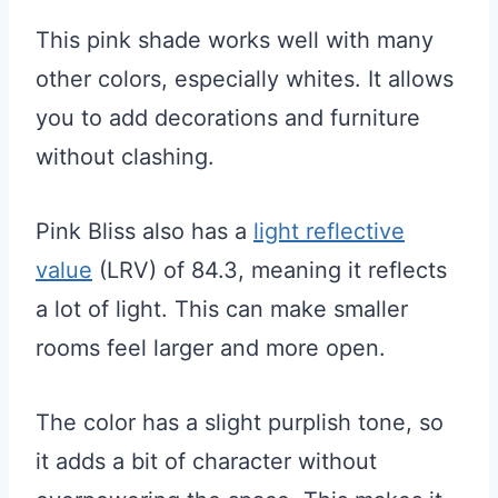
This pink shade works well with many
other colors, especially whites. It allows
you to add decorations and furniture
without clashing.
Pink Bliss also has a
light reflective
value
(LRV) of 84.3, meaning it reflects
a lot of light. This can make smaller
rooms feel larger and more open.
The color has a slight purplish tone, so
it adds a bit of character without