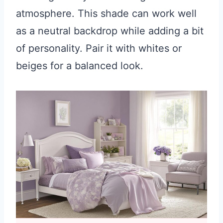
atmosphere. This shade can work well
as a neutral backdrop while adding a bit
of personality. Pair it with whites or
beiges for a balanced look.