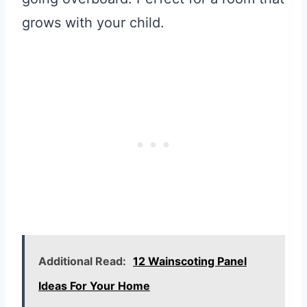
grows with your child.
Additional Read:
12 Wainscoting Panel
Ideas For Your Home