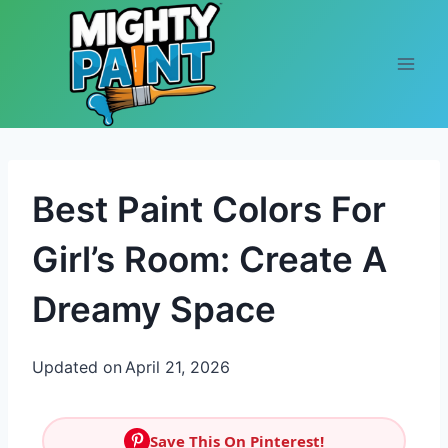
Skip to content
Best Paint Colors For
Girl’s Room: Create A
Dreamy Space
Updated on
April 21, 2026
Save This On Pinterest!