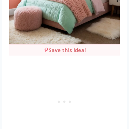
Save this idea!