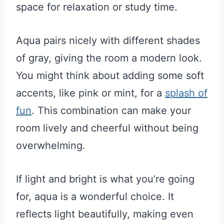
space for relaxation or study time.
Aqua pairs nicely with different shades
of gray, giving the room a modern look.
You might think about adding some soft
accents, like pink or mint, for a
splash of
fun
. This combination can make your
room lively and cheerful without being
overwhelming.
If light and bright is what you’re going
for, aqua is a wonderful choice. It
reflects light beautifully, making even