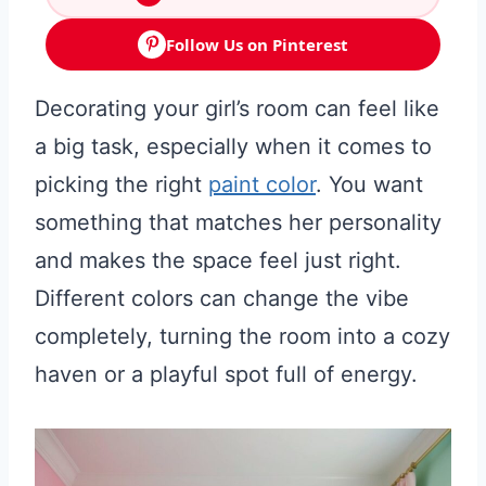
Follow Us on Pinterest
Decorating your girl’s room can feel like
a big task, especially when it comes to
picking the right
paint color
. You want
something that matches her personality
and makes the space feel just right.
Different colors can change the vibe
completely, turning the room into a cozy
haven or a playful spot full of energy.