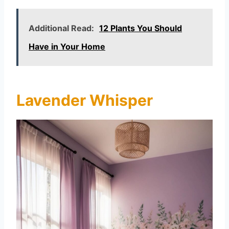
Additional Read:
12 Plants You Should
Have in Your Home
Lavender Whisper