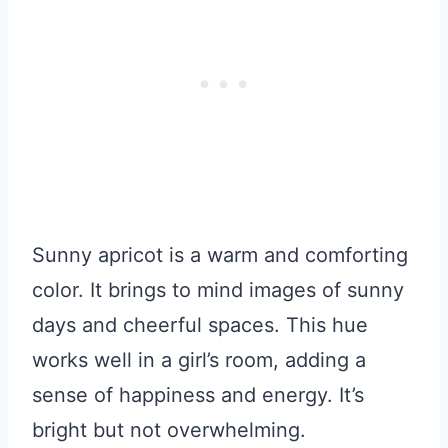
Sunny apricot is a warm and comforting
color. It brings to mind images of sunny
days and cheerful spaces. This hue
works well in a girl’s room, adding a
sense of happiness and energy. It’s
bright but not overwhelming.