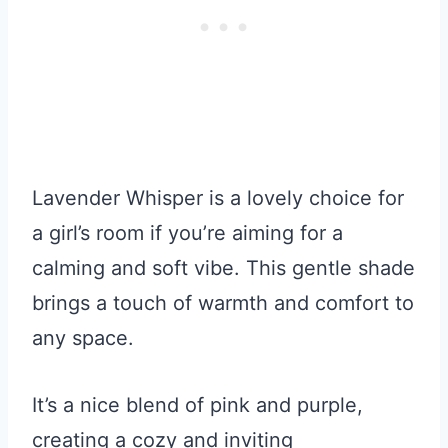
Lavender Whisper is a lovely choice for
a girl’s room if you’re aiming for a
calming and soft vibe. This gentle shade
brings a touch of warmth and comfort to
any space.
It’s a nice blend of pink and purple,
creating a cozy and inviting