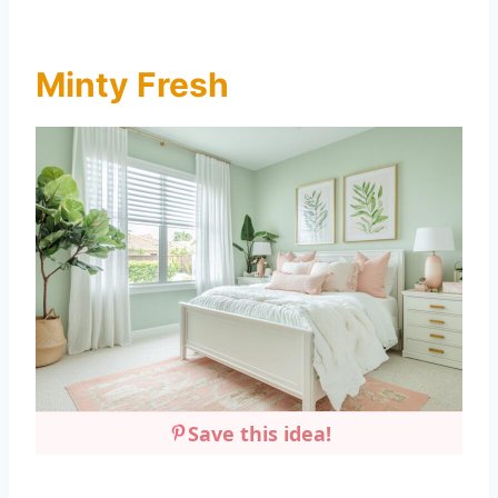
Minty Fresh
Save this idea!