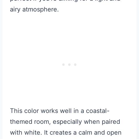
airy atmosphere.
This color works well in a coastal-
themed room, especially when paired
with white. It creates a calm and open