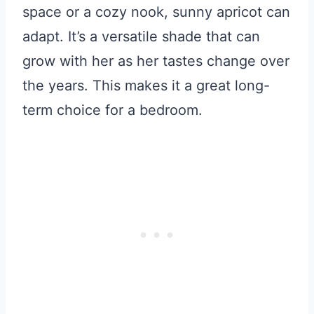
space or a cozy nook, sunny apricot can
adapt. It’s a versatile shade that can
grow with her as her tastes change over
the years. This makes it a great long-
term choice for a bedroom.