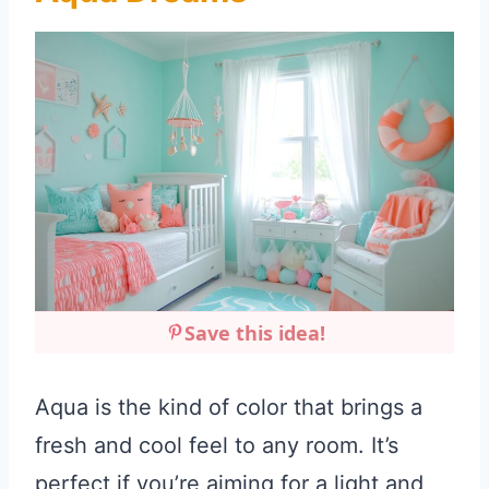
Save this idea!
Aqua is the kind of color that brings a
fresh and cool feel to any room. It’s
perfect if you’re aiming for a light and