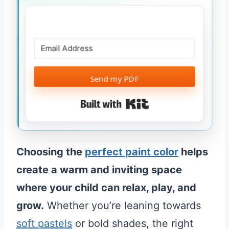
Send my PDF
Built with Kit
Choosing the
perfect paint color
helps
create a warm and inviting space
where your child can relax, play, and
grow.
Whether you’re leaning towards
soft pastels
or bold shades, the right