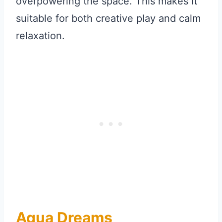
overpowering the space. This makes it
suitable for both creative play and calm
relaxation.
Aqua Dreams