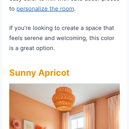
to
personalize the room
.
If you’re looking to create a space that
feels serene and welcoming, this color
is a great option.
Sunny Apricot