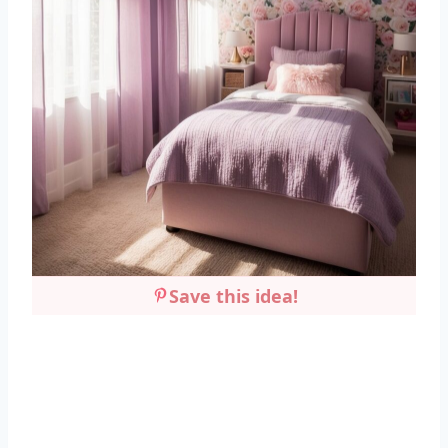
Save this idea!