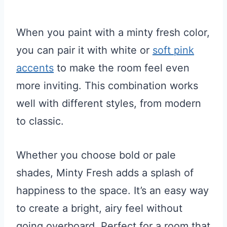
When you paint with a minty fresh color,
you can pair it with white or
soft pink
accents
to make the room feel even
more inviting. This combination works
well with different styles, from modern
to classic.
Whether you choose bold or pale
shades, Minty Fresh adds a splash of
happiness to the space. It’s an easy way
to create a bright, airy feel without
going overboard. Perfect for a room that