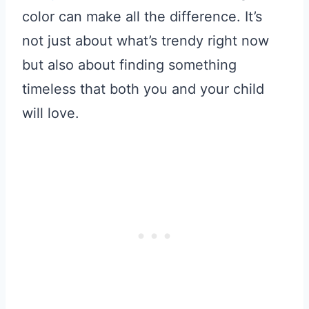
color can make all the difference. It’s
not just about what’s trendy right now
but also about finding something
timeless that both you and your child
will love.