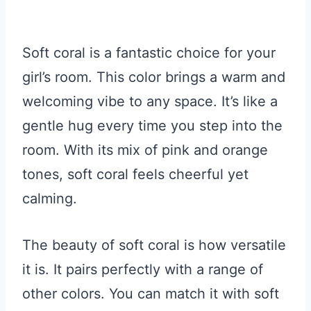
Soft coral is a fantastic choice for your
girl’s room. This color brings a warm and
welcoming vibe to any space. It’s like a
gentle hug every time you step into the
room. With its mix of pink and orange
tones, soft coral feels cheerful yet
calming.
The beauty of soft coral is how versatile
it is. It pairs perfectly with a range of
other colors. You can match it with soft