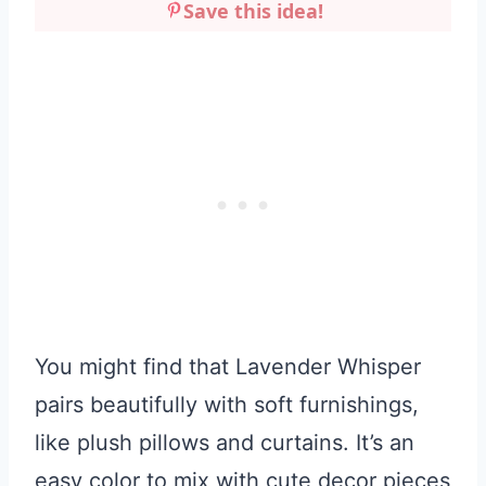
Save this idea!
You might find that Lavender Whisper
pairs beautifully with soft furnishings,
like plush pillows and curtains. It’s an
easy color to mix with cute decor pieces