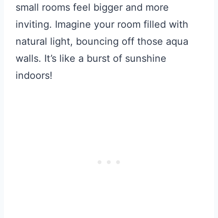
small rooms feel bigger and more
inviting. Imagine your room filled with
natural light, bouncing off those aqua
walls. It’s like a burst of sunshine
indoors!