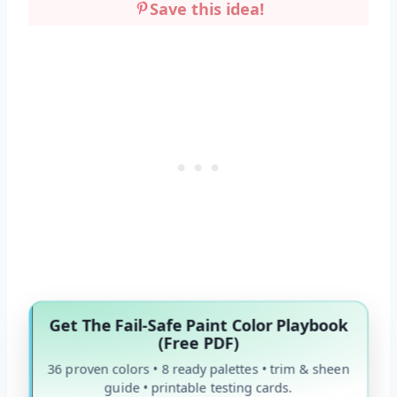
Save this idea!
Get The Fail-Safe Paint Color Playbook
(Free PDF)
36 proven colors • 8 ready palettes • trim & sheen
guide • printable testing cards.