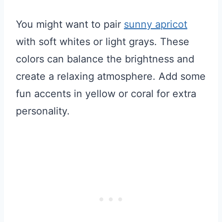
You might want to pair
sunny apricot
with soft whites or light grays. These
colors can balance the brightness and
create a relaxing atmosphere. Add some
fun accents in yellow or coral for extra
personality.