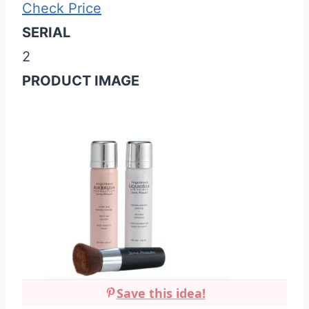
Check Price
SERIAL
2
PRODUCT IMAGE
Save this idea!