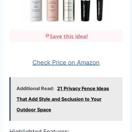
Save this idea!
Check Price on Amazon
Additional Read:
21 Privacy Fence Ideas
That Add Style and Seclusion to Your
Outdoor Space
Highlighted Features: