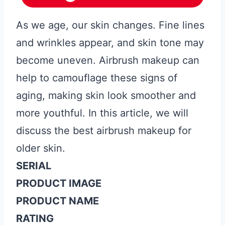
As we age, our skin changes. Fine lines
and wrinkles appear, and skin tone may
become uneven. Airbrush makeup can
help to camouflage these signs of
aging, making skin look smoother and
more youthful. In this article, we will
discuss the best airbrush makeup for
older skin.
SERIAL
PRODUCT IMAGE
PRODUCT NAME
RATING