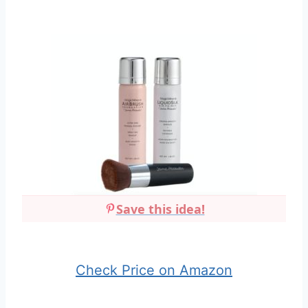
Save this idea!
Check Price on Amazon