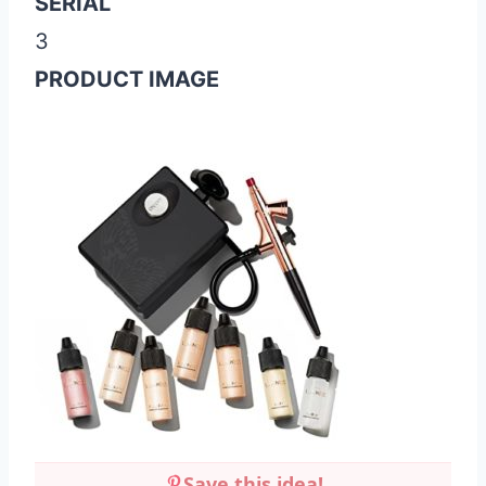
SERIAL
3
PRODUCT IMAGE
Save this idea!