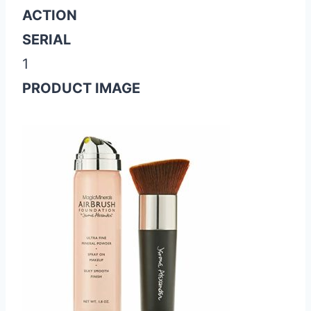
ACTION
SERIAL
1
PRODUCT IMAGE