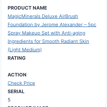
PRODUCT NAME
MagicMinerals Deluxe AirBrush
Foundation by Jerome Alexander – 5pc
Spray Makeup Set with Anti-aging
Ingredients for Smooth Radiant Skin
(Light Medium)
RATING
ACTION
Check Price
SERIAL
5