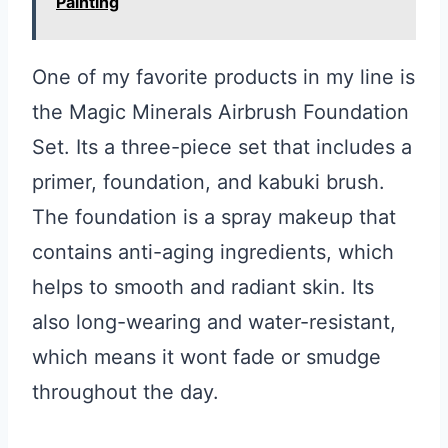
Painting
One of my favorite products in my line is
the Magic Minerals Airbrush Foundation
Set. Its a three-piece set that includes a
primer, foundation, and kabuki brush.
The foundation is a spray makeup that
contains anti-aging ingredients, which
helps to smooth and radiant skin. Its
also long-wearing and water-resistant,
which means it wont fade or smudge
throughout the day.