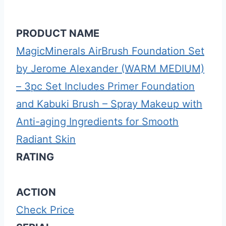
PRODUCT NAME
MagicMinerals AirBrush Foundation Set
by Jerome Alexander (WARM MEDIUM)
– 3pc Set Includes Primer Foundation
and Kabuki Brush – Spray Makeup with
Anti-aging Ingredients for Smooth
Radiant Skin
RATING
ACTION
Check Price