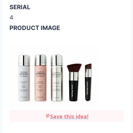
SERIAL
4
PRODUCT IMAGE
Save this idea!