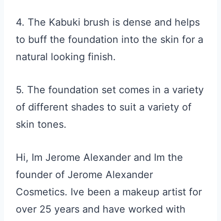
4. The Kabuki brush is dense and helps
to buff the foundation into the skin for a
natural looking finish.
5. The foundation set comes in a variety
of different shades to suit a variety of
skin tones.
Hi, Im Jerome Alexander and Im the
founder of Jerome Alexander
Cosmetics. Ive been a makeup artist for
over 25 years and have worked with