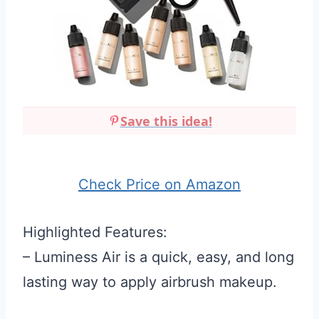
Save this idea!
Check Price on Amazon
Highlighted Features:
– Luminess Air is a quick, easy, and long
lasting way to apply airbrush makeup.