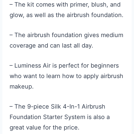
– The kit comes with primer, blush, and
glow, as well as the airbrush foundation.
– The airbrush foundation gives medium
coverage and can last all day.
– Luminess Air is perfect for beginners
who want to learn how to apply airbrush
makeup.
– The 9-piece Silk 4-In-1 Airbrush
Foundation Starter System is also a
great value for the price.