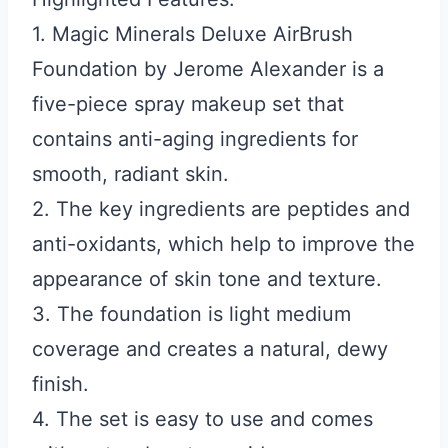
1. Magic Minerals Deluxe AirBrush
Foundation by Jerome Alexander is a
five-piece spray makeup set that
contains anti-aging ingredients for
smooth, radiant skin.
2. The key ingredients are peptides and
anti-oxidants, which help to improve the
appearance of skin tone and texture.
3. The foundation is light medium
coverage and creates a natural, dewy
finish.
4. The set is easy to use and comes