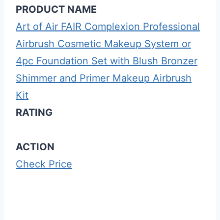
PRODUCT NAME
Art of Air FAIR Complexion Professional
Airbrush Cosmetic Makeup System or
4pc Foundation Set with Blush Bronzer
Shimmer and Primer Makeup Airbrush
Kit
RATING
ACTION
Check Price