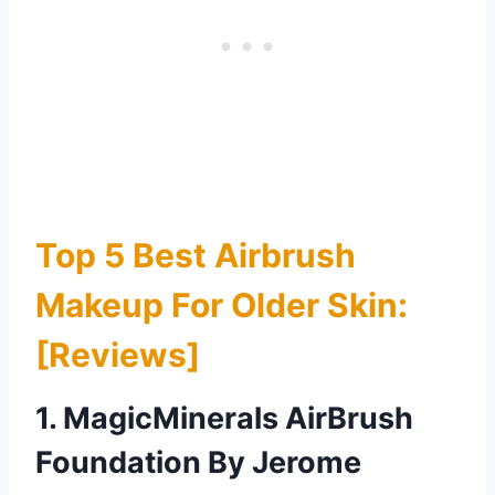
Top 5 Best Airbrush
Makeup For Older Skin:
[Reviews]
1. MagicMinerals AirBrush
Foundation By Jerome