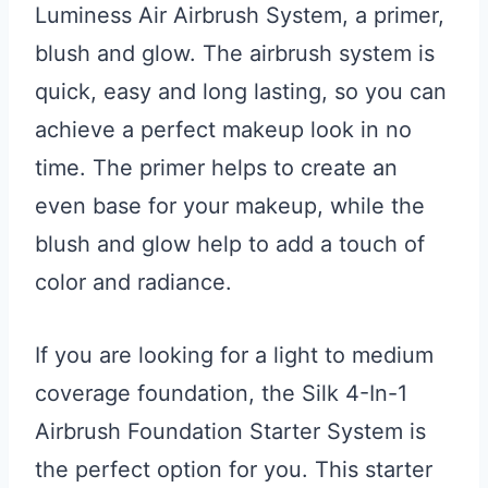
Luminess Air Airbrush System, a primer,
blush and glow. The airbrush system is
quick, easy and long lasting, so you can
achieve a perfect makeup look in no
time. The primer helps to create an
even base for your makeup, while the
blush and glow help to add a touch of
color and radiance.
If you are looking for a light to medium
coverage foundation, the Silk 4-In-1
Airbrush Foundation Starter System is
the perfect option for you. This starter