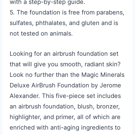
with a step-by-step guide.
5. The foundation is free from parabens,
sulfates, phthalates, and gluten and is
not tested on animals.
Looking for an airbrush foundation set
that will give you smooth, radiant skin?
Look no further than the Magic Minerals
Deluxe AirBrush Foundation by Jerome
Alexander. This five-piece set includes
an airbrush foundation, blush, bronzer,
highlighter, and primer, all of which are
enriched with anti-aging ingredients to