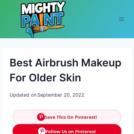
Skip to content
Best Airbrush Makeup
For Older Skin
Updated on
September 20, 2022
Save This On Pinterest!
Follow Us on Pinterest