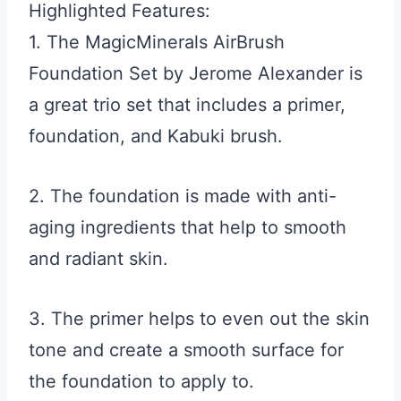
Highlighted Features:
1. The MagicMinerals AirBrush
Foundation Set by Jerome Alexander is
a great trio set that includes a primer,
foundation, and Kabuki brush.
2. The foundation is made with anti-
aging ingredients that help to smooth
and radiant skin.
3. The primer helps to even out the skin
tone and create a smooth surface for
the foundation to apply to.