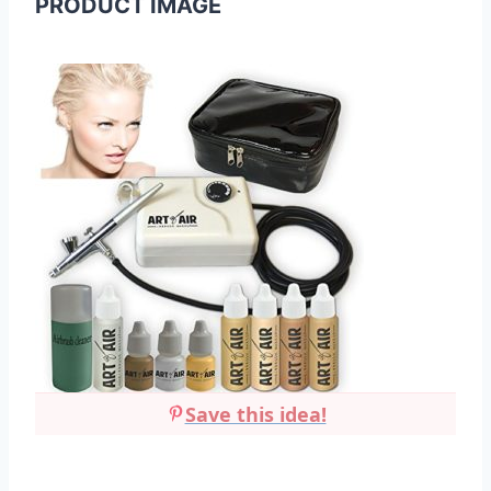
PRODUCT IMAGE
Save this idea!