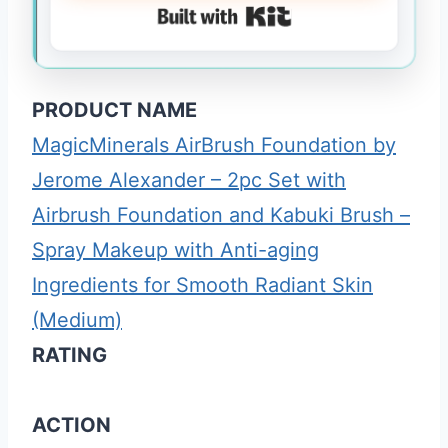
Built with Kit
PRODUCT NAME
MagicMinerals AirBrush Foundation by
Jerome Alexander – 2pc Set with
Airbrush Foundation and Kabuki Brush –
Spray Makeup with Anti-aging
Ingredients for Smooth Radiant Skin
(Medium)
RATING
ACTION