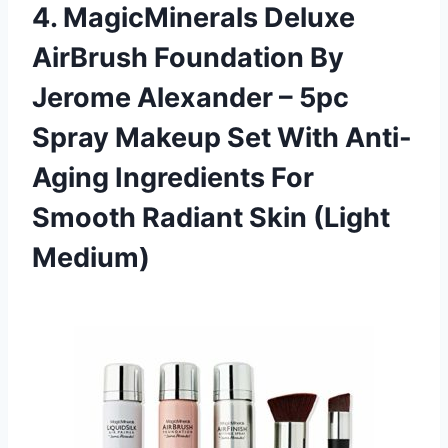
4. MagicMinerals Deluxe
AirBrush Foundation By
Jerome Alexander – 5pc
Spray Makeup Set With Anti-
Aging Ingredients For
Smooth Radiant Skin (Light
Medium)