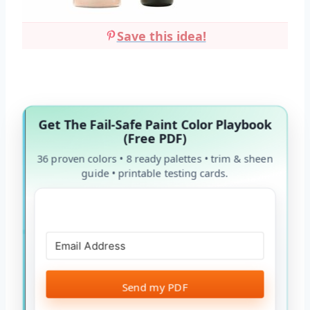
Save this idea!
Get The Fail-Safe Paint Color Playbook
(Free PDF)
36 proven colors • 8 ready palettes • trim & sheen
guide • printable testing cards.
Send my PDF