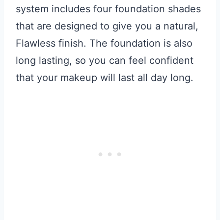
system includes four foundation shades
that are designed to give you a natural,
Flawless finish. The foundation is also
long lasting, so you can feel confident
that your makeup will last all day long.