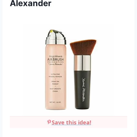
Alexander
Save this idea!