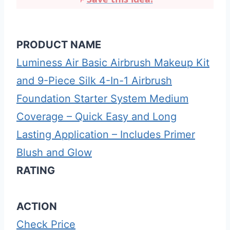
PRODUCT NAME
Luminess Air Basic Airbrush Makeup Kit
and 9-Piece Silk 4-In-1 Airbrush
Foundation Starter System Medium
Coverage – Quick Easy and Long
Lasting Application – Includes Primer
Blush and Glow
RATING
ACTION
Check Price