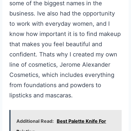
some of the biggest names in the
business. Ive also had the opportunity
to work with everyday women, and I
know how important it is to find makeup
that makes you feel beautiful and
confident. Thats why I created my own
line of cosmetics, Jerome Alexander
Cosmetics, which includes everything
from foundations and powders to
lipsticks and mascaras.
Additional Read:
Best Palette Knife For