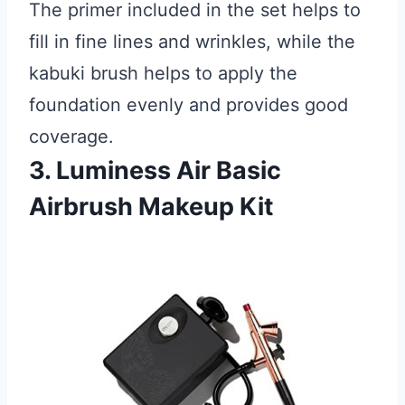
The primer included in the set helps to
fill in fine lines and wrinkles, while the
kabuki brush helps to apply the
foundation evenly and provides good
coverage.
3. Luminess Air Basic
Airbrush Makeup Kit