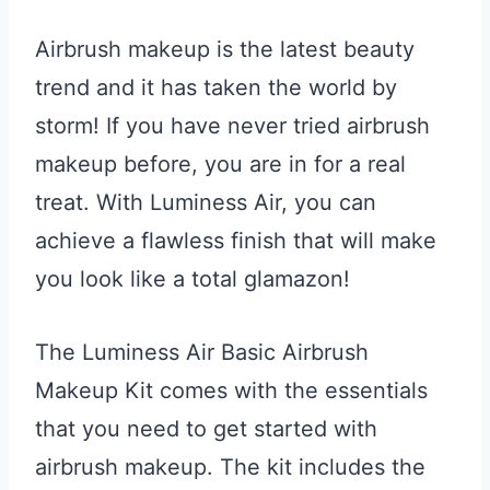
Airbrush makeup is the latest beauty
trend and it has taken the world by
storm! If you have never tried airbrush
makeup before, you are in for a real
treat. With Luminess Air, you can
achieve a flawless finish that will make
you look like a total glamazon!
The Luminess Air Basic Airbrush
Makeup Kit comes with the essentials
that you need to get started with
airbrush makeup. The kit includes the