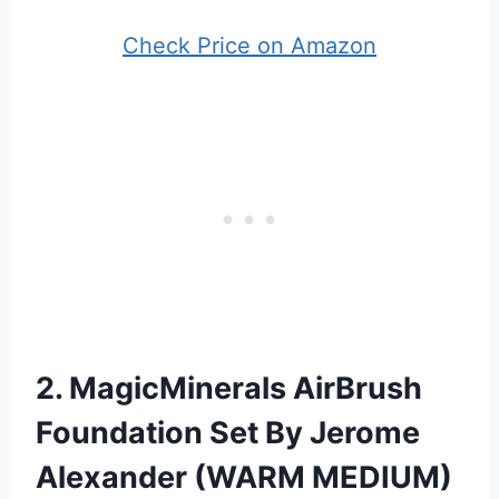
Check Price on Amazon
2. MagicMinerals AirBrush
Foundation Set By Jerome
Alexander (WARM MEDIUM)