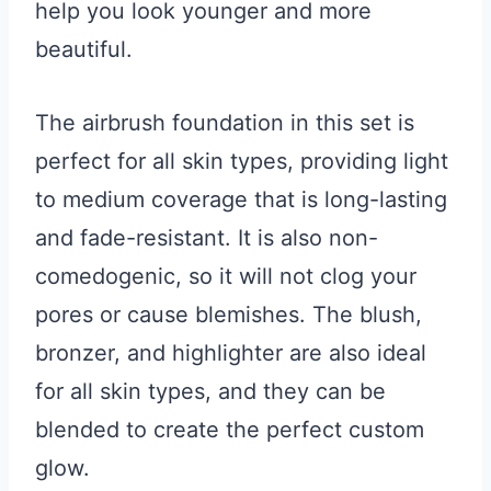
help you look younger and more
beautiful.
The airbrush foundation in this set is
perfect for all skin types, providing light
to medium coverage that is long-lasting
and fade-resistant. It is also non-
comedogenic, so it will not clog your
pores or cause blemishes. The blush,
bronzer, and highlighter are also ideal
for all skin types, and they can be
blended to create the perfect custom
glow.