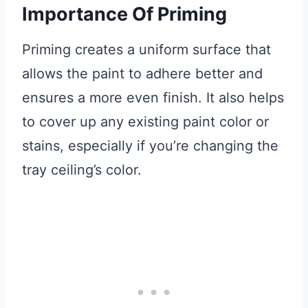
Importance Of Priming
Priming creates a uniform surface that
allows the paint to adhere better and
ensures a more even finish. It also helps
to cover up any existing paint color or
stains, especially if you’re changing the
tray ceiling’s color.