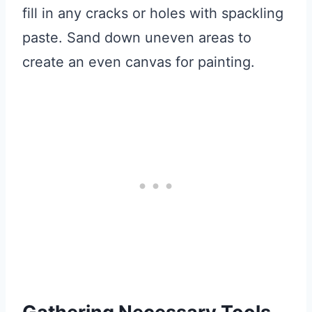
fill in any cracks or holes with spackling
paste. Sand down uneven areas to
create an even canvas for painting.