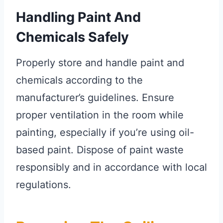
Handling Paint And
Chemicals Safely
Properly store and handle paint and
chemicals according to the
manufacturer’s guidelines. Ensure
proper ventilation in the room while
painting, especially if you’re using oil-
based paint. Dispose of paint waste
responsibly and in accordance with local
regulations.