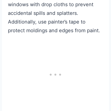
windows with drop cloths to prevent
accidental spills and splatters.
Additionally, use painter’s tape to
protect moldings and edges from paint.