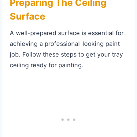
Preparing The Ceiling
Surface
A well-prepared surface is essential for
achieving a professional-looking paint
job. Follow these steps to get your tray
ceiling ready for painting.