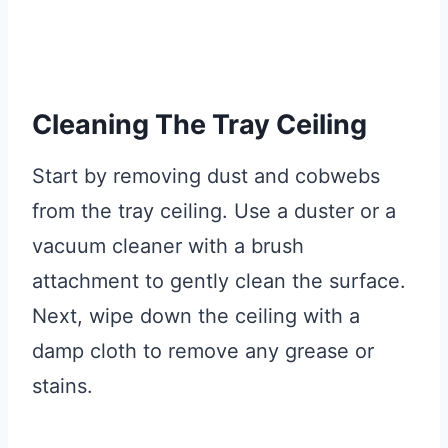
Cleaning The Tray Ceiling
Start by removing dust and cobwebs
from the tray ceiling. Use a duster or a
vacuum cleaner with a brush
attachment to gently clean the surface.
Next, wipe down the ceiling with a
damp cloth to remove any grease or
stains.