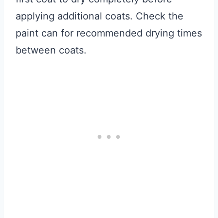
applying additional coats. Check the
paint can for recommended drying times
between coats.