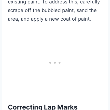
existing paint. To address this, carefully
scrape off the bubbled paint, sand the
area, and apply a new coat of paint.
Correcting Lap Marks