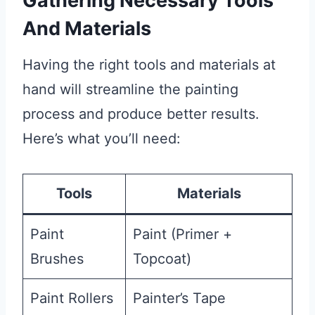
Gathering Necessary Tools
And Materials
Having the right tools and materials at
hand will streamline the painting
process and produce better results.
Here’s what you’ll need:
Tools
Materials
Paint
Paint (Primer +
Brushes
Topcoat)
Paint Rollers
Painter’s Tape