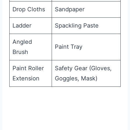
Drop Cloths
Sandpaper
Ladder
Spackling Paste
Angled
Paint Tray
Brush
Paint Roller
Safety Gear (Gloves,
Extension
Goggles, Mask)