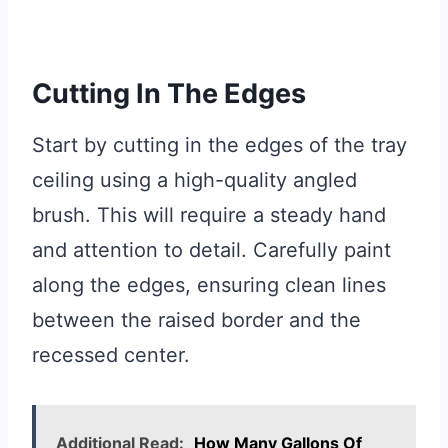
Cutting In The Edges
Start by cutting in the edges of the tray
ceiling using a high-quality angled
brush. This will require a steady hand
and attention to detail. Carefully paint
along the edges, ensuring clean lines
between the raised border and the
recessed center.
Additional Read:
How Many Gallons Of