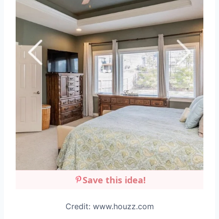
Save this idea!
Credit: www.houzz.com