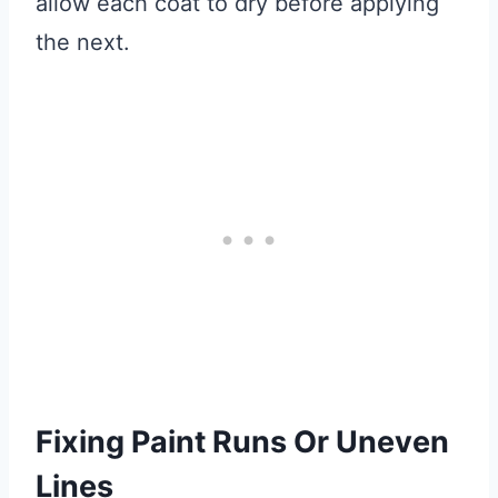
allow each coat to dry before applying
the next.
Fixing Paint Runs Or Uneven
Lines