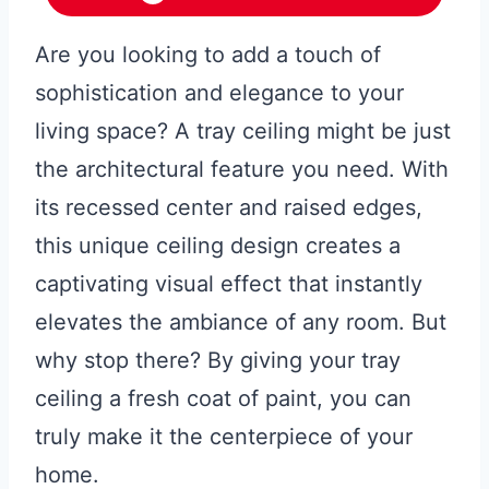
Are you looking to add a touch of
sophistication and elegance to your
living space? A tray ceiling might be just
the architectural feature you need. With
its recessed center and raised edges,
this unique ceiling design creates a
captivating visual effect that instantly
elevates the ambiance of any room. But
why stop there? By giving your tray
ceiling a fresh coat of paint, you can
truly make it the centerpiece of your
home.