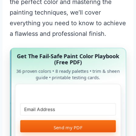
the perfect color and mastering the
painting techniques, we’ll cover
everything you need to know to achieve
a flawless and professional finish.
Get The Fail-Safe Paint Color Playbook
(Free PDF)
36 proven colors • 8 ready palettes • trim & sheen
guide • printable testing cards.
Send my PDF