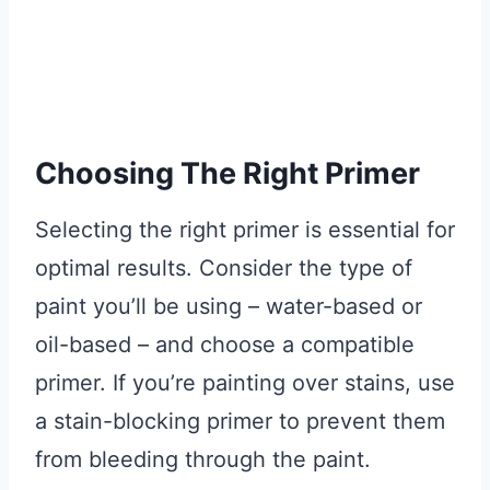
Choosing The Right Primer
Selecting the right primer is essential for
optimal results. Consider the type of
paint you’ll be using – water-based or
oil-based – and choose a compatible
primer. If you’re painting over stains, use
a stain-blocking primer to prevent them
from bleeding through the paint.