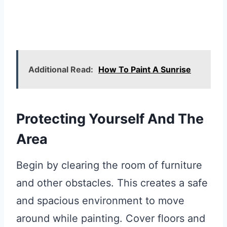
Additional Read:
How To Paint A Sunrise
Protecting Yourself And The
Area
Begin by clearing the room of furniture
and other obstacles. This creates a safe
and spacious environment to move
around while painting. Cover floors and