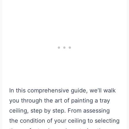
In this comprehensive guide, we’ll walk
you through the art of painting a tray
ceiling, step by step. From assessing
the condition of your ceiling to selecting