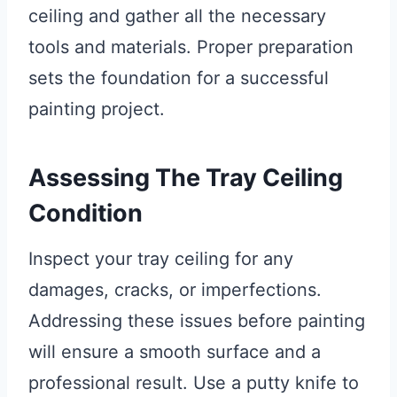
ceiling and gather all the necessary
tools and materials. Proper preparation
sets the foundation for a successful
painting project.
Assessing The Tray Ceiling
Condition
Inspect your tray ceiling for any
damages, cracks, or imperfections.
Addressing these issues before painting
will ensure a smooth surface and a
professional result. Use a putty knife to