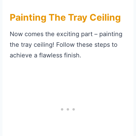
Painting The Tray Ceiling
Now comes the exciting part – painting
the tray ceiling! Follow these steps to
achieve a flawless finish.