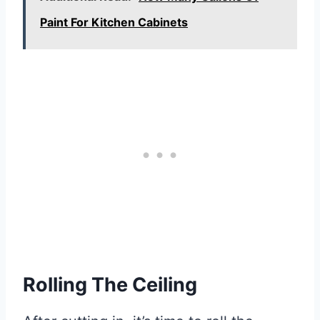
Paint For Kitchen Cabinets
Rolling The Ceiling