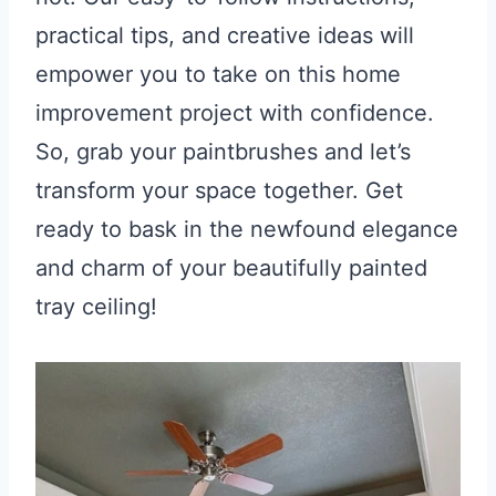
practical tips, and creative ideas will
empower you to take on this home
improvement project with confidence.
So, grab your paintbrushes and let’s
transform your space together. Get
ready to bask in the newfound elegance
and charm of your beautifully painted
tray ceiling!