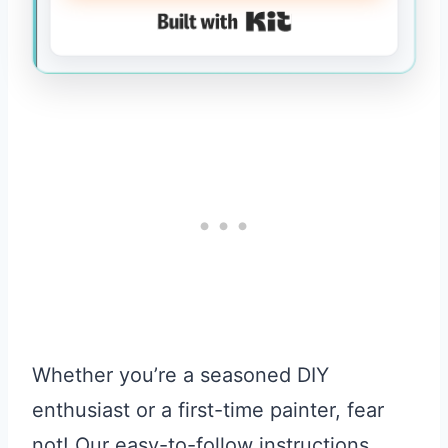
Built with Kit
Whether you’re a seasoned DIY
enthusiast or a first-time painter, fear
not! Our easy-to-follow instructions,