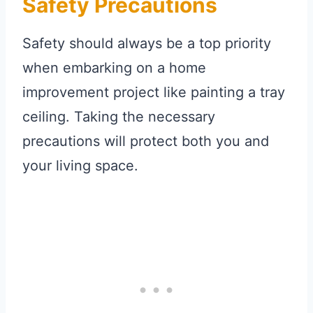
Safety Precautions
Safety should always be a top priority
when embarking on a home
improvement project like painting a tray
ceiling. Taking the necessary
precautions will protect both you and
your living space.