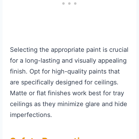
Selecting the appropriate paint is crucial
for a long-lasting and visually appealing
finish. Opt for high-quality paints that
are specifically designed for ceilings.
Matte or flat finishes work best for tray
ceilings as they minimize glare and hide
imperfections.