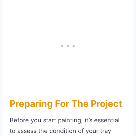
Preparing For The Project
Before you start painting, it’s essential
to assess the condition of your tray