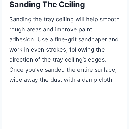
Sanding The Ceiling
Sanding the tray ceiling will help smooth
rough areas and improve paint
adhesion. Use a fine-grit sandpaper and
work in even strokes, following the
direction of the tray ceiling’s edges.
Once you’ve sanded the entire surface,
wipe away the dust with a damp cloth.