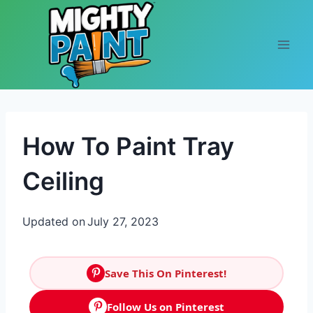
Skip to content
How To Paint Tray
Ceiling
Updated on
July 27, 2023
Save This On Pinterest!
Follow Us on Pinterest