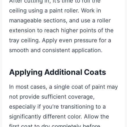
After cutting in, it’s time to roll the
ceiling using a paint roller. Work in
manageable sections, and use a roller
extension to reach higher points of the
tray ceiling. Apply even pressure for a
smooth and consistent application.
Applying Additional Coats
In most cases, a single coat of paint may
not provide sufficient coverage,
especially if you’re transitioning to a
significantly different color. Allow the
first coat to dry completely before