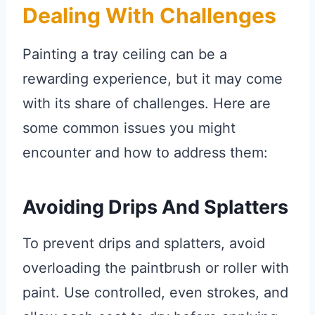
Dealing With Challenges
Painting a tray ceiling can be a
rewarding experience, but it may come
with its share of challenges. Here are
some common issues you might
encounter and how to address them:
Avoiding Drips And Splatters
To prevent drips and splatters, avoid
overloading the paintbrush or roller with
paint. Use controlled, even strokes, and