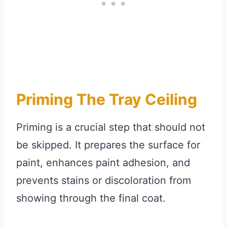
Priming The Tray Ceiling
Priming is a crucial step that should not
be skipped. It prepares the surface for
paint, enhances paint adhesion, and
prevents stains or discoloration from
showing through the final coat.