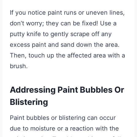
If you notice paint runs or uneven lines,
don’t worry; they can be fixed! Use a
putty knife to gently scrape off any
excess paint and sand down the area.
Then, touch up the affected area with a
brush.
Addressing Paint Bubbles Or
Blistering
Paint bubbles or blistering can occur
due to moisture or a reaction with the