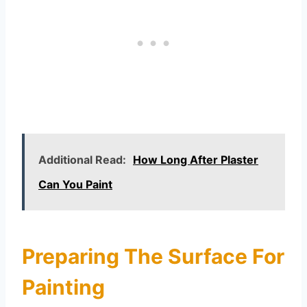
Additional Read:
How Long After Plaster
Can You Paint
Preparing The Surface For
Painting