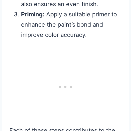
also ensures an even finish.
Priming:
Apply a suitable primer to
enhance the paint’s bond and
improve color accuracy.
Each of these steps contributes to the