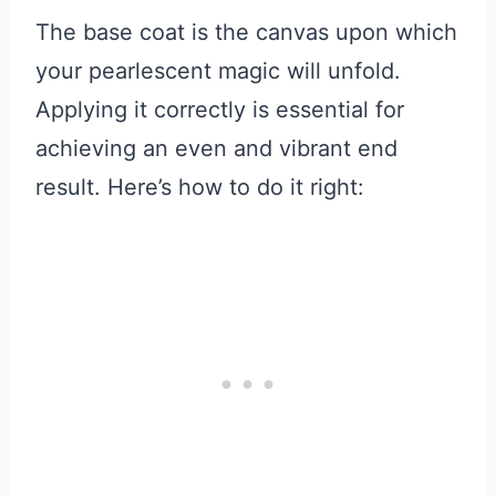
The base coat is the canvas upon which
your pearlescent magic will unfold.
Applying it correctly is essential for
achieving an even and vibrant end
result. Here’s how to do it right: