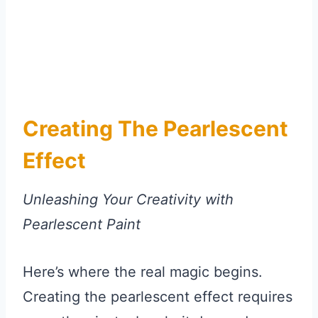
Creating The Pearlescent
Effect
Unleashing Your Creativity with
Pearlescent Paint
Here’s where the real magic begins.
Creating the pearlescent effect requires