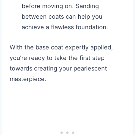
before moving on. Sanding
between coats can help you
achieve a flawless foundation.
With the base coat expertly applied,
you’re ready to take the first step
towards creating your pearlescent
masterpiece.