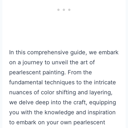
In this comprehensive guide, we embark
on a journey to unveil the art of
pearlescent painting. From the
fundamental techniques to the intricate
nuances of color shifting and layering,
we delve deep into the craft, equipping
you with the knowledge and inspiration
to embark on your own pearlescent