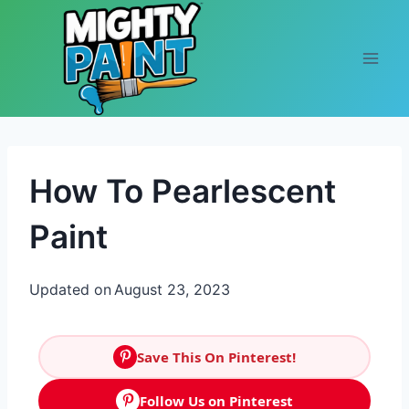
Skip to content
How To Pearlescent
Paint
Updated on
August 23, 2023
Save This On Pinterest!
Follow Us on Pinterest