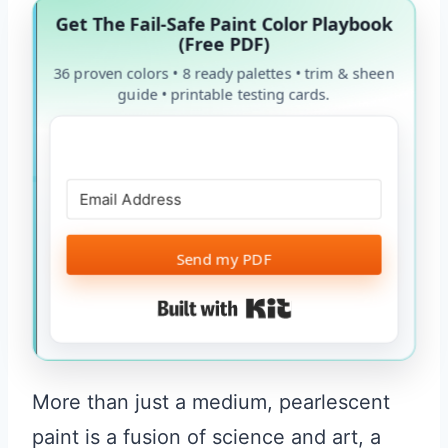
Get The Fail-Safe Paint Color Playbook
(Free PDF)
36 proven colors • 8 ready palettes • trim & sheen
guide • printable testing cards.
Send my PDF
Built with Kit
More than just a medium, pearlescent
paint is a fusion of science and art, a