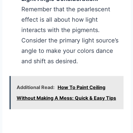
Remember that the pearlescent
effect is all about how light
interacts with the pigments.
Consider the primary light source’s
angle to make your colors dance
and shift as desired.
Additional Read:
How To Paint Ceiling
Without Making A Mess: Quick & Easy Tips