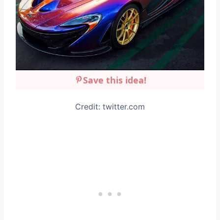
Save this idea!
Credit: twitter.com