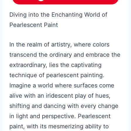
Diving into the Enchanting World of
Pearlescent Paint
In the realm of artistry, where colors
transcend the ordinary and embrace the
extraordinary, lies the captivating
technique of pearlescent painting.
Imagine a world where surfaces come
alive with an iridescent play of hues,
shifting and dancing with every change
in light and perspective. Pearlescent
paint, with its mesmerizing ability to