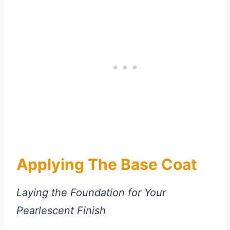
Applying The Base Coat
Laying the Foundation for Your
Pearlescent Finish