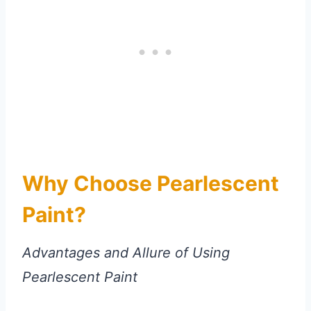
Why Choose Pearlescent
Paint?
Advantages and Allure of Using
Pearlescent Paint