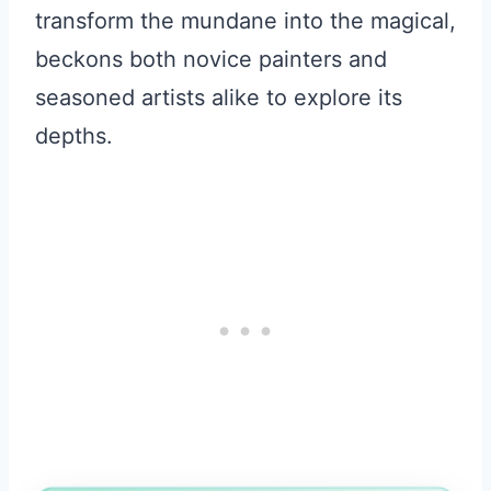
transform the mundane into the magical,
beckons both novice painters and
seasoned artists alike to explore its
depths.