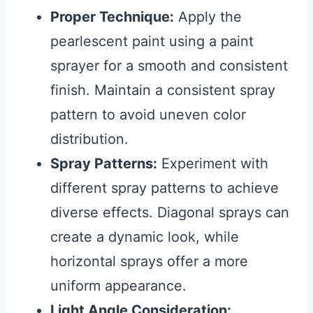
Proper Technique:
Apply the
pearlescent paint using a paint
sprayer for a smooth and consistent
finish. Maintain a consistent spray
pattern to avoid uneven color
distribution.
Spray Patterns:
Experiment with
different spray patterns to achieve
diverse effects. Diagonal sprays can
create a dynamic look, while
horizontal sprays offer a more
uniform appearance.
Light Angle Consideration: