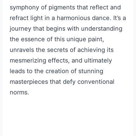
symphony of pigments that reflect and
refract light in a harmonious dance. It’s a
journey that begins with understanding
the essence of this unique paint,
unravels the secrets of achieving its
mesmerizing effects, and ultimately
leads to the creation of stunning
masterpieces that defy conventional
norms.