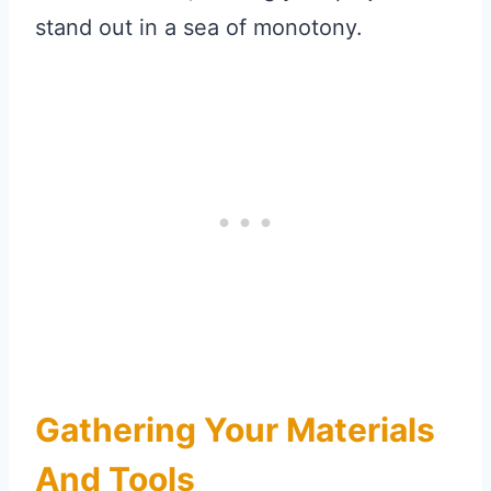
stand out in a sea of monotony.
Gathering Your Materials
And Tools