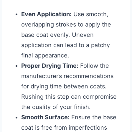
Even Application:
Use smooth,
overlapping strokes to apply the
base coat evenly. Uneven
application can lead to a patchy
final appearance.
Proper Drying Time:
Follow the
manufacturer’s recommendations
for drying time between coats.
Rushing this step can compromise
the quality of your finish.
Smooth Surface:
Ensure the base
coat is free from imperfections