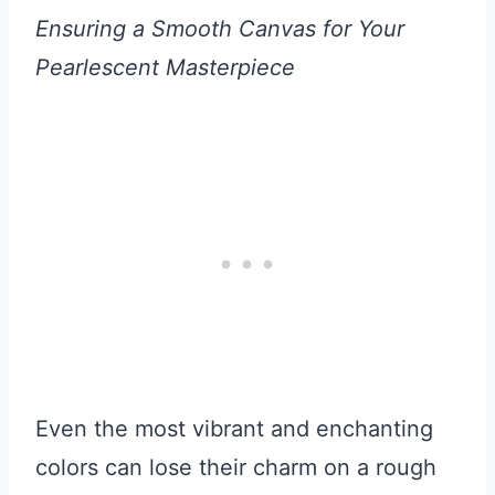
Ensuring a Smooth Canvas for Your
Pearlescent Masterpiece
Even the most vibrant and enchanting
colors can lose their charm on a rough