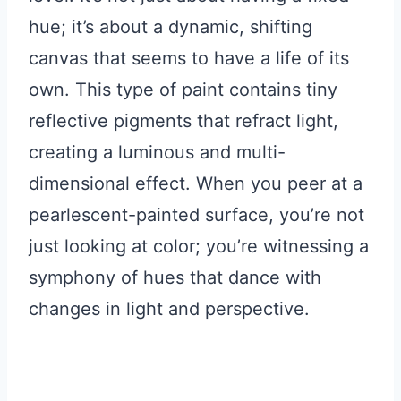
hue; it’s about a dynamic, shifting
canvas that seems to have a life of its
own. This type of paint contains tiny
reflective pigments that refract light,
creating a luminous and multi-
dimensional effect. When you peer at a
pearlescent-painted surface, you’re not
just looking at color; you’re witnessing a
symphony of hues that dance with
changes in light and perspective.