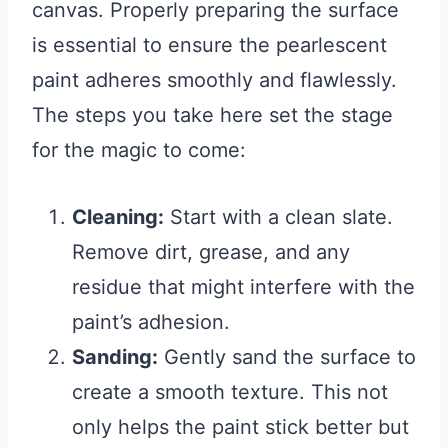
canvas. Properly preparing the surface
is essential to ensure the pearlescent
paint adheres smoothly and flawlessly.
The steps you take here set the stage
for the magic to come:
Cleaning:
Start with a clean slate.
Remove dirt, grease, and any
residue that might interfere with the
paint’s adhesion.
Sanding:
Gently sand the surface to
create a smooth texture. This not
only helps the paint stick better but