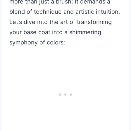
more than just a brush; it demands a
blend of technique and artistic intuition.
Let’s dive into the art of transforming
your base coat into a shimmering
symphony of colors: