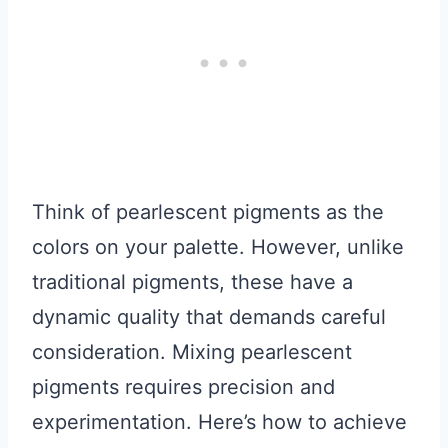
Think of pearlescent pigments as the
colors on your palette. However, unlike
traditional pigments, these have a
dynamic quality that demands careful
consideration. Mixing pearlescent
pigments requires precision and
experimentation. Here’s how to achieve