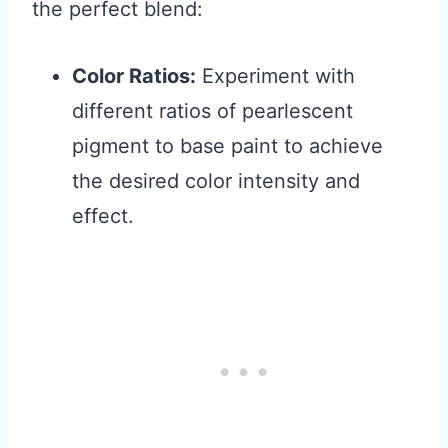
the perfect blend:
Color Ratios:
Experiment with
different ratios of pearlescent
pigment to base paint to achieve
the desired color intensity and
effect.