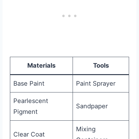
Materials
Tools
Base Paint
Paint Sprayer
Pearlescent
Sandpaper
Pigment
Mixing
Clear Coat