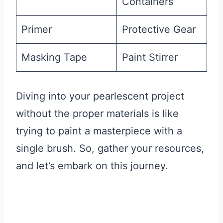
Containers
Primer
Protective Gear
Masking Tape
Paint Stirrer
Diving into your pearlescent project
without the proper materials is like
trying to paint a masterpiece with a
single brush. So, gather your resources,
and let’s embark on this journey.