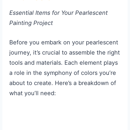
Essential Items for Your Pearlescent
Painting Project
Before you embark on your pearlescent
journey, it’s crucial to assemble the right
tools and materials. Each element plays
a role in the symphony of colors you’re
about to create. Here’s a breakdown of
what you’ll need: