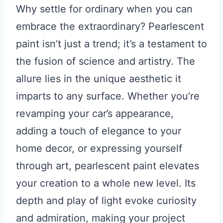
Why settle for ordinary when you can
embrace the extraordinary? Pearlescent
paint isn’t just a trend; it’s a testament to
the fusion of science and artistry. The
allure lies in the unique aesthetic it
imparts to any surface. Whether you’re
revamping your car’s appearance,
adding a touch of elegance to your
home decor, or expressing yourself
through art, pearlescent paint elevates
your creation to a whole new level. Its
depth and play of light evoke curiosity
and admiration, making your project