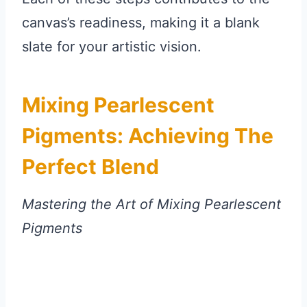
canvas’s readiness, making it a blank
slate for your artistic vision.
Mixing Pearlescent
Pigments: Achieving The
Perfect Blend
Mastering the Art of Mixing Pearlescent
Pigments