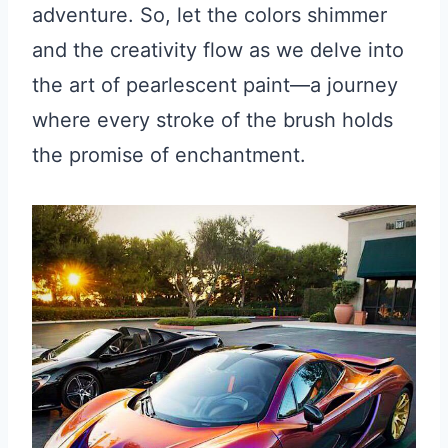
adventure. So, let the colors shimmer
and the creativity flow as we delve into
the art of pearlescent paint—a journey
where every stroke of the brush holds
the promise of enchantment.