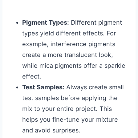
Pigment Types:
Different pigment
types yield different effects. For
example, interference pigments
create a more translucent look,
while mica pigments offer a sparkle
effect.
Test Samples:
Always create small
test samples before applying the
mix to your entire project. This
helps you fine-tune your mixture
and avoid surprises.