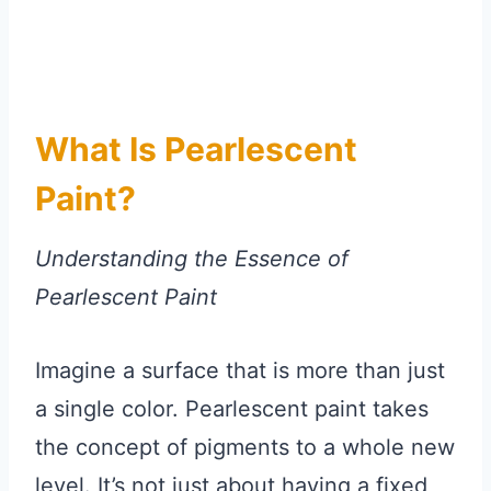
What Is Pearlescent
Paint?
Understanding the Essence of
Pearlescent Paint
Imagine a surface that is more than just
a single color. Pearlescent paint takes
the concept of pigments to a whole new
level. It’s not just about having a fixed