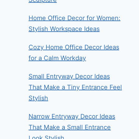
Home Office Decor for Women:
Stylish Workspace Ideas
Cozy Home Office Decor Ideas
for a Calm Workday
Small Entryway Decor Ideas
That Make a Tiny Entrance Feel
Stylish
Narrow Entryway Decor Ideas
That Make a Small Entrance
Look Stylish