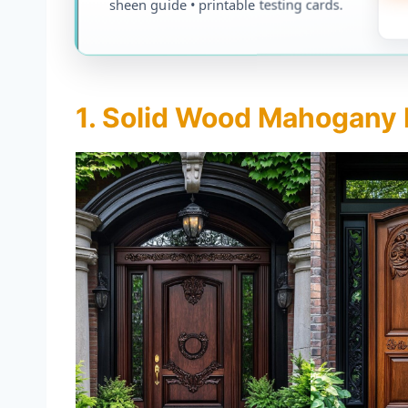
sheen guide • printable testing cards.
1. Solid Wood Mahogany