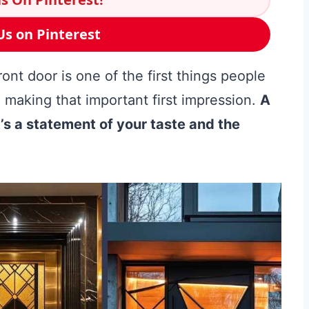
Us on Pinterest
nt door is one of the first things people
, making that important first impression.
A
 it’s a statement of your taste and the