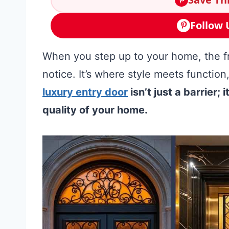
Follow 
When you step up to your home, the fro
notice. It’s where style meets function
luxury entry door
isn’t just a barrier;
quality of your home.