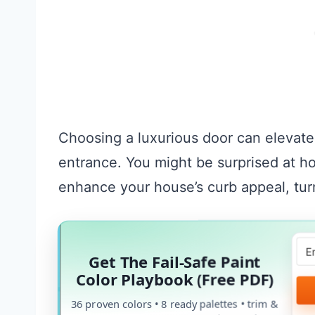
Choosing a luxurious door can elevate
entrance. You might be surprised at 
enhance your house’s curb appeal, tur
Get The Fail-Safe Paint
Color Playbook (Free PDF)
36 proven colors • 8 ready palettes • trim &