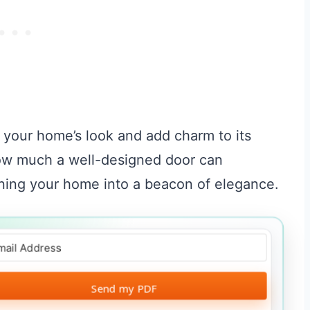
 your home’s look and add charm to its
how much a well-designed door can
ning your home into a beacon of elegance.
Send my PDF