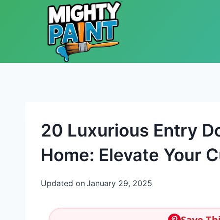
Skip to content
20 Luxurious Entry D
Home: Elevate Your C
Updated on
January 29, 2025
Save Thi