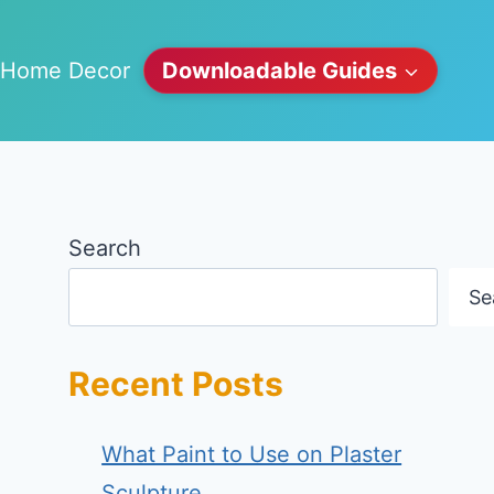
Home Decor
Downloadable Guides
Search
Se
Recent Posts
What Paint to Use on Plaster
Sculpture