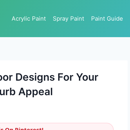
Acrylic Paint
Spray Paint
Paint Guide
oor Designs For Your
urb Appeal
s On Pinterest!