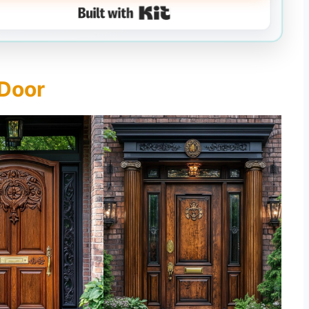
Built with Kit
 Door