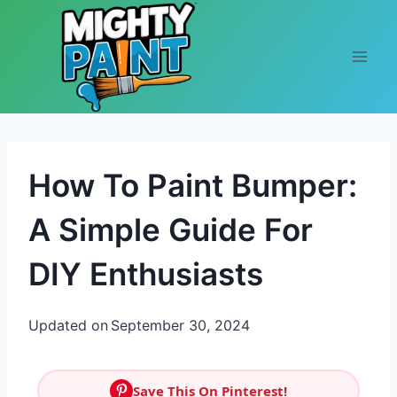
Skip to content
How To Paint Bumper:
A Simple Guide For
DIY Enthusiasts
Updated on
September 30, 2024
Save This On Pinterest!