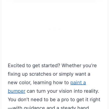
Excited to get started? Whether you’re
fixing up scratches or simply want a
new color, learning how to
paint a
bumper
can turn your vision into reality.
You don’t need to be a pro to get it right
—with guidance and a steady hand,