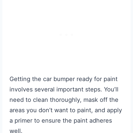
Getting the car bumper ready for paint
involves several important steps. You’ll
need to clean thoroughly, mask off the
areas you don’t want to paint, and apply
a primer to ensure the paint adheres
well.