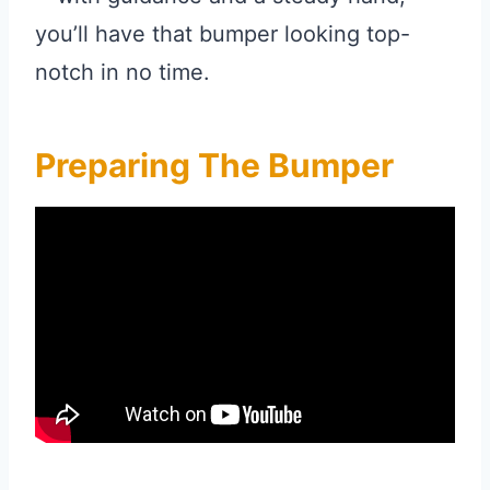
you’ll have that bumper looking top-
notch in no time.
Preparing The Bumper