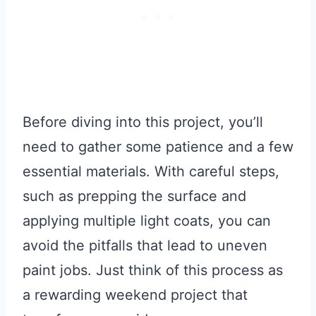
Before diving into this project, you’ll
need to gather some patience and a few
essential materials. With careful steps,
such as prepping the surface and
applying multiple light coats, you can
avoid the pitfalls that lead to uneven
paint jobs. Just think of this process as
a rewarding weekend project that