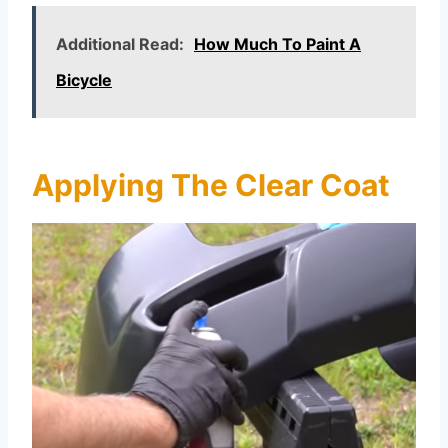
Additional Read:
How Much To Paint A
Bicycle
Applying The Clear Coat