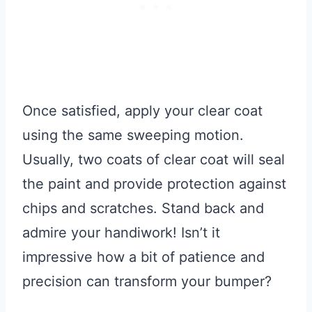
Once satisfied, apply your clear coat
using the same sweeping motion.
Usually, two coats of clear coat will seal
the paint and provide protection against
chips and scratches. Stand back and
admire your handiwork! Isn’t it
impressive how a bit of patience and
precision can transform your bumper?