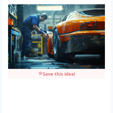
Save this idea!