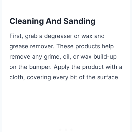
Cleaning And Sanding
First, grab a degreaser or wax and
grease remover. These products help
remove any grime, oil, or wax build-up
on the bumper. Apply the product with a
cloth, covering every bit of the surface.