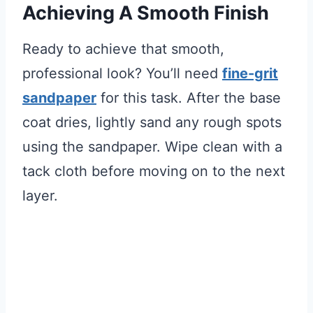
Achieving A Smooth Finish
Ready to achieve that smooth,
professional look? You’ll need
fine-grit
sandpaper
for this task. After the base
coat dries, lightly sand any rough spots
using the sandpaper. Wipe clean with a
tack cloth before moving on to the next
layer.