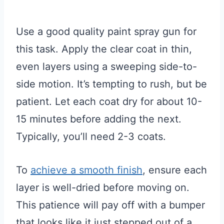
Use a good quality paint spray gun for
this task. Apply the clear coat in thin,
even layers using a sweeping side-to-
side motion. It’s tempting to rush, but be
patient. Let each coat dry for about 10-
15 minutes before adding the next.
Typically, you’ll need 2-3 coats.
To
achieve a smooth finish
, ensure each
layer is well-dried before moving on.
This patience will pay off with a bumper
that looks like it just stepped out of a