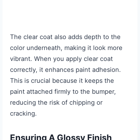
The clear coat also adds depth to the
color underneath, making it look more
vibrant. When you apply clear coat
correctly, it enhances paint adhesion.
This is crucial because it keeps the
paint attached firmly to the bumper,
reducing the risk of chipping or
cracking.
Ensuring A Glossy Finish