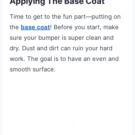
Applying The Base Coat
Time to get to the fun part—putting on
the
base coat
! Before you start, make
sure your bumper is super clean and
dry. Dust and dirt can ruin your hard
work. The goal is to have an even and
smooth surface.