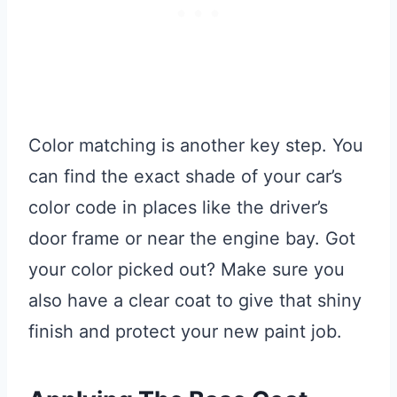
Color matching is another key step. You
can find the exact shade of your car’s
color code in places like the driver’s
door frame or near the engine bay. Got
your color picked out? Make sure you
also have a clear coat to give that shiny
finish and protect your new paint job.