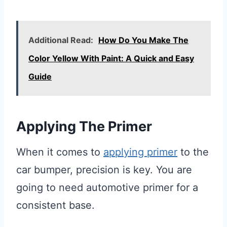
Additional Read:
How Do You Make The
Color Yellow With Paint: A Quick and Easy
Guide
Applying The Primer
When it comes to
applying primer
to the
car bumper, precision is key. You are
going to need automotive primer for a
consistent base.