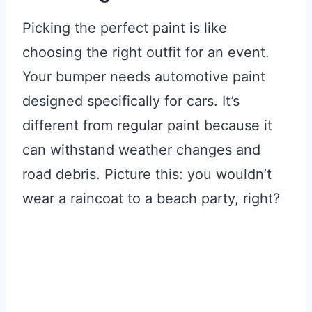
Picking the perfect paint is like
choosing the right outfit for an event.
Your bumper needs automotive paint
designed specifically for cars. It’s
different from regular paint because it
can withstand weather changes and
road debris. Picture this: you wouldn’t
wear a raincoat to a beach party, right?