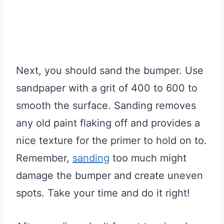
Next, you should sand the bumper. Use
sandpaper with a grit of 400 to 600 to
smooth the surface. Sanding removes
any old paint flaking off and provides a
nice texture for the primer to hold on to.
Remember,
sanding
too much might
damage the bumper and create uneven
spots. Take your time and do it right!