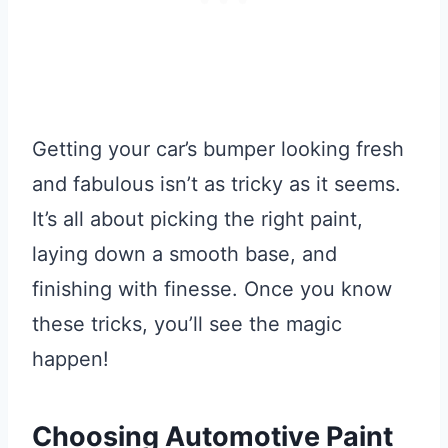
Getting your car’s bumper looking fresh
and fabulous isn’t as tricky as it seems.
It’s all about picking the right paint,
laying down a smooth base, and
finishing with finesse. Once you know
these tricks, you’ll see the magic
happen!
Choosing Automotive Paint