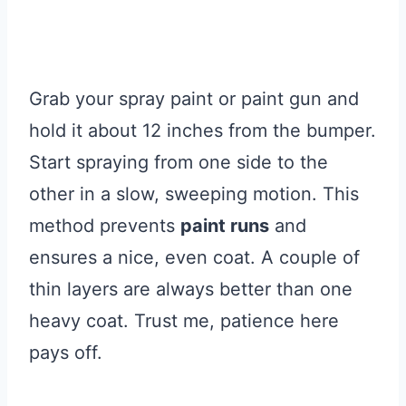
Grab your spray paint or paint gun and
hold it about 12 inches from the bumper.
Start spraying from one side to the
other in a slow, sweeping motion. This
method prevents
paint runs
and
ensures a nice, even coat. A couple of
thin layers are always better than one
heavy coat. Trust me, patience here
pays off.