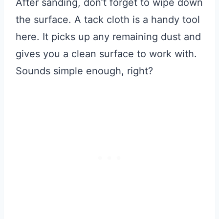
After sanding, don’t forget to wipe down
the surface. A tack cloth is a handy tool
here. It picks up any remaining dust and
gives you a clean surface to work with.
Sounds simple enough, right?