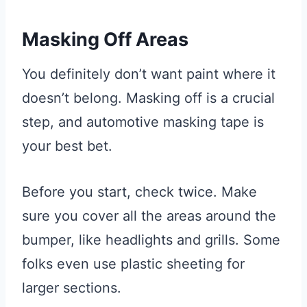
Masking Off Areas
You definitely don’t want paint where it
doesn’t belong. Masking off is a crucial
step, and automotive masking tape is
your best bet.
Before you start, check twice. Make
sure you cover all the areas around the
bumper, like headlights and grills. Some
folks even use plastic sheeting for
larger sections.