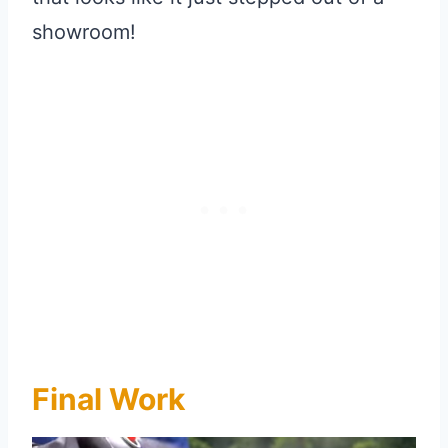
showroom!
Final Work