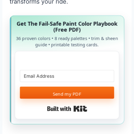
transforms your ride.
Get The Fail-Safe Paint Color Playbook
(Free PDF)
36 proven colors • 8 ready palettes • trim & sheen
guide • printable testing cards.
Send my PDF
Built with Kit