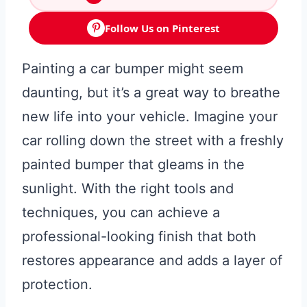
Follow Us on Pinterest
Painting a car bumper might seem
daunting, but it’s a great way to breathe
new life into your vehicle. Imagine your
car rolling down the street with a freshly
painted bumper that gleams in the
sunlight. With the right tools and
techniques, you can achieve a
professional-looking finish that both
restores appearance and adds a layer of
protection.