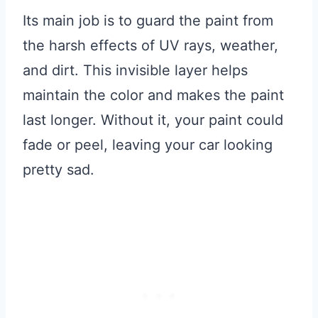
Its main job is to guard the paint from
the harsh effects of UV rays, weather,
and dirt. This invisible layer helps
maintain the color and makes the paint
last longer. Without it, your paint could
fade or peel, leaving your car looking
pretty sad.