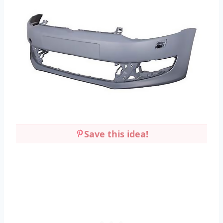
Save this idea!