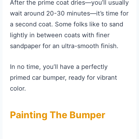
After the prime coat dries—you’ll usually
wait around 20-30 minutes—it’s time for
a second coat. Some folks like to sand
lightly in between coats with finer
sandpaper for an ultra-smooth finish.
In no time, you’ll have a perfectly
primed car bumper, ready for vibrant
color.
Painting The Bumper