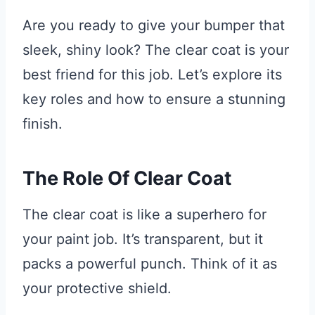
Are you ready to give your bumper that
sleek, shiny look? The clear coat is your
best friend for this job. Let’s explore its
key roles and how to ensure a stunning
finish.
The Role Of Clear Coat
The clear coat is like a superhero for
your paint job. It’s transparent, but it
packs a powerful punch. Think of it as
your protective shield.