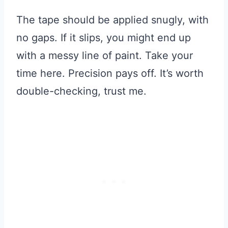
The tape should be applied snugly, with
no gaps. If it slips, you might end up
with a messy line of paint. Take your
time here. Precision pays off. It’s worth
double-checking, trust me.