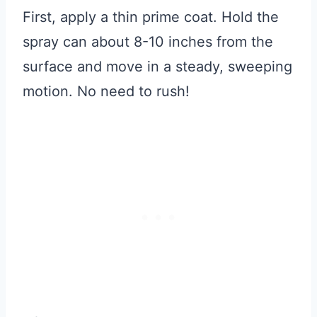
First, apply a thin prime coat. Hold the
spray can about 8-10 inches from the
surface and move in a steady, sweeping
motion. No need to rush!