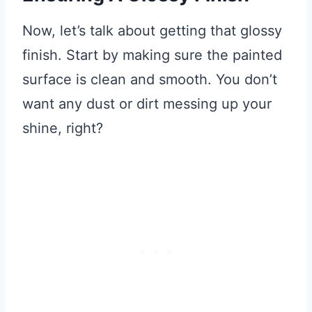
Now, let’s talk about getting that glossy
finish. Start by making sure the painted
surface is clean and smooth. You don’t
want any dust or dirt messing up your
shine, right?