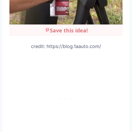
Save this idea!
credit: https://blog.1aauto.com/