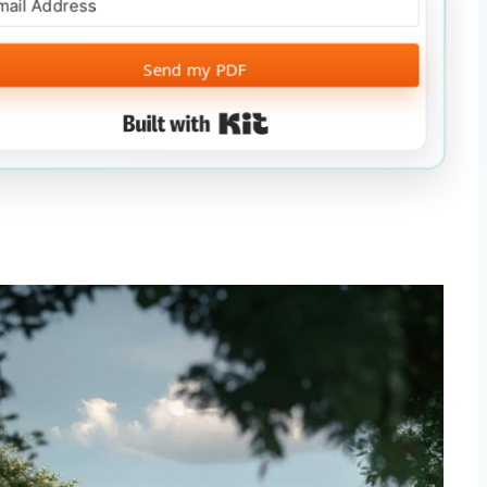
Send my PDF
Built with Kit