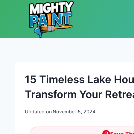
Skip to content
15 Timeless Lake Hou
Transform Your Retre
Updated on
November 5, 2024
Save Thi