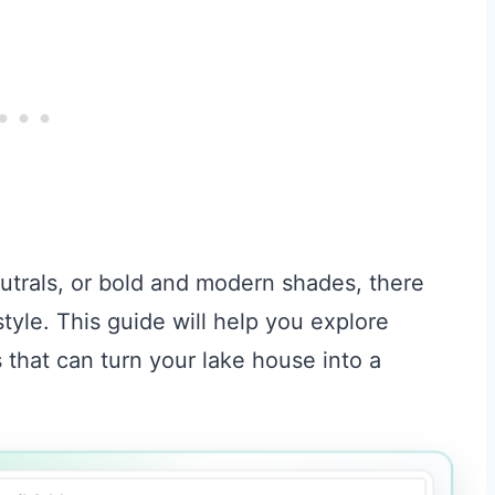
utrals, or bold and modern shades, there
style. This guide will help you explore
 that can turn your lake house into a