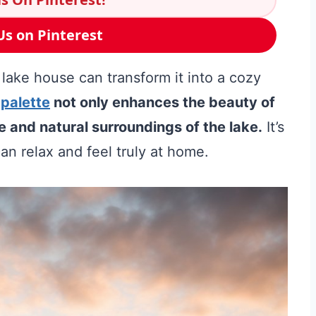
Us on Pinterest
 lake house can transform it into a cozy
 palette
not only enhances the beauty of
e and natural surroundings of the lake.
It’s
an relax and feel truly at home.