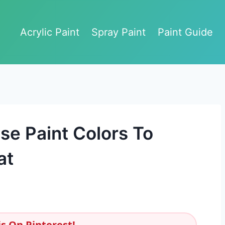
Acrylic Paint
Spray Paint
Paint Guide
se Paint Colors To
at
s On Pinterest!