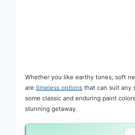
Whether you like earthy tones, soft ne
are
timeless options
that can suit any 
some classic and enduring paint colors
stunning getaway.