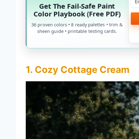
Get The Fail-Safe Paint
Color Playbook (Free PDF)
36 proven colors • 8 ready palettes • trim &
sheen guide • printable testing cards.
1. Cozy Cottage Cream