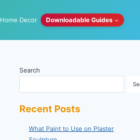
Home Decor
Downloadable Guides
Search
Se
Recent Posts
What Paint to Use on Plaster
Sculpture