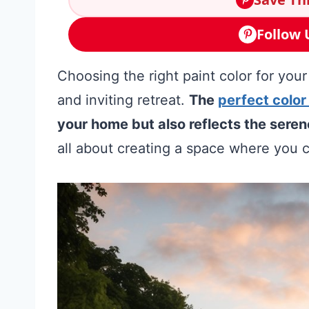
Follow 
Choosing the right paint color for your
and inviting retreat.
The
perfect color
your home but also reflects the seren
all about creating a space where you c