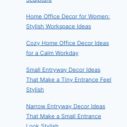
Home Office Decor for Women:
Stylish Workspace Ideas
Cozy Home Office Decor Ideas
for a Calm Workday
Small Entryway Decor Ideas
That Make a Tiny Entrance Feel
Stylish
Narrow Entryway Decor Ideas
That Make a Small Entrance
Look Stylish