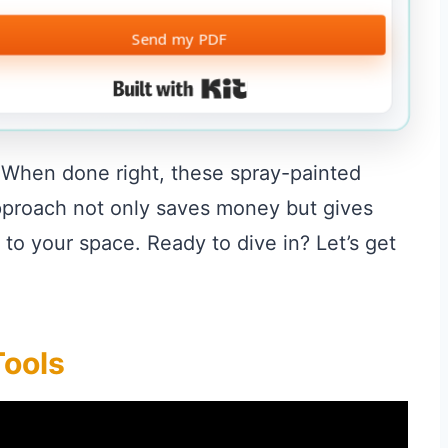
Send my PDF
Built with Kit
. When done right, these spray-painted
approach not only saves money but gives
 to your space. Ready to dive in? Let’s get
Tools