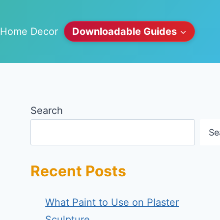
Home Decor
Downloadable Guides
Search
Se
Recent Posts
What Paint to Use on Plaster
Sculpture