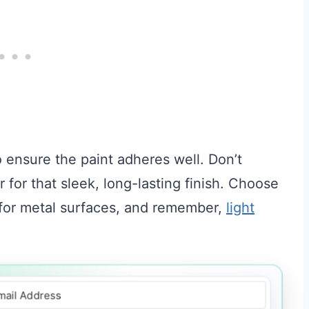
to ensure the paint adheres well. Don’t
 for that sleek, long-lasting finish. Choose
e for metal surfaces, and remember,
light