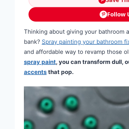
Follow 
Thinking about giving your bathroom a
bank?
Spray painting your bathroom fi
and affordable way to revamp those old
spray paint
, you can transform dull, 
accents
that pop.