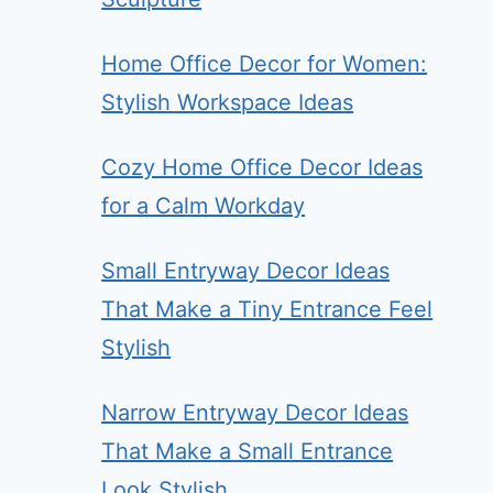
Home Office Decor for Women:
Stylish Workspace Ideas
Cozy Home Office Decor Ideas
for a Calm Workday
Small Entryway Decor Ideas
That Make a Tiny Entrance Feel
Stylish
Narrow Entryway Decor Ideas
That Make a Small Entrance
Look Stylish