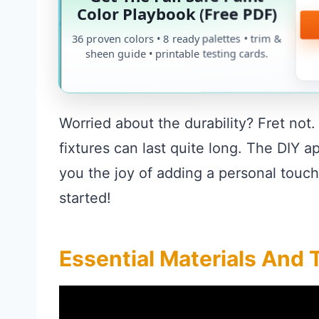
Color Playbook (Free PDF)
36 proven colors • 8 ready palettes • trim &
sheen guide • printable testing cards.
Worried about the durability? Fret not
fixtures can last quite long. The DIY 
you the joy of adding a personal touch
started!
Essential Materials And 