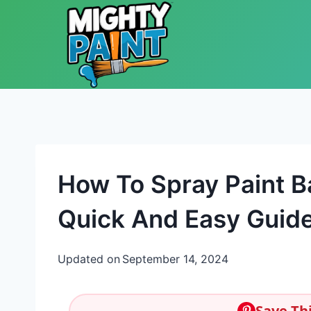
Skip to content
How To Spray Paint B
Quick And Easy Guid
Updated on
September 14, 2024
Save Thi