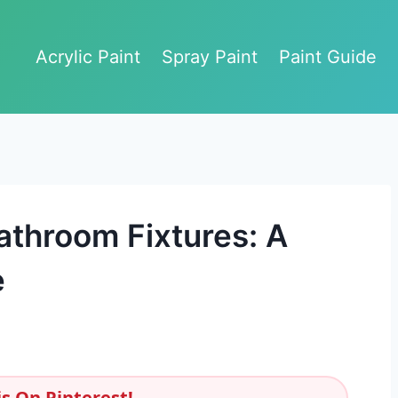
Acrylic Paint
Spray Paint
Paint Guide
athroom Fixtures: A
e
s On Pinterest!