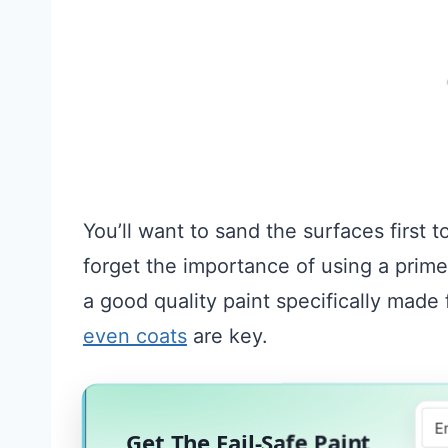
You’ll want to sand the surfaces first 
forget the importance of using a primer
a good quality paint specifically mad
even coats
are key.
Get The Fail-Safe Paint