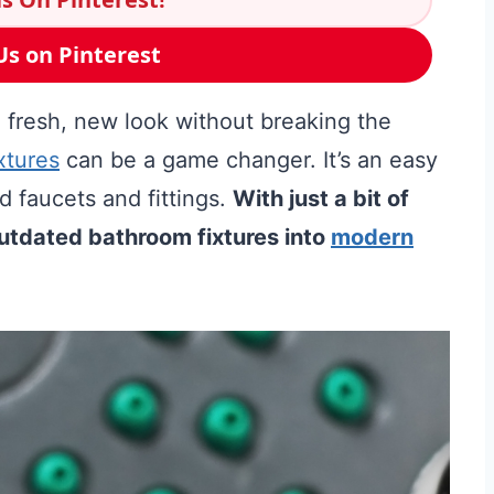
Us on Pinterest
 fresh, new look without breaking the
xtures
can be a game changer. It’s an easy
 faucets and fittings.
With just a bit of
outdated bathroom fixtures into
modern