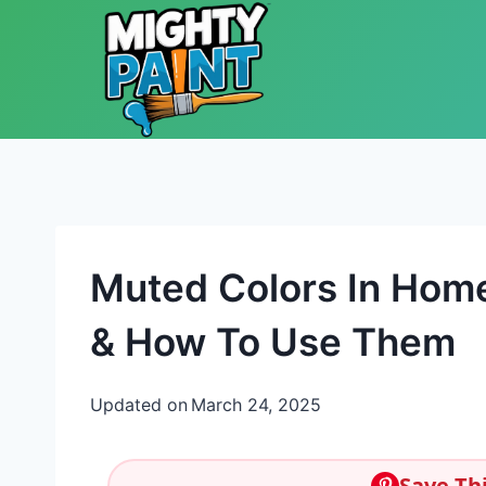
Skip to content
Muted Colors In Hom
& How To Use Them
Updated on
March 24, 2025
Save Thi