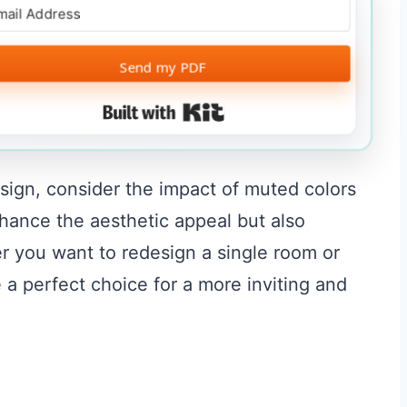
Send my PDF
Built with Kit
esign, consider the impact of muted colors
hance the aesthetic appeal but also
r you want to redesign a single room or
a perfect choice for a more inviting and