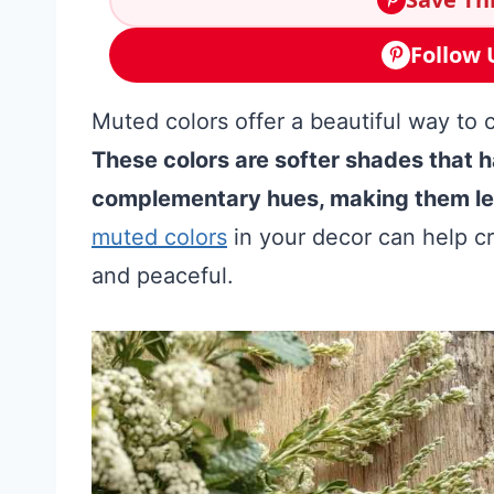
Follow 
Muted colors offer a beautiful way to 
These colors are softer shades that 
complementary hues, making them les
muted colors
in your decor can help c
and peaceful.