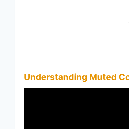
Understanding Muted Co