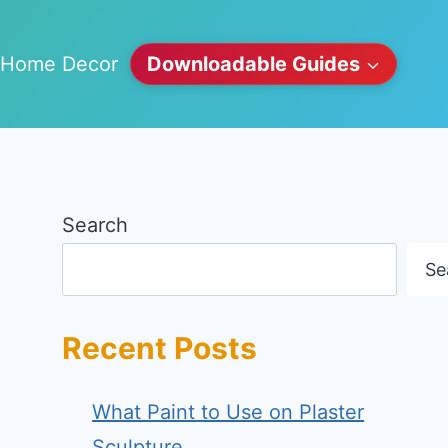
Home Decor
Downloadable Guides
Search
Se
Recent Posts
What Paint to Use on Plaster
Sculpture