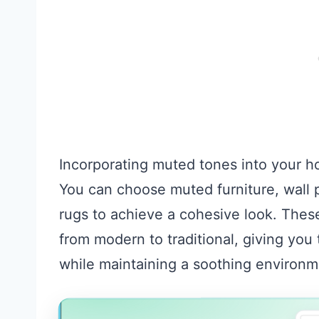
Incorporating muted tones into your 
You can choose muted furniture, wall p
rugs to achieve a cohesive look. These
from modern to traditional, giving you
while maintaining a soothing environm