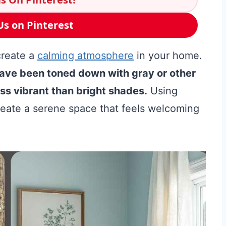
Us on Pinterest
create a
calming atmosphere
in your home.
have been toned down with gray or other
s vibrant than bright shades.
Using
reate a serene space that feels welcoming