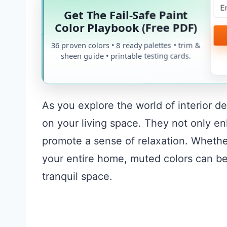
Get The Fail-Safe Paint
Color Playbook (Free PDF)
36 proven colors • 8 ready palettes • trim &
sheen guide • printable testing cards.
As you explore the world of interior d
on your living space. They not only en
promote a sense of relaxation. Whethe
your entire home, muted colors can be 
tranquil space.