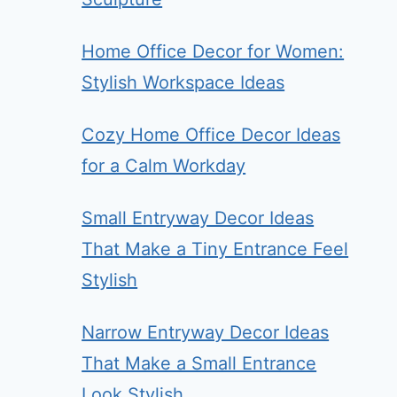
Home Office Decor for Women:
Stylish Workspace Ideas
Cozy Home Office Decor Ideas
for a Calm Workday
Small Entryway Decor Ideas
That Make a Tiny Entrance Feel
Stylish
Narrow Entryway Decor Ideas
That Make a Small Entrance
Look Stylish