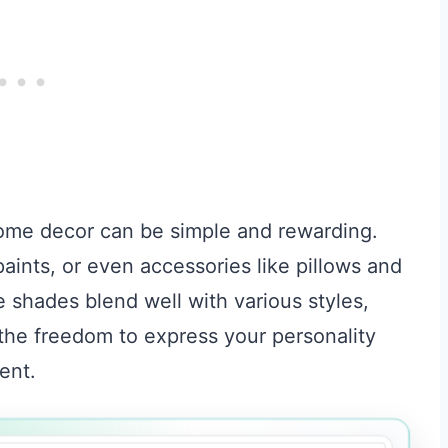
home decor can be simple and rewarding.
aints, or even accessories like pillows and
 shades blend well with various styles,
 the freedom to express your personality
ent.