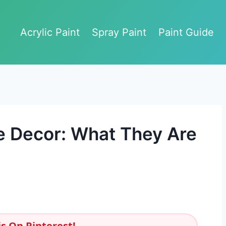
Acrylic Paint
Spray Paint
Paint Guide
e Decor: What They Are
s On Pinterest!