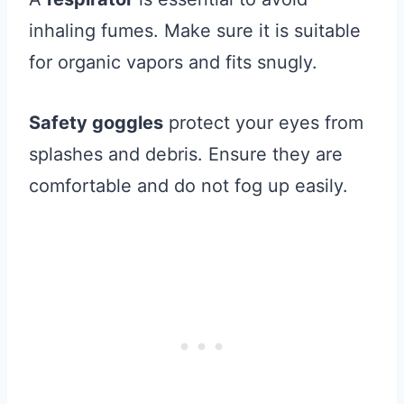
inhaling fumes. Make sure it is suitable
for organic vapors and fits snugly.
Safety goggles
protect your eyes from
splashes and debris. Ensure they are
comfortable and do not fog up easily.