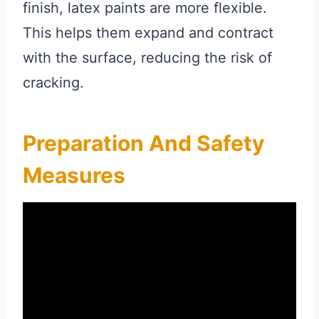
finish, latex paints are more flexible.
This helps them expand and contract
with the surface, reducing the risk of
cracking.
Preparation And Safety
Measures