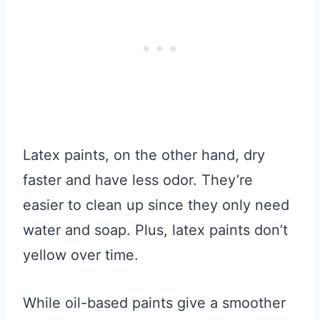
Latex paints, on the other hand, dry
faster and have less odor. They’re
easier to clean up since they only need
water and soap. Plus, latex paints don’t
yellow over time.
While oil-based paints give a smoother