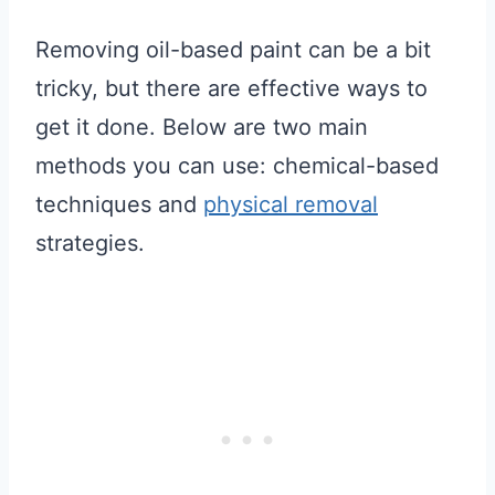
Removing oil-based paint can be a bit
tricky, but there are effective ways to
get it done. Below are two main
methods you can use: chemical-based
techniques and
physical removal
strategies.