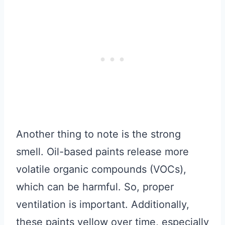
Another thing to note is the strong
smell. Oil-based paints release more
volatile organic compounds (VOCs),
which can be harmful. So, proper
ventilation is important. Additionally,
these paints yellow over time, especially