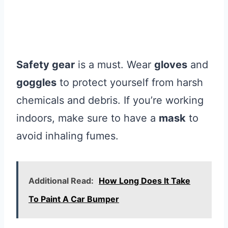
Safety gear
is a must. Wear
gloves
and
goggles
to protect yourself from harsh
chemicals and debris. If you’re working
indoors, make sure to have a
mask
to
avoid inhaling fumes.
Additional Read:
How Long Does It Take
To Paint A Car Bumper