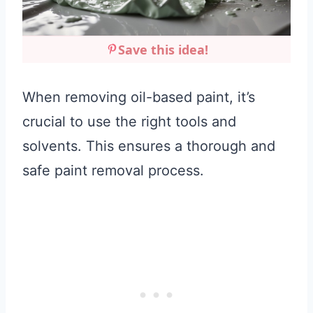
Save this idea!
When removing oil-based paint, it’s
crucial to use the right tools and
solvents. This ensures a thorough and
safe paint removal process.