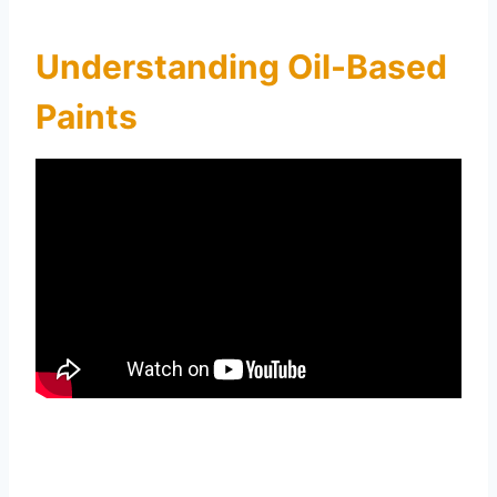
Understanding Oil-Based
Paints