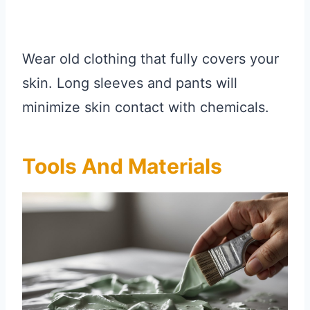
Wear old clothing that fully covers your
skin. Long sleeves and pants will
minimize skin contact with chemicals.
Tools And Materials