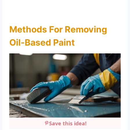
Methods For Removing
Oil-Based Paint
Save this idea!