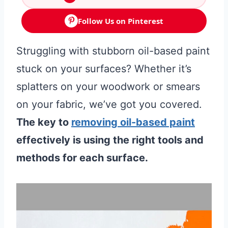
Follow Us on Pinterest
Struggling with stubborn oil-based paint
stuck on your surfaces? Whether it’s
splatters on your woodwork or smears
on your fabric, we’ve got you covered.
The key to
removing oil-based paint
effectively is using the right tools and
methods for each surface.