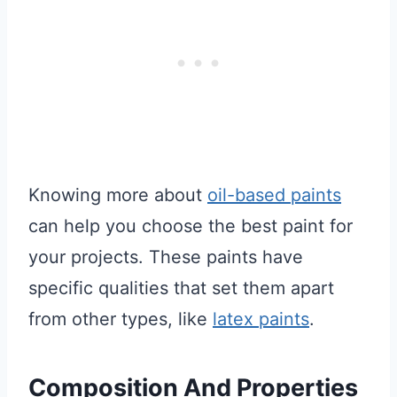
Knowing more about
oil-based paints
can help you choose the best paint for
your projects. These paints have
specific qualities that set them apart
from other types, like
latex paints
.
Composition And Properties