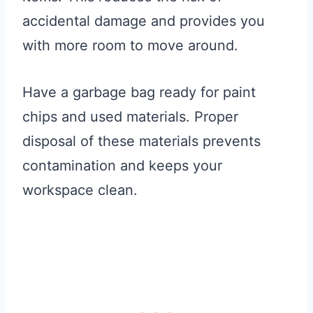
accidental damage and provides you
with more room to move around.
Have a garbage bag ready for paint
chips and used materials. Proper
disposal of these materials prevents
contamination and keeps your
workspace clean.