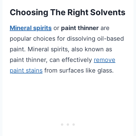
Choosing The Right Solvents
Mineral spirits
or
paint thinner
are
popular choices for dissolving oil-based
paint. Mineral spirits, also known as
paint thinner, can effectively
remove
paint stains
from surfaces like glass.