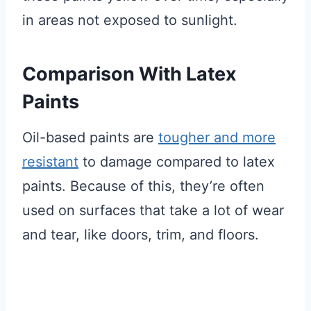
in areas not exposed to sunlight.
Comparison With Latex
Paints
Oil-based paints are
tougher and more
resistant
to damage compared to latex
paints. Because of this, they’re often
used on surfaces that take a lot of wear
and tear, like doors, trim, and floors.