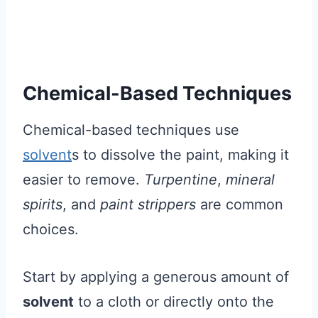
Chemical-Based Techniques
Chemical-based techniques use
solvent
s to dissolve the paint, making it
easier to remove.
Turpentine
,
mineral
spirits
, and
paint strippers
are common
choices.
Start by applying a generous amount of
solvent
to a cloth or directly onto the