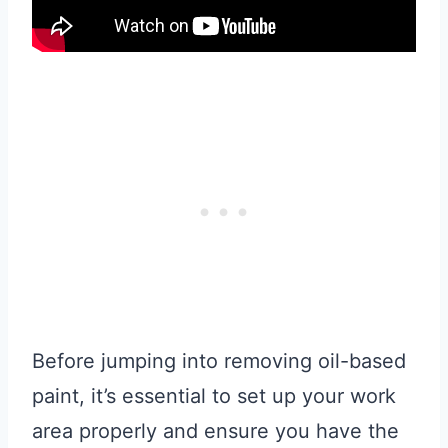
Before jumping into removing oil-based
paint, it’s essential to set up your work
area properly and ensure you have the