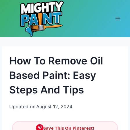
Skip to content
How To Remove Oil
Based Paint: Easy
Steps And Tips
Updated on
August 12, 2024
Save This On Pinterest!