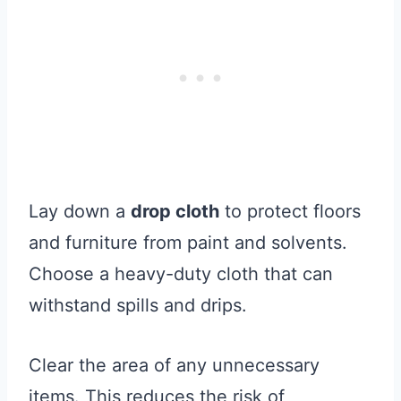
Lay down a
drop cloth
to protect floors
and furniture from paint and solvents.
Choose a heavy-duty cloth that can
withstand spills and drips.
Clear the area of any unnecessary
items. This reduces the risk of