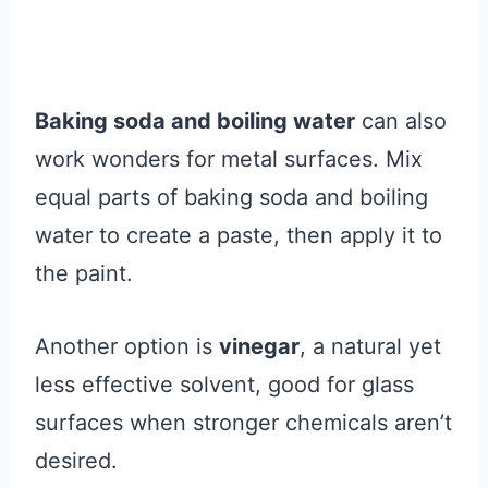
Baking soda and boiling water
can also
work wonders for metal surfaces. Mix
equal parts of baking soda and boiling
water to create a paste, then apply it to
the paint.
Another option is
vinegar
, a natural yet
less effective solvent, good for glass
surfaces when stronger chemicals aren’t
desired.