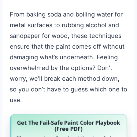
From baking soda and boiling water for
metal surfaces to rubbing alcohol and
sandpaper for wood, these techniques
ensure that the paint comes off without
damaging what’s underneath. Feeling
overwhelmed by the options? Don’t
worry, we’ll break each method down,
so you don’t have to guess which one to
use.
Get The Fail-Safe Paint Color Playbook
(Free PDF)