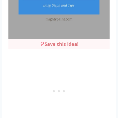
Save this idea!