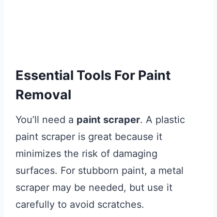
Essential Tools For Paint
Removal
You’ll need a
paint scraper
. A plastic
paint scraper is great because it
minimizes the risk of damaging
surfaces. For stubborn paint, a metal
scraper may be needed, but use it
carefully to avoid scratches.