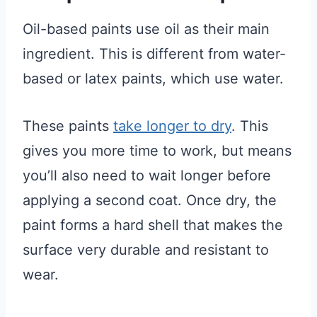
Oil-based paints use oil as their main
ingredient. This is different from water-
based or latex paints, which use water.
These paints
take longer to dry
. This
gives you more time to work, but means
you’ll also need to wait longer before
applying a second coat. Once dry, the
paint forms a hard shell that makes the
surface very durable and resistant to
wear.