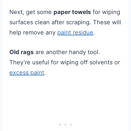
Next, get some
paper towels
for wiping
surfaces clean after scraping. These will
help remove any
paint residue
.
Old rags
are another handy tool.
They’re useful for wiping off solvents or
excess paint
.