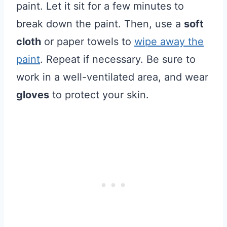
paint. Let it sit for a few minutes to
break down the paint. Then, use a
soft
cloth
or paper towels to
wipe away the
paint
. Repeat if necessary. Be sure to
work in a well-ventilated area, and wear
gloves
to protect your skin.