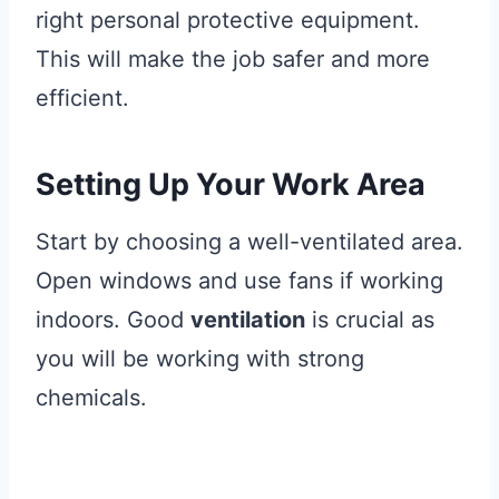
right personal protective equipment.
This will make the job safer and more
efficient.
Setting Up Your Work Area
Start by choosing a well-ventilated area.
Open windows and use fans if working
indoors. Good
ventilation
is crucial as
you will be working with strong
chemicals.