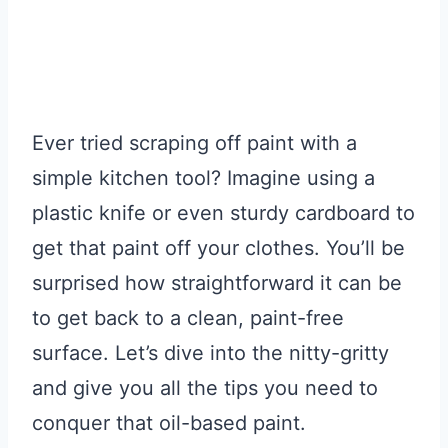
Ever tried scraping off paint with a
simple kitchen tool? Imagine using a
plastic knife or even sturdy cardboard to
get that paint off your clothes. You’ll be
surprised how straightforward it can be
to get back to a clean, paint-free
surface. Let’s dive into the nitty-gritty
and give you all the tips you need to
conquer that oil-based paint.