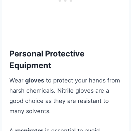
Personal Protective
Equipment
Wear
gloves
to protect your hands from
harsh chemicals. Nitrile gloves are a
good choice as they are resistant to
many solvents.
A
respirator
is essential to avoid