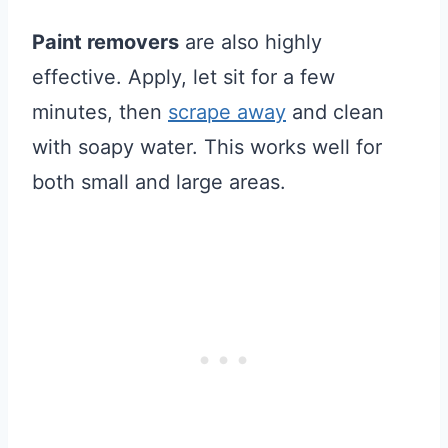
Paint removers
are also highly
effective. Apply, let sit for a few
minutes, then
scrape away
and clean
with soapy water. This works well for
both small and large areas.