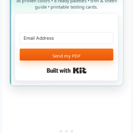
36 proven colors • 8 ready palettes • trim & sheen
guide • printable testing cards.
Send my PDF
Built with Kit