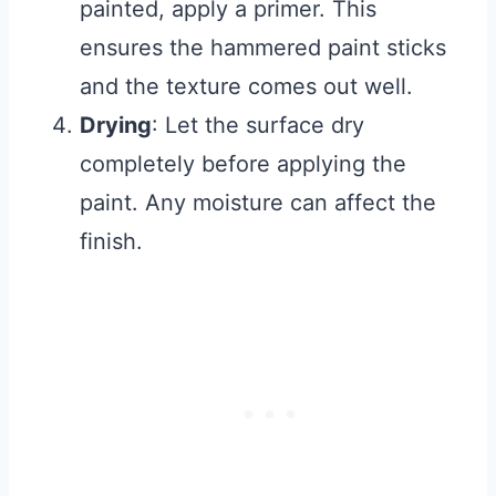
painted, apply a primer. This
ensures the hammered paint sticks
and the texture comes out well.
Drying
: Let the surface dry
completely before applying the
paint. Any moisture can affect the
finish.