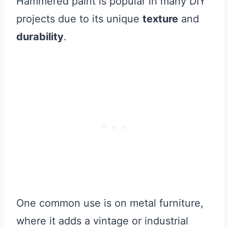
Hammered paint is popular in many DIY
projects due to its unique
texture
and
durability
.
One common use is on metal furniture,
where it adds a vintage or industrial