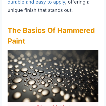
durable and easy to apply
, offering a
unique finish that stands out.
The Basics Of Hammered
Paint