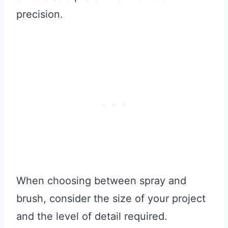
precision.
When choosing between spray and
brush, consider the size of your project
and the level of detail required.