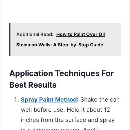
Additional Read:
How to Paint Over Oil
Stains on Walls: A Step-by-Step Guide
Application Techniques For
Best Results
Spray Paint Method
: Shake the can
well before use. Hold it about 12
inches from the surface and spray