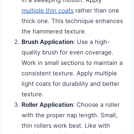
in a sweeping motion. Apply
multiple thin coats
rather than one
thick one. This technique enhances
the hammered texture.
Brush Application
: Use a high-
quality brush for even coverage.
Work in small sections to maintain a
consistent texture. Apply multiple
light coats for durability and better
texture.
Roller Application
: Choose a roller
with the proper nap length. Small,
thin rollers work best. Like with