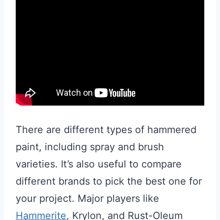
There are different types of hammered
paint, including spray and brush
varieties. It’s also useful to compare
different brands to pick the best one for
your project. Major players like
Hammerite
, Krylon, and Rust-Oleum