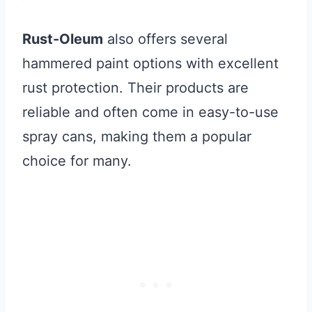
Rust-Oleum
also offers several
hammered paint options with excellent
rust protection. Their products are
reliable and often come in easy-to-use
spray cans, making them a popular
choice for many.