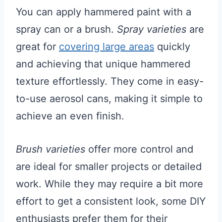
You can apply hammered paint with a
spray can or a brush.
Spray varieties
are
great for
covering large areas
quickly
and achieving that unique hammered
texture effortlessly. They come in easy-
to-use aerosol cans, making it simple to
achieve an even finish.
Brush varieties
offer more control and
are ideal for smaller projects or detailed
work. While they may require a bit more
effort to get a consistent look, some DIY
enthusiasts prefer them for their