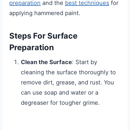
preparation
and the
best techniques
for
applying hammered paint.
Steps For Surface
Preparation
Clean the Surface
: Start by
cleaning the surface thoroughly to
remove dirt, grease, and rust. You
can use soap and water or a
degreaser for tougher grime.