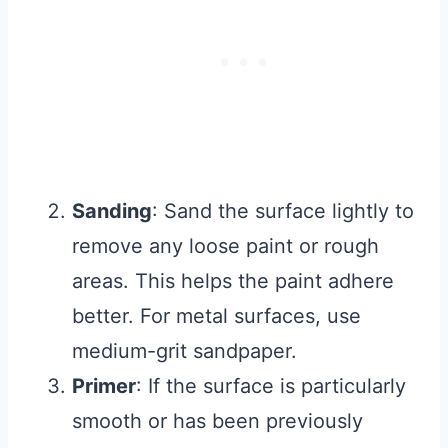
Sanding
: Sand the surface lightly to
remove any loose paint or rough
areas. This helps the paint adhere
better. For metal surfaces, use
medium-grit sandpaper.
Primer
: If the surface is particularly
smooth or has been previously