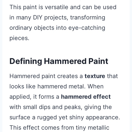
This paint is versatile and can be used
in many DIY projects, transforming
ordinary objects into eye-catching
pieces.
Defining Hammered Paint
Hammered paint creates a
texture
that
looks like hammered metal. When
applied, it forms a
hammered effect
with small dips and peaks, giving the
surface a rugged yet shiny appearance.
This effect comes from tiny metallic