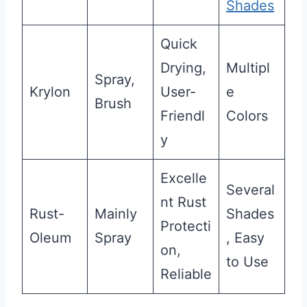
Shades
Quick
Drying,
Multipl
Spray,
Krylon
User-
e
Brush
Friendl
Colors
y
Excelle
Several
nt Rust
Rust-
Mainly
Shades
Protecti
Oleum
Spray
, Easy
on,
to Use
Reliable