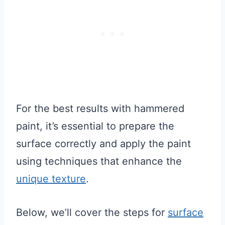
For the best results with hammered
paint, it’s essential to prepare the
surface correctly and apply the paint
using techniques that enhance the
unique texture
.
Below, we’ll cover the steps for
surface