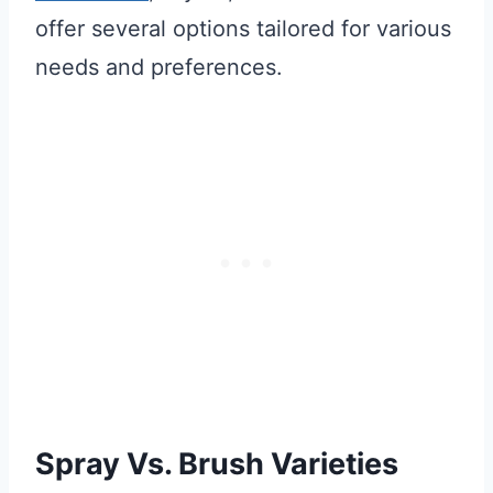
offer several options tailored for various
needs and preferences.
Spray Vs. Brush Varieties