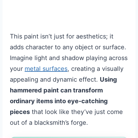
This paint isn’t just for aesthetics; it
adds character to any object or surface.
Imagine light and shadow playing across
your
metal surfaces
, creating a visually
appealing and dynamic effect.
Using
hammered paint can transform
ordinary items into eye-catching
pieces
that look like they’ve just come
out of a blacksmith’s forge.