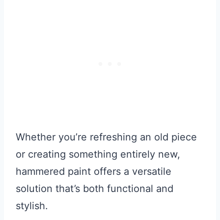
Whether you’re refreshing an old piece
or creating something entirely new,
hammered paint offers a versatile
solution that’s both functional and
stylish.