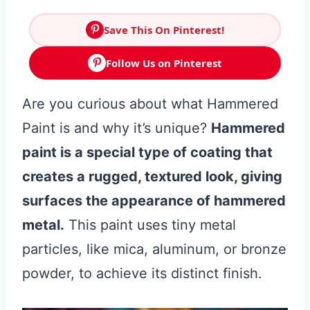
Save This On Pinterest!
Follow Us on Pinterest
Are you curious about what Hammered
Paint is and why it’s unique?
Hammered
paint is a special type of coating that
creates a rugged, textured look, giving
surfaces the appearance of hammered
metal.
This paint uses tiny metal
particles, like mica, aluminum, or bronze
powder, to achieve its distinct finish.