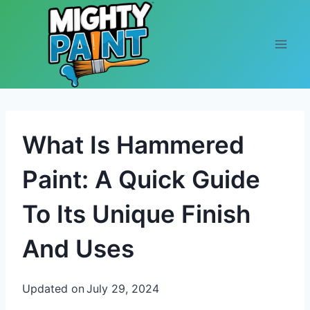
Skip to content
What Is Hammered
Paint: A Quick Guide
To Its Unique Finish
And Uses
Updated on
July 29, 2024