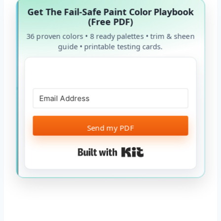
Get The Fail-Safe Paint Color Playbook
(Free PDF)
36 proven colors • 8 ready palettes • trim & sheen
guide • printable testing cards.
Send my PDF
Built with Kit