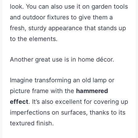
look. You can also use it on garden tools
and outdoor fixtures to give them a
fresh, sturdy appearance that stands up
to the elements.
Another great use is in home décor.
Imagine transforming an old lamp or
picture frame with the
hammered
effect
. It’s also excellent for covering up
imperfections on surfaces, thanks to its
textured finish.