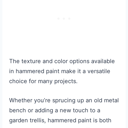
The texture and color options available
in hammered paint make it a versatile
choice for many projects.
Whether you’re sprucing up an old metal
bench or adding a new touch to a
garden trellis, hammered paint is both