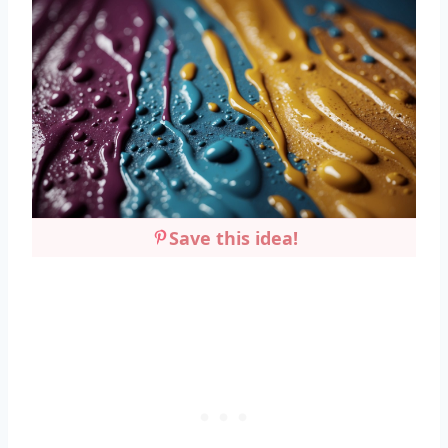
Save this idea!