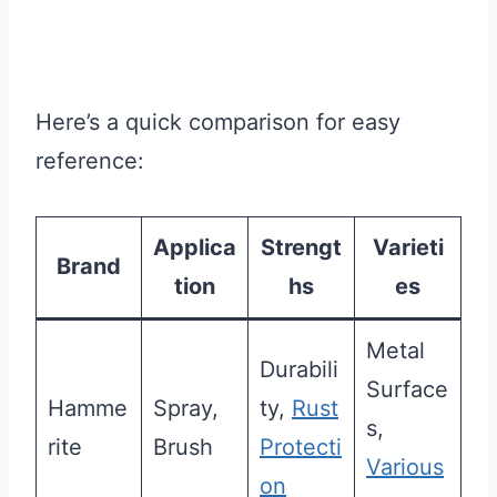
Here’s a quick comparison for easy
reference:
Applica
Strengt
Varieti
Brand
tion
hs
es
Metal
Durabili
Surface
Hamme
Spray,
ty,
Rust
s,
rite
Brush
Protecti
Various
on