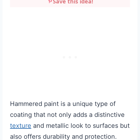
Save this idea!
Hammered paint is a unique type of
coating that not only adds a distinctive
texture
and metallic look to surfaces but
also offers durability and protection.