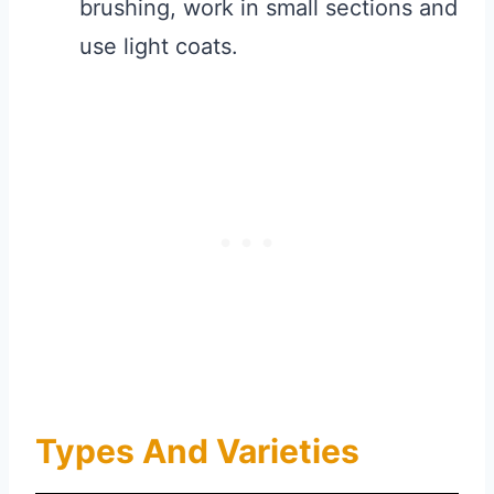
brushing, work in small sections and
use light coats.
Types And Varieties