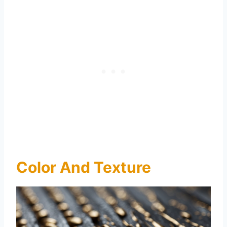
Color And Texture