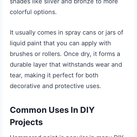
shades like silver and bronze to more
colorful options.
It usually comes in spray cans or jars of
liquid paint that you can apply with
brushes or rollers. Once dry, it forms a
durable layer that withstands wear and
tear, making it perfect for both
decorative and protective uses.
Common Uses In DIY
Projects