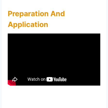
Preparation And
Application