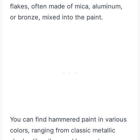
flakes, often made of mica, aluminum,
or bronze, mixed into the paint.
You can find hammered paint in various
colors, ranging from classic metallic