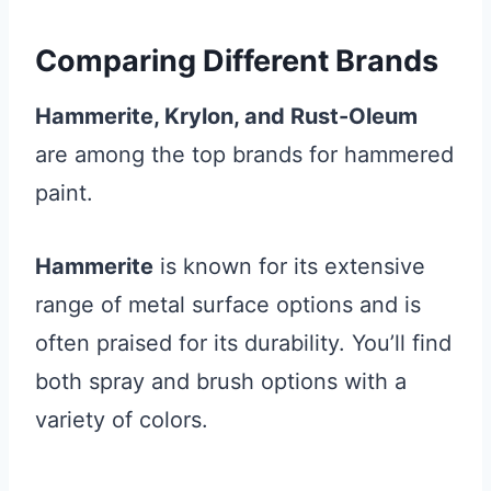
Comparing Different Brands
Hammerite, Krylon, and Rust-Oleum
are among the top brands for hammered
paint.
Hammerite
is known for its extensive
range of metal surface options and is
often praised for its durability. You’ll find
both spray and brush options with a
variety of colors.