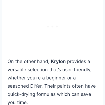
On the other hand,
Krylon
provides a
versatile selection that’s user-friendly,
whether you’re a beginner or a
seasoned DIYer. Their paints often have
quick-drying formulas which can save
you time.